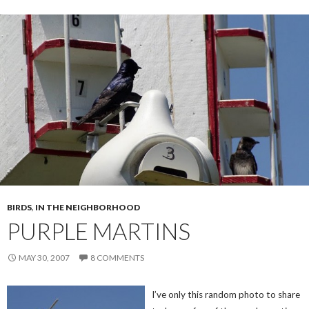
BIRDS
,
IN THE NEIGHBORHOOD
PURPLE MARTINS
MAY 30, 2007
8 COMMENTS
I’ve only this random photo to share