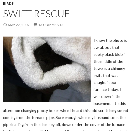
BIRDS
SWIFT RESCUE
MAY 27, 2007
13 COMMENTS
I know the photo is
awful, but that
sooty black blob in
the middle of the
towel is a chimney
swift that was
caught in our
furnace today. I
was down in the
basement late this
afternoon changing pooty boxes when I heard this odd scratching sound
coming from the furnace pipe. Sure enough when my husband took the
pipe leading from the chimney off, down under the cover of the furnace