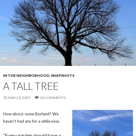
IN THE NEIGHBORHOOD
,
SNAPSHOTS
A TALL TREE
MAY 24, 2007
10 COMMENTS
How about some Borland? We
haven’t had any for a while now.
“Every garden should have a