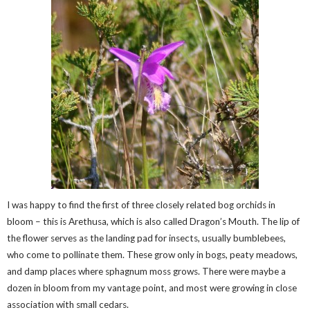
I was happy to find the first of three closely related bog orchids in
bloom – this is Arethusa, which is also called Dragon’s Mouth. The lip of
the flower serves as the landing pad for insects, usually bumblebees,
who come to pollinate them. These grow only in bogs, peaty meadows,
and damp places where sphagnum moss grows. There were maybe a
dozen in bloom from my vantage point, and most were growing in close
association with small cedars.