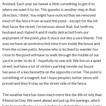
finished. Each year we tweak a little something to get it to
where we want it to be. This gazebo is another step in that
direction, I think. You might have noticed that we removed
most of the fence from around the pond – except for the bit
that faces the street. I’m nervous about that, but both my
husband and I hated it and it really detracted from our
enjoyment of the pond, plus it stuck out like a sore thumb. This
way we have an unobstructed view from inside the house and
from the screen patio. Anyone who is inclined to wander too
close to the pond will have to walk through the middle of our
yard in order to do it – hopefully no one will. We live on a quiet
street, but have a lot of visitors parking beside our house
because of a luncheonette on the opposite corner. The pond is
something of a magnet, but I hope people’s better sense will
prevail and they’ll stay on the street side of the fence.
The weather here has been much more like the 4th of July than
Memorial Day. We went ahead and put up the awnings, which
help to keep the house cool, but make it dark like a cave. I miss