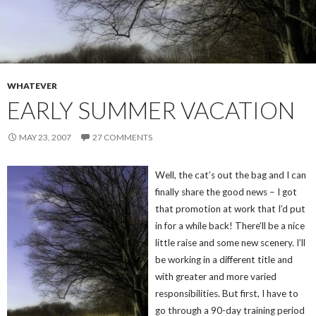
WHATEVER
EARLY SUMMER VACATION
MAY 23, 2007
27 COMMENTS
Well, the cat’s out the bag and I can
finally share the good news – I got
that promotion at work that I’d put
in for a while back! There’ll be a nice
little raise and some new scenery. I’ll
be working in a different title and
with greater and more varied
responsibilities. But first, I have to
go through a 90-day training period