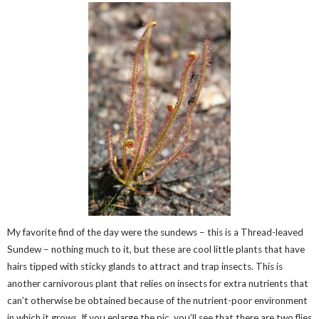
My favorite find of the day were the sundews – this is a Thread-leaved
Sundew – nothing much to it, but these are cool little plants that have
hairs tipped with sticky glands to attract and trap insects. This is
another carnivorous plant that relies on insects for extra nutrients that
can’t otherwise be obtained because of the nutrient-poor environment
in which it grows. If you enlarge the pic, you’ll see that there are two flies