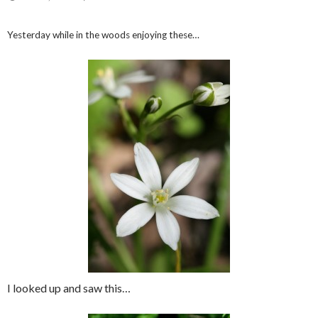
Yesterday while in the woods enjoying these…
I looked up and saw this…