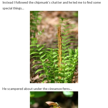
Instead I followed the chipmunk’s chatter and he led me to find some
special things…
He scampered about under the cinnamon ferns…