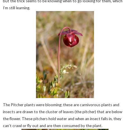
but the trick seems to be knowing when to go looking for them, which
I’m still learning.
The Pitcher plants were blooming; these are carnivorous plants and
insects are drawn to the cluster of leaves (the pitcher) that are below
the flower. These pitchers hold water and when an insect falls in, they
can’t crawl or fly out and are then consumed by the plant.