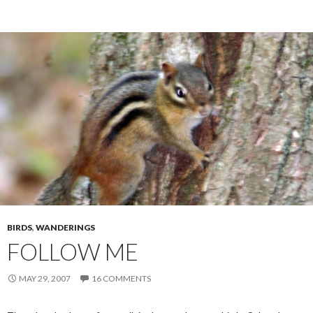
BIRDS
,
WANDERINGS
FOLLOW ME
MAY 29, 2007
16 COMMENTS