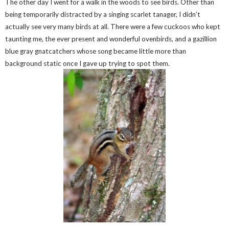
The other day I went for a walk in the woods to see birds. Other than
being temporarily distracted by a singing scarlet tanager, I didn’t
actually see very many birds at all. There were a few cuckoos who kept
taunting me, the ever present and wonderful ovenbirds, and a gazillion
blue gray gnatcatchers whose song became little more than
background static once I gave up trying to spot them.