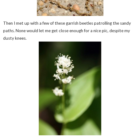
Then I met up with a few of these garrish beetles patrolling the sandy
paths. None would let me get close enough for a nice pic, despite my
dusty knees.