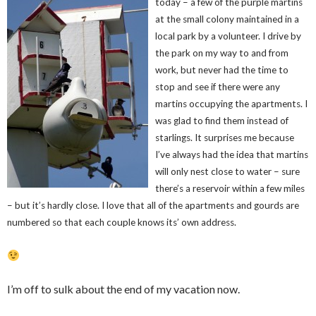
today – a few of the purple martins
at the small colony maintained in a
local park by a volunteer. I drive by
the park on my way to and from
work, but never had the time to
stop and see if there were any
martins occupying the apartments. I
was glad to find them instead of
starlings. It surprises me because
I’ve always had the idea that martins
will only nest close to water – sure
there’s a reservoir within a few miles
– but it’s hardly close. I love that all of the apartments and gourds are
numbered so that each couple knows its’ own address.
I’m off to sulk about the end of my vacation now.