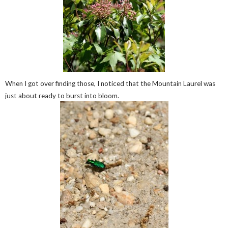
When I got over finding those, I noticed that the Mountain Laurel was
just about ready to burst into bloom.