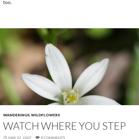
too.
WANDERINGS
,
WILDFLOWERS
WATCH WHERE YOU STEP
MAY 22, 2007
9 COMMENTS