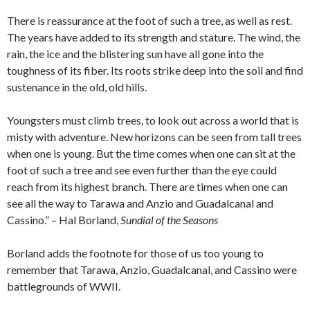
There is reassurance at the foot of such a tree, as well as rest.
The years have added to its strength and stature. The wind, the
rain, the ice and the blistering sun have all gone into the
toughness of its fiber. Its roots strike deep into the soil and find
sustenance in the old, old hills.
Youngsters must climb trees, to look out across a world that is
misty with adventure. New horizons can be seen from tall trees
when one is young. But the time comes when one can sit at the
foot of such a tree and see even further than the eye could
reach from its highest branch. There are times when one can
see all the way to Tarawa and Anzio and Guadalcanal and
Cassino.” – Hal Borland,
Sundial of the Seasons
Borland adds the footnote for those of us too young to
remember that Tarawa, Anzio, Guadalcanal, and Cassino were
battlegrounds of WWII.