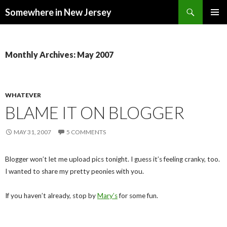
Search
Somewhere in New Jersey
SKIP
PRIMAR
TO
MENU
CONTENT
Monthly Archives: May 2007
WHATEVER
BLAME IT ON BLOGGER
MAY 31, 2007
5 COMMENTS
Blogger won’t let me upload pics tonight. I guess it’s feeling cranky, too.
I wanted to share my pretty peonies with you.
If you haven’t already, stop by
Mary’s
for some fun.