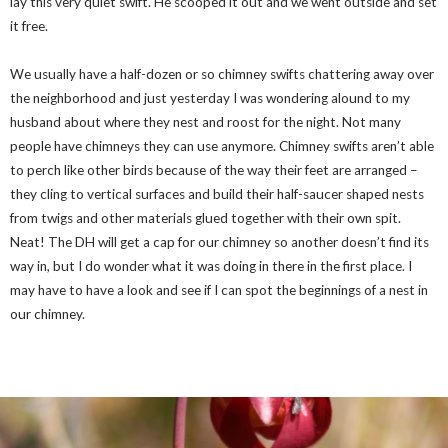
lay this very quiet swift. He scooped it out and we went outside and set
it free.
We usually have a half-dozen or so chimney swifts chattering away over
the neighborhood and just yesterday I was wondering alound to my
husband about where they nest and roost for the night. Not many
people have chimneys they can use anymore. Chimney swifts aren’t able
to perch like other birds because of the way their feet are arranged –
they cling to vertical surfaces and build their half-saucer shaped nests
from twigs and other materials glued together with their own spit.
Neat! The DH will get a cap for our chimney so another doesn’t find its
way in, but I do wonder what it was doing in there in the first place. I
may have to have a look and see if I can spot the beginnings of a nest in
our chimney.