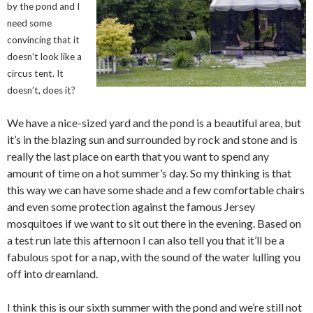
by the pond and I
need some
convincing that it
doesn’t look like a
circus tent. It
doesn’t, does it?
We have a nice-sized yard and the pond is a beautiful area, but
it’s in the blazing sun and surrounded by rock and stone and is
really the last place on earth that you want to spend any
amount of time on a hot summer’s day. So my thinking is that
this way we can have some shade and a few comfortable chairs
and even some protection against the famous Jersey
mosquitoes if we want to sit out there in the evening. Based on
a test run late this afternoon I can also tell you that it’ll be a
fabulous spot for a nap, with the sound of the water lulling you
off into dreamland.
I think this is our sixth summer with the pond and we’re still not