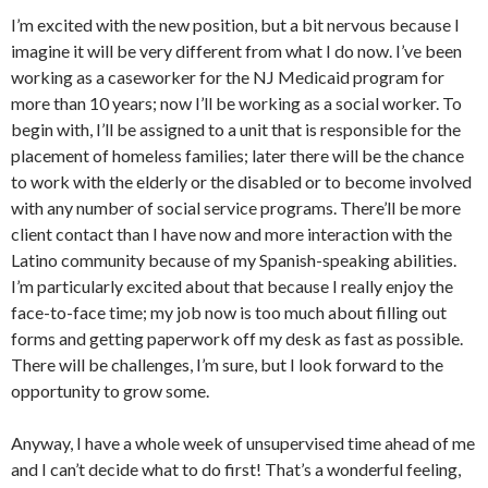
I’m excited with the new position, but a bit nervous because I
imagine it will be very different from what I do now. I’ve been
working as a caseworker for the NJ Medicaid program for
more than 10 years; now I’ll be working as a social worker. To
begin with, I’ll be assigned to a unit that is responsible for the
placement of homeless families; later there will be the chance
to work with the elderly or the disabled or to become involved
with any number of social service programs. There’ll be more
client contact than I have now and more interaction with the
Latino community because of my Spanish-speaking abilities.
I’m particularly excited about that because I really enjoy the
face-to-face time; my job now is too much about filling out
forms and getting paperwork off my desk as fast as possible.
There will be challenges, I’m sure, but I look forward to the
opportunity to grow some.
Anyway, I have a whole week of unsupervised time ahead of me
and I can’t decide what to do first! That’s a wonderful feeling,