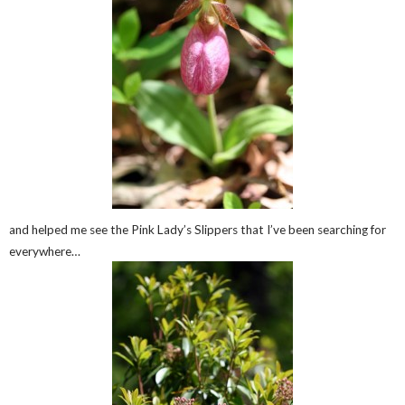
and helped me see the Pink Lady’s Slippers that I’ve been searching for
everywhere…