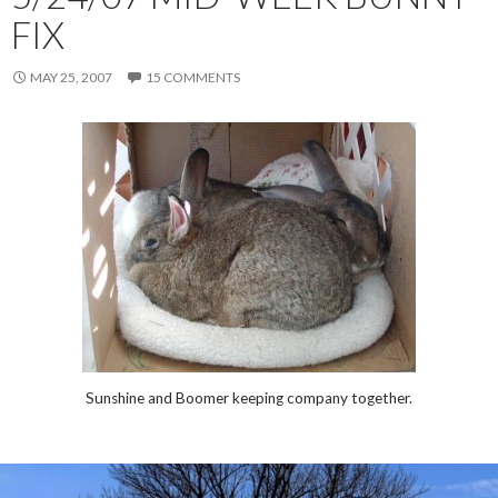
FIX
MAY 25, 2007
15 COMMENTS
Sunshine and Boomer keeping company together.