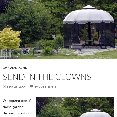
GARDEN
,
POND
SEND IN THE CLOWNS
MAY 28, 2007
19 COMMENTS
We bought one of
those gazebo
thingies to put out