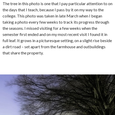
The tree in this photo is one that I pay particular attention to on
the days that I teach, because I pass by it on my way to the
college. This photo was taken in late March when I began
taking a photo every few weeks to track its progress through
the seasons. I missed visiting for a few weeks when the
semester first ended and on my most recent visit I found it in
full leaf. It grows in a picturesque setting, on a slight rise beside
a dirt road – set apart from the farmhouse and outbuildings
that share the property.