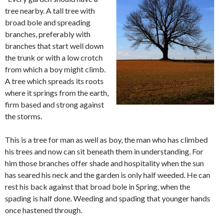
tree nearby. A tall tree with
broad bole and spreading
branches, preferably with
branches that start well down
the trunk or with a low crotch
from which a boy might climb.
A tree which spreads its roots
where it springs from the earth,
firm based and strong against
the storms.
This is a tree for man as well as boy, the man who has climbed
his trees and now can sit beneath them in understanding. For
him those branches offer shade and hospitality when the sun
has seared his neck and the garden is only half weeded. He can
rest his back against that broad bole in Spring, when the
spading is half done. Weeding and spading that younger hands
once hastened through.