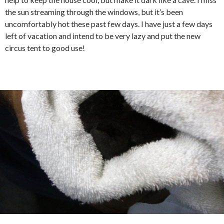
the sun streaming through the windows, but it’s been
uncomfortably hot these past few days. I have just a few days
left of vacation and intend to be very lazy and put the new
circus tent to good use!