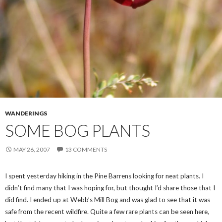
WANDERINGS
SOME BOG PLANTS
MAY 26, 2007
13 COMMENTS
I spent yesterday hiking in the Pine Barrens looking for neat plants. I
didn’t find many that I was hoping for, but thought I’d share those that I
did find. I ended up at Webb’s Mill Bog and was glad to see that it was
safe from the recent wildfire. Quite a few rare plants can be seen here,