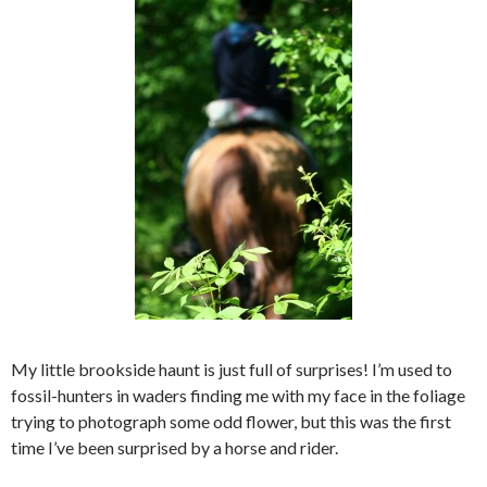
My little brookside haunt is just full of surprises! I’m used to
fossil-hunters in waders finding me with my face in the foliage
trying to photograph some odd flower, but this was the first
time I’ve been surprised by a horse and rider.