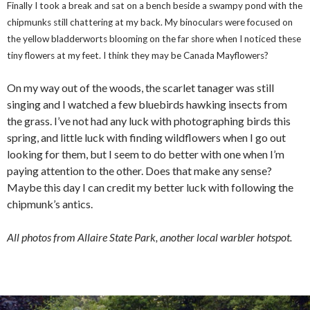
Finally I took a break and sat on a bench beside a swampy pond with the
chipmunks still chattering at my back. My binoculars were focused on
the yellow bladderworts blooming on the far shore when I noticed these
tiny flowers at my feet. I think they may be Canada Mayflowers?
On my way out of the woods, the scarlet tanager was still
singing and I watched a few bluebirds hawking insects from
the grass. I’ve not had any luck with photographing birds this
spring, and little luck with finding wildflowers when I go out
looking for them, but I seem to do better with one when I’m
paying attention to the other. Does that make any sense?
Maybe this day I can credit my better luck with following the
chipmunk’s antics.
All photos from Allaire State Park, another local warbler hotspot.