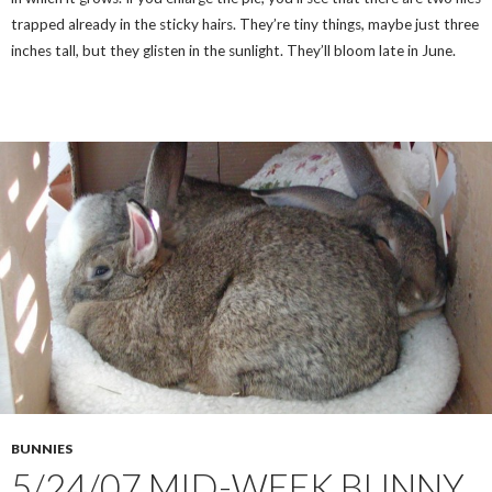
trapped already in the sticky hairs. They’re tiny things, maybe just three
inches tall, but they glisten in the sunlight. They’ll bloom late in June.
BUNNIES
5/24/07 MID-WEEK BUNNY