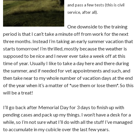
and pass a few tests (this is civil
service, after all).
One downside to the training
period is that I can’t take a minute off from work for the next
three months. Instead I’m taking an early summer vacation that
starts tomorrow! I’m thrilled, mostly because the weather is
supposed to be nice and I never ever take a week off at this
time of year. Usually I like to take a day here and there during
the summer, and if needed for vet appointments and such, and
then take near to my whole number of vacation days at the end
of the year when it’s a matter of *use them or lose them*. So this
will be a treat!
I’ll go back after Memorial Day for 3 days to finish up with
pending cases and pack up my things. I won’t have a desk for a
while, so I’m not sure what I’ll do with all the stuff I’ve managed
to accumulate in my cubicle over the last few years.