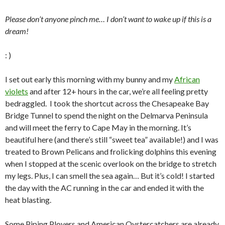
Please don’t anyone pinch me… I don’t want to wake up if this is a
dream!
: )
I set out early this morning with my bunny and my
African
violets
and after 12+ hours in the car, we’re all feeling pretty
bedraggled. I took the shortcut across the Chesapeake Bay
Bridge Tunnel to spend the night on the Delmarva Peninsula
and will meet the ferry to Cape May in the morning. It’s
beautiful here (and there’s still “sweet tea” available!) and I was
treated to Brown Pelicans and frolicking dolphins this evening
when I stopped at the scenic overlook on the bridge to stretch
my legs. Plus, I can smell the sea again… But it’s cold! I started
the day with the AC running in the car and ended it with the
heat blasting.
Some Piping Plovers and American Oystercatchers are already