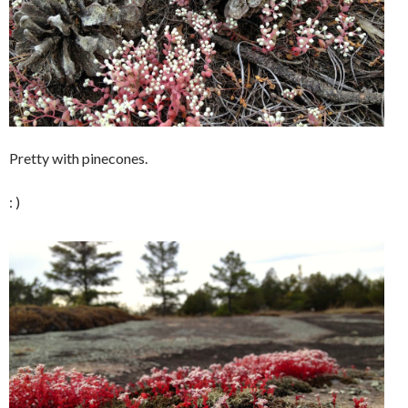
Pretty with pinecones.
: )