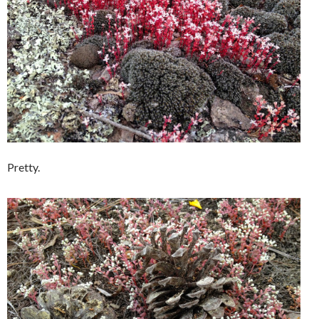
Pretty.