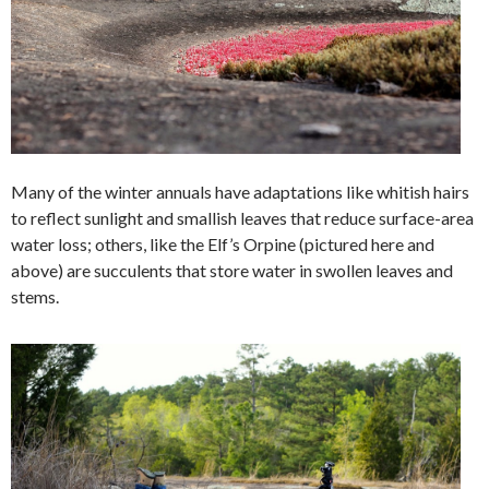
Many of the winter annuals have adaptations like whitish hairs
to reflect sunlight and smallish leaves that reduce surface-area
water loss; others, like the Elf’s Orpine (pictured here and
above) are succulents that store water in swollen leaves and
stems.