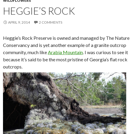
WILDFLOWERS
HEGGIE’S ROCK
APRIL 9, 2014
2 COMMENTS
Heggie’s Rock Preserve is owned and managed by The Nature
Conservancy and is yet another example of a granite outcrop
community, much like
Arabia Mountain
. I was curious to see it
because it’s said to be the most pristine of Georgia’s flat rock
outcrops.