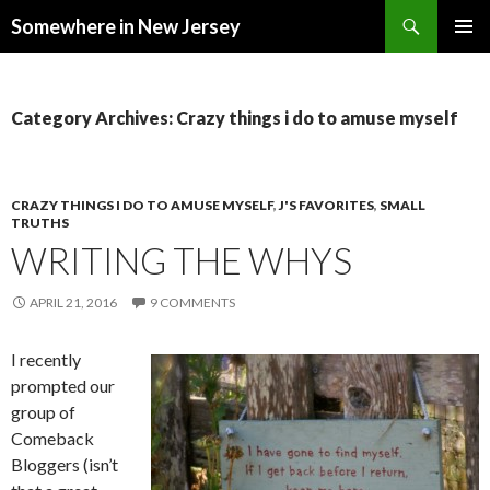
Search
Somewhere in New Jersey
SKIP
PRIMAR
TO
MENU
CONTENT
Category Archives: Crazy things i do to amuse myself
CRAZY THINGS I DO TO AMUSE MYSELF
,
J'S FAVORITES
,
SMALL
TRUTHS
WRITING THE WHYS
APRIL 21, 2016
9 COMMENTS
I recently
prompted our
group of
Comeback
Bloggers (isn’t