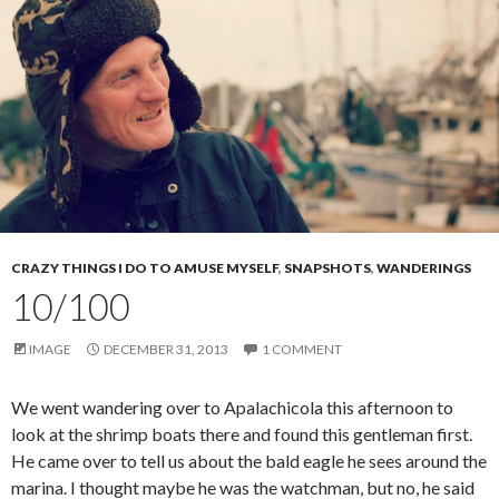
CRAZY THINGS I DO TO AMUSE MYSELF
,
SNAPSHOTS
,
WANDERINGS
10/100
IMAGE
DECEMBER 31, 2013
1 COMMENT
We went wandering over to Apalachicola this afternoon to
look at the shrimp boats there and found this gentleman first.
He came over to tell us about the bald eagle he sees around the
marina. I thought maybe he was the watchman, but no, he said