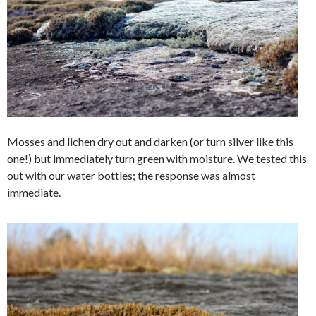
Mosses and lichen dry out and darken (or turn silver like this
one!) but immediately turn green with moisture. We tested this
out with our water bottles; the response was almost
immediate.