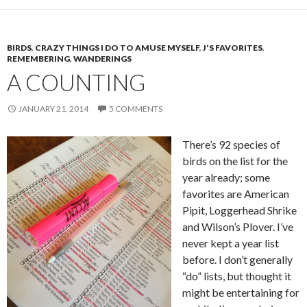
BIRDS
,
CRAZY THINGS I DO TO AMUSE MYSELF
,
J'S FAVORITES
,
REMEMBERING
,
WANDERINGS
A COUNTING
JANUARY 21, 2014
5 COMMENTS
There’s 92 species of
birds on the list for the
year already; some
favorites are American
Pipit, Loggerhead Shrike
and Wilson’s Plover. I’ve
never kept a year list
before. I don’t generally
“do” lists, but thought it
might be entertaining for