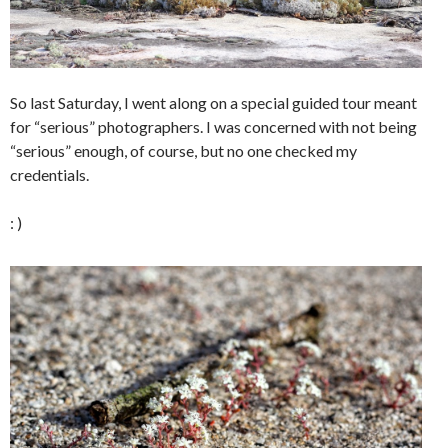
So last Saturday, I went along on a special guided tour meant
for “serious” photographers. I was concerned with not being
“serious” enough, of course, but no one checked my
credentials.
: )