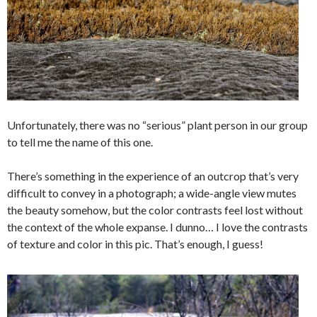
Unfortunately, there was no “serious” plant person in our group
to tell me the name of this one.
There’s something in the experience of an outcrop that’s very
difficult to convey in a photograph; a wide-angle view mutes
the beauty somehow, but the color contrasts feel lost without
the context of the whole expanse. I dunno… I love the contrasts
of texture and color in this pic. That’s enough, I guess!