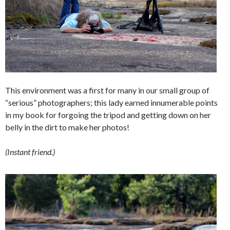
This environment was a first for many in our small group of
“serious” photographers; this lady earned innumerable points
in my book for forgoing the tripod and getting down on her
belly in the dirt to make her photos!
(Instant friend.)