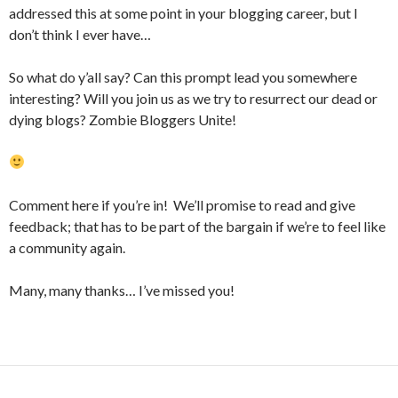
addressed this at some point in your blogging career, but I
don’t think I ever have…
So what do y’all say? Can this prompt lead you somewhere
interesting? Will you join us as we try to resurrect our dead or
dying blogs? Zombie Bloggers Unite!
Comment here if you’re in! We’ll promise to read and give
feedback; that has to be part of the bargain if we’re to feel like
a community again.
Many, many thanks… I’ve missed you!