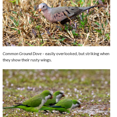
Common Ground Dove
– easily overlooked, but striking when
they show their rusty wings.