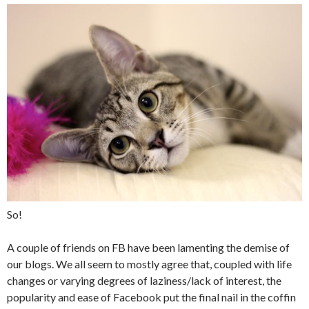
So!
A couple of friends on FB have been lamenting the demise of
our blogs. We all seem to mostly agree that, coupled with life
changes or varying degrees of laziness/lack of interest, the
popularity and ease of Facebook put the final nail in the coffin