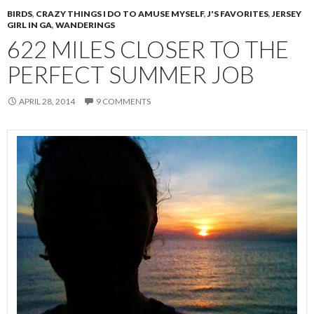
BIRDS
,
CRAZY THINGS I DO TO AMUSE MYSELF
,
J'S FAVORITES
,
JERSEY
GIRL IN GA
,
WANDERINGS
622 MILES CLOSER TO THE
PERFECT SUMMER JOB
APRIL 28, 2014
9 COMMENTS