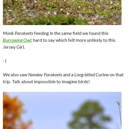
Monk Parakeets
feeding in the same field we found this
Burrowing Owl
; hard to say which felt more unlikely to this
Jersey Girl.
: )
We also saw
Nanday Parakeets
and a
Long-billed Curlew
on that
trip. Talk about impossible to imagine birds!