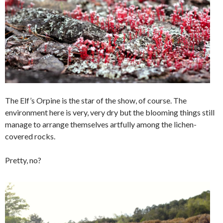
The Elf’s Orpine is the star of the show, of course. The
environment here is very, very dry but the blooming things still
manage to arrange themselves artfully among the lichen-
covered rocks.
Pretty, no?