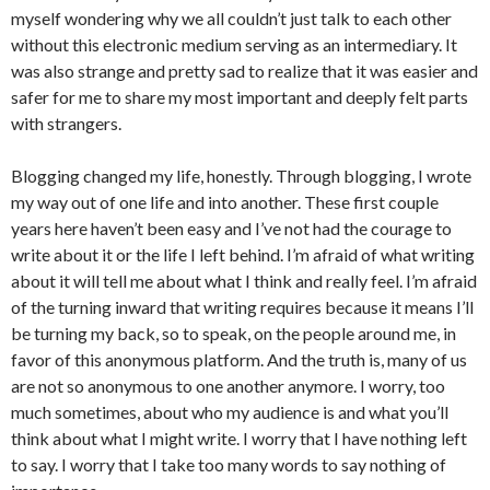
myself wondering why we all couldn’t just talk to each other
without this electronic medium serving as an intermediary. It
was also strange and pretty sad to realize that it was easier and
safer for me to share my most important and deeply felt parts
with strangers.
Blogging changed my life, honestly. Through blogging, I wrote
my way out of one life and into another. These first couple
years here haven’t been easy and I’ve not had the courage to
write about it or the life I left behind. I’m afraid of what writing
about it will tell me about what I think and really feel. I’m afraid
of the turning inward that writing requires because it means I’ll
be turning my back, so to speak, on the people around me, in
favor of this anonymous platform. And the truth is, many of us
are not so anonymous to one another anymore. I worry, too
much sometimes, about who my audience is and what you’ll
think about what I might write. I worry that I have nothing left
to say. I worry that I take too many words to say nothing of