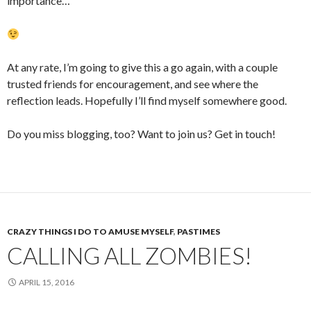
importance…
At any rate, I’m going to give this a go again, with a couple
trusted friends for encouragement, and see where the
reflection leads. Hopefully I’ll find myself somewhere good.
Do you miss blogging, too? Want to join us? Get in touch!
CRAZY THINGS I DO TO AMUSE MYSELF
,
PASTIMES
CALLING ALL ZOMBIES!
APRIL 15, 2016