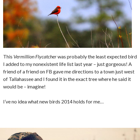
This
Vermillion Flycatcher
was probably the least expected bird
I added to my nonexistent life list last year – just gorgeous! A
friend of a friend on FB gave me directions to a town just west
of Tallahassee and I found it in the exact tree where he said it
would be – imagine!
I’ve no idea what new birds 2014 holds for me…