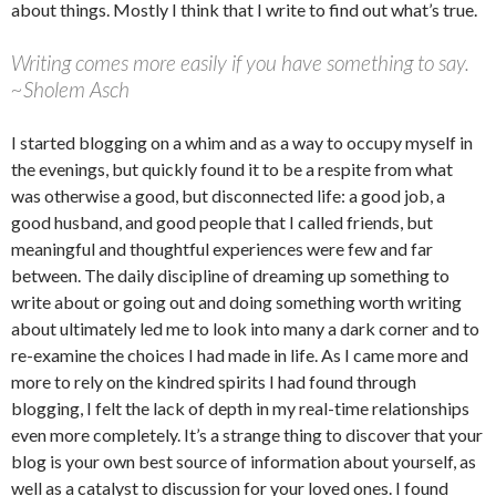
about things. Mostly I think that I write to find out what’s true.
Writing comes more easily if you have something to say.
~Sholem Asch
I started blogging on a whim and as a way to occupy myself in
the evenings, but quickly found it to be a respite from what
was otherwise a good, but disconnected life: a good job, a
good husband, and good people that I called friends, but
meaningful and thoughtful experiences were few and far
between. The daily discipline of dreaming up something to
write about or going out and doing something worth writing
about ultimately led me to look into many a dark corner and to
re-examine the choices I had made in life. As I came more and
more to rely on the kindred spirits I had found through
blogging, I felt the lack of depth in my real-time relationships
even more completely. It’s a strange thing to discover that your
blog is your own best source of information about yourself, as
well as a catalyst to discussion for your loved ones. I found