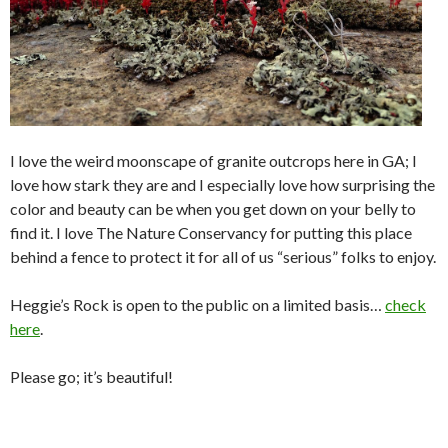
I love the weird moonscape of granite outcrops here in GA; I
love how stark they are and I especially love how surprising the
color and beauty can be when you get down on your belly to
find it. I love The Nature Conservancy for putting this place
behind a fence to protect it for all of us “serious” folks to enjoy.
Heggie’s Rock is open to the public on a limited basis…
check
here
.
Please go; it’s beautiful!