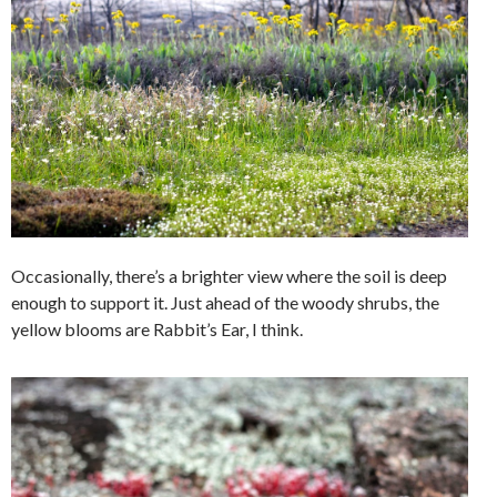
Occasionally, there’s a brighter view where the soil is deep
enough to support it. Just ahead of the woody shrubs, the
yellow blooms are Rabbit’s Ear, I think.