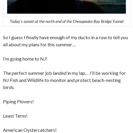
Today’s sunset at the north end of the Chesapeake Bay Bridge Tunnel
So I guess I finally have enough of my ducks in a row to tell you
all about my plans for this summer…
I’m going home to NJ!
The perfect summer job landed in my lap… I’ll be working for
NJ Fish and Wildlife to monitor and protect beach-nesting
birds.
Piping Plovers!
Least Terns!
American Oystercatchers!