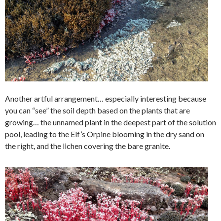
Another artful arrangement… especially interesting because
you can “see” the soil depth based on the plants that are
growing… the unnamed plant in the deepest part of the solution
pool, leading to the Elf’s Orpine blooming in the dry sand on
the right, and the lichen covering the bare granite.