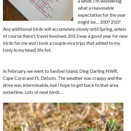
a while. I’m wondering
what a reasonable
expectation for the year
might be… 200? 250?
Any additional birds will accumulate slowly until Spring, unless
of course there’s travel involved. 2013 was a good year for new
birds for me and I took a couple nice trips that added to my
(only in my head) life list.
In February, we went to Sanibel Island, Ding Darling NWR,
Cape Coral and Ft. DeSoto. The weather was crappy and the
drive was interminable, but I hope to get back to that area
sometime. Lots of neat birds…