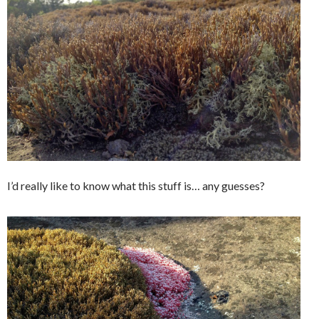
I’d really like to know what this stuff is… any guesses?