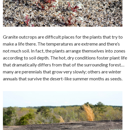
Granite outcrops are difficult places for the plants that try to
make a life there. The temperatures are extreme and there’s
not much soil. In fact, the plants arrange themselves into zones
according to soil depth. The hot, dry conditions foster plant life
that dramatically differs from that of the surrounding forest…
many are perennials that grow very slowly; others are winter
annuals that survive the desert-like summer months as seeds.