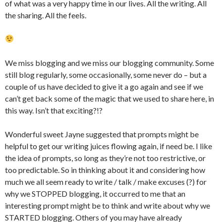
of what was a very happy time in our lives. All the writing. All
the sharing. All the feels.
We miss blogging and we miss our blogging community. Some
still blog regularly, some occasionally, some never do – but a
couple of us have decided to give it a go again and see if we
can’t get back some of the magic that we used to share here, in
this way. Isn’t that exciting?!?
Wonderful sweet Jayne suggested that prompts might be
helpful to get our writing juices flowing again, if need be. I like
the idea of prompts, so long as they’re not too restrictive, or
too predictable. So in thinking about it and considering how
much we all seem ready to write / talk / make excuses (?) for
why we STOPPED blogging, it occurred to me that an
interesting prompt might be to think and write about why we
STARTED blogging. Others of you may have already