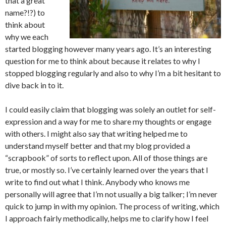
that a great
name?!?) to
think about
why we each
started blogging however many years ago. It’s an interesting
question for me to think about because it relates to why I
stopped blogging regularly and also to why I’m a bit hesitant to
dive back in to it.
I could easily claim that blogging was solely an outlet for self-
expression and a way for me to share my thoughts or engage
with others. I might also say that writing helped me to
understand myself better and that my blog provided a
“scrapbook” of sorts to reflect upon. All of those things are
true, or mostly so. I’ve certainly learned over the years that I
write to find out what I think. Anybody who knows me
personally will agree that I’m not usually a big talker; I’m never
quick to jump in with my opinion. The process of writing, which
I approach fairly methodically, helps me to clarify how I feel