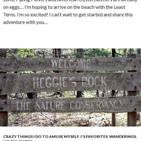
on eggs… I’m hoping to arrive on the beach with the Least
Terns. I’m so excited! I can’t wait to get started and share this
adventure with you…
CRAZY THINGS I DO TO AMUSE MYSELF
,
J'S FAVORITES
,
WANDERINGS
,