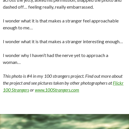
dashed off… feeling really, really embarrassed.
I wonder what it is that makes a stranger feel approachable
enough to me…
I wonder what it is that makes a stranger interesting enough…
I wonder why I haven’t had the nerve yet to approach a
woman…
This photo is #4 in my 100 strangers project. Find out more about
the project and see pictures taken by other photographers at
Flickr
100 Strangers
or
www.100Strangers.com