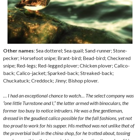
Other names
: Sea dotterel; Sea quail; Sand-runner; Stone-
pecker; Horsefoot snipe; Brant-bird; Bead-bird; Checkered
snipe; Red-legs; Red-legged plover; Chicken plover; Calico-
back; Calico-jacket; Sparked-back; Streaked-back;
Chuckatuck; Creddock; Jinny; Bishop plover.
… I had an exceptional chance to watch… The select company was
“one little Turnstone and I,” the latter armed with binoculars, the
former too busy to notice intruders. He was a fine gentleman,
dressed in the gaudiest calico possible for the fall fashions, yet not
too proud to work for his supper. His method was not unlike that of
the proverbial bull in the china shop, for he trotted about, tossing