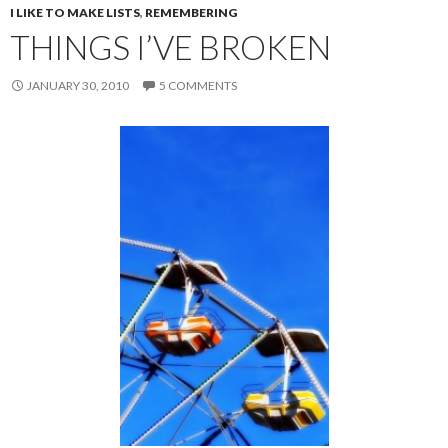
I LIKE TO MAKE LISTS
,
REMEMBERING
THINGS I’VE BROKEN
JANUARY 30, 2010
5 COMMENTS