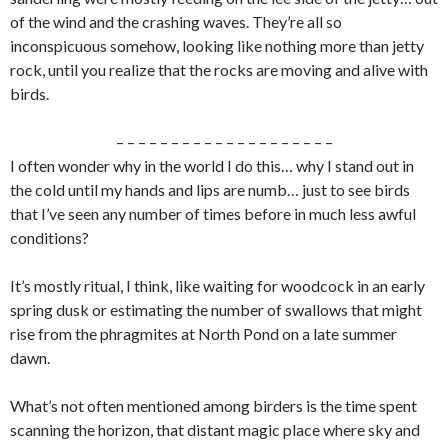
of the wind and the crashing waves. They’re all so
inconspicuous somehow, looking like nothing more than jetty
rock, until you realize that the rocks are moving and alive with
birds.
– – – – – – – – – – – – – – – – – – – –
I often wonder why in the world I do this… why I stand out in
the cold until my hands and lips are numb… just to see birds
that I’ve seen any number of times before in much less awful
conditions?
It’s mostly ritual, I think, like waiting for woodcock in an early
spring dusk or estimating the number of swallows that might
rise from the phragmites at North Pond on a late summer
dawn.
What’s not often mentioned among birders is the time spent
scanning the horizon, that distant magic place where sky and