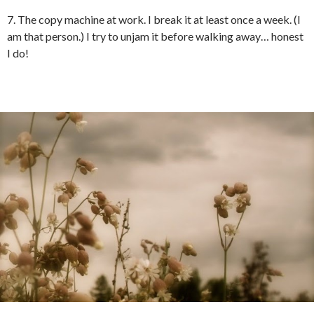
7. The copy machine at work. I break it at least once a week. (I
am that person.) I try to unjam it before walking away… honest
I do!