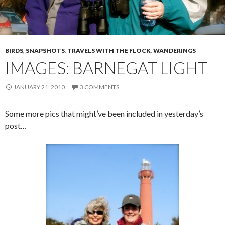
BIRDS
,
SNAPSHOTS
,
TRAVELS WITH THE FLOCK
,
WANDERINGS
IMAGES: BARNEGAT LIGHT
JANUARY 21, 2010
3 COMMENTS
Some more pics that might’ve been included in yesterday’s
post…