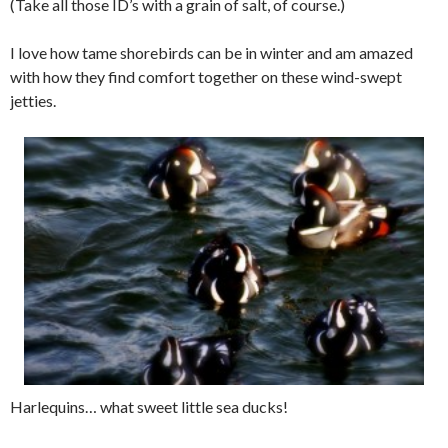
(Take all those ID’s with a grain of salt, of course.)
I love how tame shorebirds can be in winter and am amazed
with how they find comfort together on these wind-swept
jetties.
Harlequins… what sweet little sea ducks!