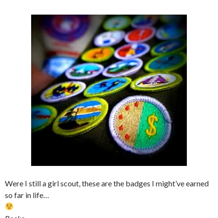
Were I still a girl scout, these are the badges I might’ve earned
so far in life…