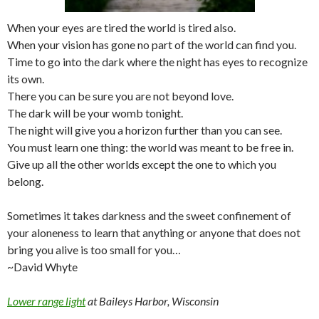
When your eyes are tired the world is tired also.
When your vision has gone no part of the world can find you.
Time to go into the dark where the night has eyes to recognize
its own.
There you can be sure you are not beyond love.
The dark will be your womb tonight.
The night will give you a horizon further than you can see.
You must learn one thing: the world was meant to be free in.
Give up all the other worlds except the one to which you
belong.
Sometimes it takes darkness and the sweet confinement of
your aloneness to learn that anything or anyone that does not
bring you alive is too small for you…
~David Whyte
Lower range light
at Baileys Harbor, Wisconsin