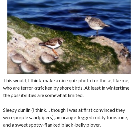
This would, I think, make a nice quiz photo for those, like me,
who are terror-stricken by shorebirds. At least in wintertime,
the possibilities are somewhat limited.
Sleepy dunlin (I think… though I was at first convinced they
were purple sandpipers), an orange-legged ruddy turnstone,
and a sweet spotty-flanked black-belly plover.