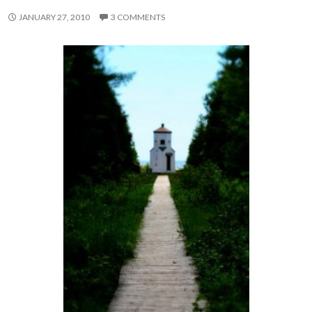
JANUARY 27, 2010
3 COMMENTS