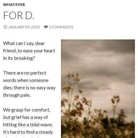
WHATEVER
FOR D.
JANUARY 29, 2010
5 COMMENTS
What can I say, dear
friend, to ease your heart
in its breaking?
There are no perfect
words when someone
dies; there is no easy way
through pain.
We grasp for comfort,
but grief has a way of
hitting like a tidal wave;
it’s hard to find a steady