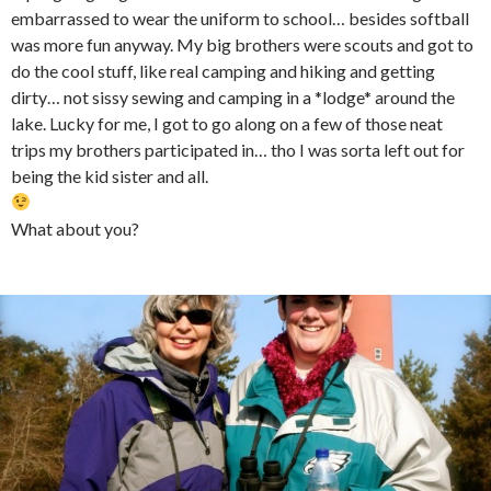
embarrassed to wear the uniform to school… besides softball
was more fun anyway. My big brothers were scouts and got to
do the cool stuff, like real camping and hiking and getting
dirty… not sissy sewing and camping in a *lodge* around the
lake. Lucky for me, I got to go along on a few of those neat
trips my brothers participated in… tho I was sorta left out for
being the kid sister and all.
What about you?