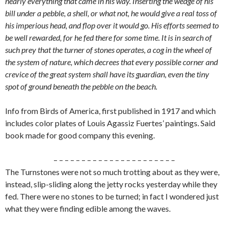
nearly everything that came in his way. Inserting the wedge of his
bill under a pebble, a shell, or what not, he would give a real toss of
his imperious head, and flop over it would go. His efforts seemed to
be well rewarded, for he fed there for some time. It is in search of
such prey that the turner of stones operates, a cog in the wheel of
the system of nature, which decrees that every possible corner and
crevice of the great system shall have its guardian, even the tiny
spot of ground beneath the pebble on the beach.
Info from Birds of America, first published in 1917 and which
includes color plates of Louis Agassiz Fuertes’ paintings. Said
book made for good company this evening.
– – – – – – – – – – – – – – – – – – – – – –
The Turnstones were not so much trotting about as they were,
instead, slip-sliding along the jetty rocks yesterday while they
fed. There were no stones to be turned; in fact I wondered just
what they were finding edible among the waves.