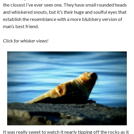
the closest I’ve ever seen one. They have small rounded heads
and whiskered snouts, but it’s their huge and soulful eyes that
establish the resemblance with a more blubbery version of
man’s best friend.
Click for whisker views!
It was really sweet to watch it nearly tipping off the rocks as it