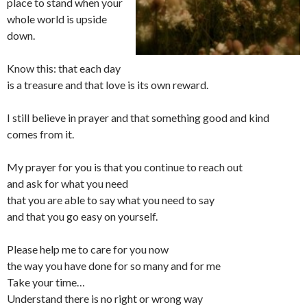
place to stand when your
whole world is upside
down.
Know this: that each day
is a treasure and that love is its own reward.
I still believe in prayer and that something good and kind
comes from it.
My prayer for you is that you continue to reach out
and ask for what you need
that you are able to say what you need to say
and that you go easy on yourself.
Please help me to care for you now
the way you have done for so many and for me
Take your time…
Understand there is no right or wrong way