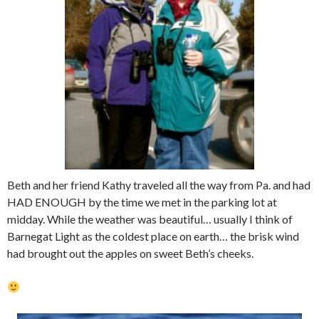
Beth and her friend Kathy traveled all the way from Pa. and had
HAD ENOUGH by the time we met in the parking lot at
midday. While the weather was beautiful… usually I think of
Barnegat Light as the coldest place on earth… the brisk wind
had brought out the apples on sweet Beth’s cheeks.