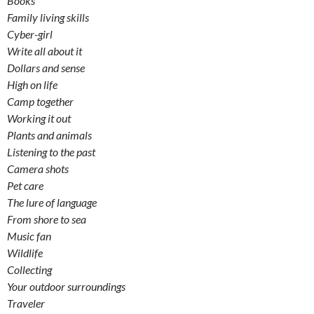
Books
Family living skills
Cyber-girl
Write all about it
Dollars and sense
High on life
Camp together
Working it out
Plants and animals
Listening to the past
Camera shots
Pet care
The lure of language
From shore to sea
Music fan
Wildlife
Collecting
Your outdoor surroundings
Traveler