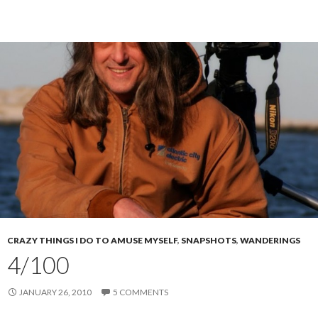
CRAZY THINGS I DO TO AMUSE MYSELF
,
SNAPSHOTS
,
WANDERINGS
4/100
JANUARY 26, 2010
5 COMMENTS