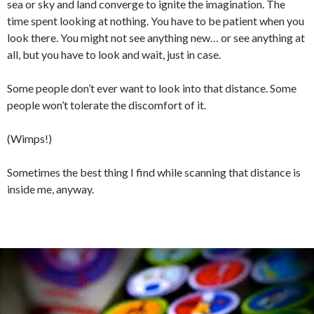
sea or sky and land converge to ignite the imagination. The
time spent looking at nothing. You have to be patient when you
look there. You might not see anything new… or see anything at
all, but you have to look and wait, just in case.
Some people don’t ever want to look into that distance. Some
people won’t tolerate the discomfort of it.
(Wimps!)
Sometimes the best thing I find while scanning that distance is
inside me, anyway.