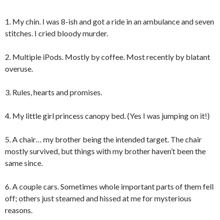
1. My chin. I was 8-ish and got a ride in an ambulance and seven
stitches. I cried bloody murder.
2. Multiple iPods. Mostly by coffee. Most recently by blatant
overuse.
3. Rules, hearts and promises.
4. My little girl princess canopy bed. (Yes I was jumping on it!)
5. A chair… my brother being the intended target. The chair
mostly survived, but things with my brother haven’t been the
same since.
6. A couple cars. Sometimes whole important parts of them fell
off; others just steamed and hissed at me for mysterious
reasons.