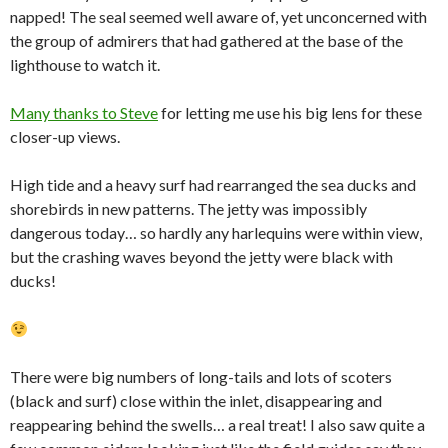
napped! The seal seemed well aware of, yet unconcerned with
the group of admirers that had gathered at the base of the
lighthouse to watch it.
Many thanks to Steve
for letting me use his big lens for these
closer-up views.
High tide and a heavy surf had rearranged the sea ducks and
shorebirds in new patterns. The jetty was impossibly
dangerous today… so hardly any harlequins were within view,
but the crashing waves beyond the jetty were black with
ducks!
There were big numbers of long-tails and lots of scoters
(black and surf) close within the inlet, disappearing and
reappearing behind the swells… a real treat! I also saw quite a