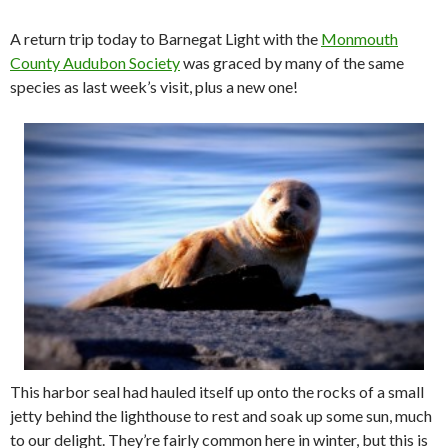
A return trip today to Barnegat Light with the
Monmouth
County Audubon Society
was graced by many of the same
species as last week’s visit, plus a new one!
This harbor seal had hauled itself up onto the rocks of a small
jetty behind the lighthouse to rest and soak up some sun, much
to our delight. They’re fairly common here in winter, but this is