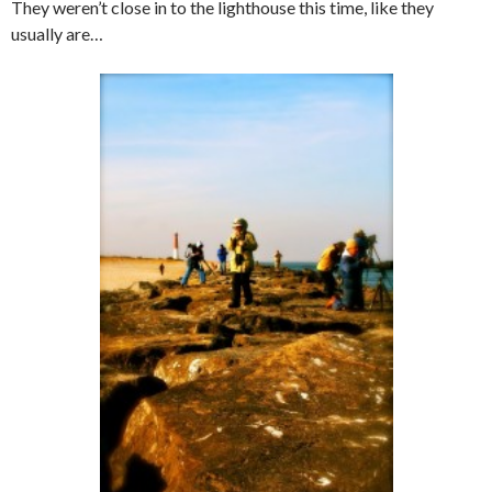
They weren’t close in to the lighthouse this time, like they
usually are…