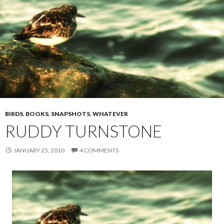
BIRDS
,
BOOKS
,
SNAPSHOTS
,
WHATEVER
RUDDY TURNSTONE
JANUARY 25, 2010
4 COMMENTS