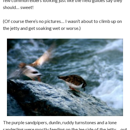
few common eiders looking just like the field guides say they
should… sweet!
(Of course there’s no pictures… I wasn’t about to climb up on
the jetty and get soaking wet or worse.)
The purple sandpipers, dunlin, ruddy turnstones and a lone
sanderling were mostly feeding on the lee side of the jetty… out