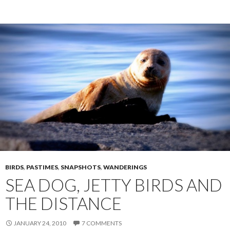
BIRDS
,
PASTIMES
,
SNAPSHOTS
,
WANDERINGS
SEA DOG, JETTY BIRDS AND
THE DISTANCE
JANUARY 24, 2010
7 COMMENTS