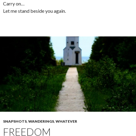
Carry on…
Let me stand beside you again.
SNAPSHOTS
,
WANDERINGS
,
WHATEVER
FREEDOM