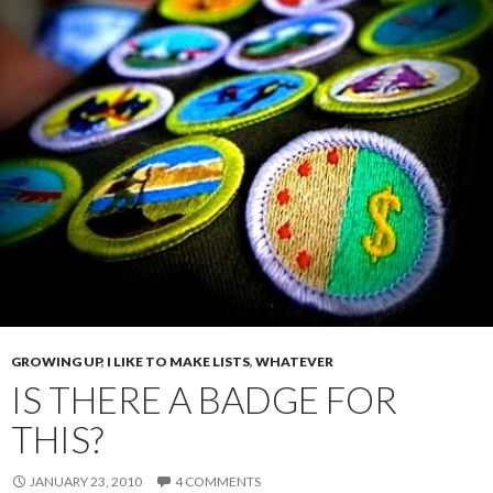
GROWING UP
,
I LIKE TO MAKE LISTS
,
WHATEVER
IS THERE A BADGE FOR
THIS?
JANUARY 23, 2010
4 COMMENTS