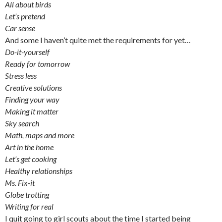
All about birds
Let’s pretend
Car sense
And some I haven’t quite met the requirements for yet…
Do-it-yourself
Ready for tomorrow
Stress less
Creative solutions
Finding your way
Making it matter
Sky search
Math, maps and more
Art in the home
Let’s get cooking
Healthy relationships
Ms. Fix-it
Globe trotting
Writing for real
I quit going to girl scouts about the time I started being