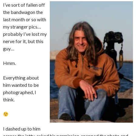
I’ve sort of fallen off
the bandwagon the
last month or so with
my stranger pics…
probably I’ve lost my
nerve for it, but this
guy…
Hmm.
Everything about
him wanted to be
photographed, I
think.
I dashed up to him
across the jetty, asked his permission, snapped the photo and