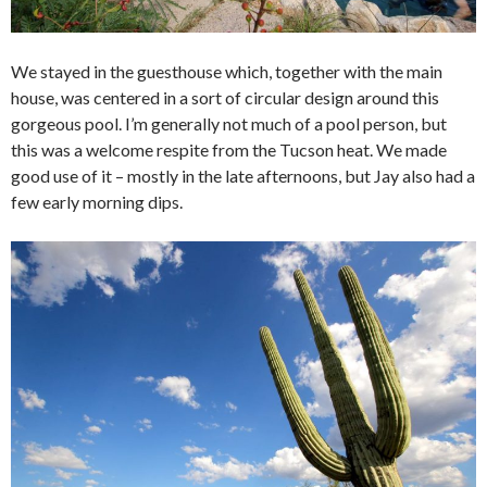
We stayed in the guesthouse which, together with the main
house, was centered in a sort of circular design around this
gorgeous pool. I’m generally not much of a pool person, but
this was a welcome respite from the Tucson heat. We made
good use of it – mostly in the late afternoons, but Jay also had a
few early morning dips.