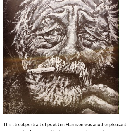
This street portrait of poet Jim Harrison was another pleasant