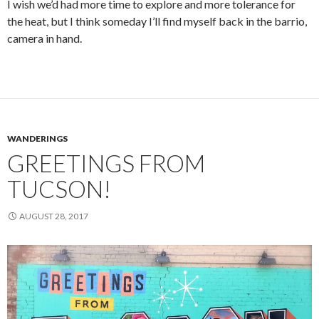
I wish we’d had more time to explore and more tolerance for
the heat, but I think someday I’ll find myself back in the barrio,
camera in hand.
WANDERINGS
GREETINGS FROM
TUCSON!
AUGUST 28, 2017