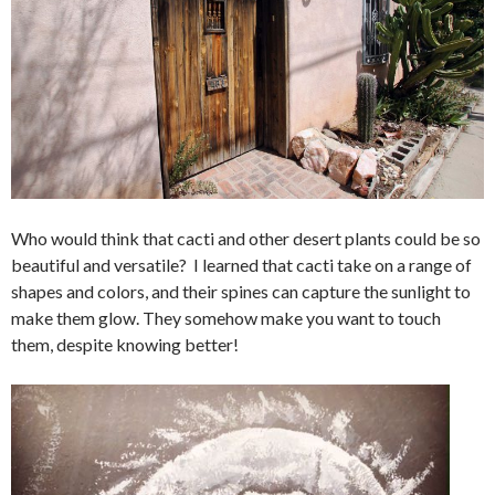
Who would think that cacti and other desert plants could be so
beautiful and versatile? I learned that cacti take on a range of
shapes and colors, and their spines can capture the sunlight to
make them glow. They somehow make you want to touch
them, despite knowing better!