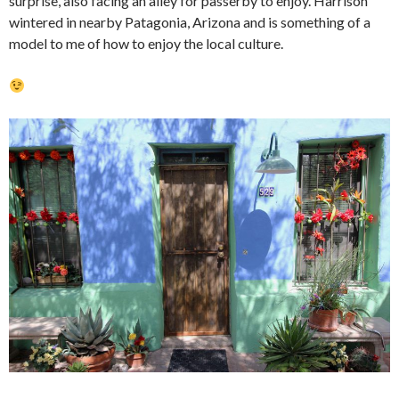
surprise, also facing an alley for passerby to enjoy. Harrison
wintered in nearby Patagonia, Arizona and is something of a
model to me of how to enjoy the local culture.