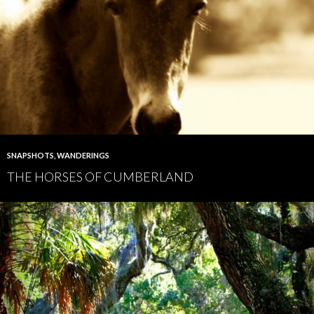
SNAPSHOTS
,
WANDERINGS
THE HORSES OF CUMBERLAND