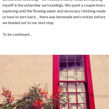
myself in the unfamiliar surroundings. We spent a couple hours
exploring until the flowing water and necessary climbing made
us have to turn back… there was lemonade and cookies before
we headed out to our next stop.
To be continued…