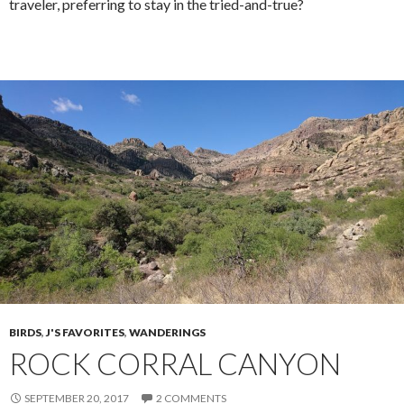
traveler, preferring to stay in the tried-and-true?
BIRDS
,
J'S FAVORITES
,
WANDERINGS
ROCK CORRAL CANYON
SEPTEMBER 20, 2017
2 COMMENTS