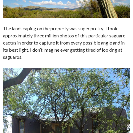
The landscaping on the property was super pretty; I took
approximately three million photos of this particular saguaro
cactus in order to capture it from every possible angle and in
its best light. I don’t imagine ever getting tired of looking at
saguaros.