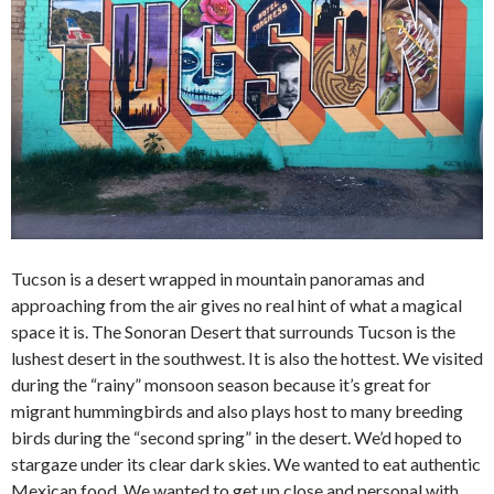
Tucson is a desert wrapped in mountain panoramas and
approaching from the air gives no real hint of what a magical
space it is. The Sonoran Desert that surrounds Tucson is the
lushest desert in the southwest. It is also the hottest. We visited
during the “rainy” monsoon season because it’s great for
migrant hummingbirds and also plays host to many breeding
birds during the “second spring” in the desert. We’d hoped to
stargaze under its clear dark skies. We wanted to eat authentic
Mexican food. We wanted to get up close and personal with