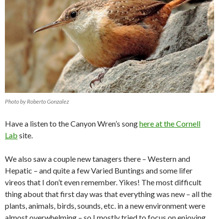
Photo by Roberto Gonzalez
Have a listen to the Canyon Wren’s song
here at the Cornell
Lab
site.
We also saw a couple new tanagers there – Western and
Hepatic – and quite a few Varied Buntings and some lifer
vireos that I don’t even remember. Yikes! The most difficult
thing about that first day was that everything was new – all the
plants, animals, birds, sounds, etc. in a new environment were
almost overwhelming – so I mostly tried to focus on enjoying