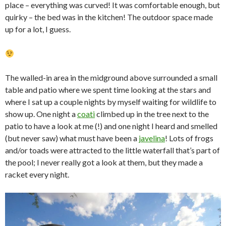
place – everything was curved! It was comfortable enough, but
quirky – the bed was in the kitchen! The outdoor space made
up for a lot, I guess.
The walled-in area in the midground above surrounded a small
table and patio where we spent time looking at the stars and
where I sat up a couple nights by myself waiting for wildlife to
show up. One night a
coati
climbed up in the tree next to the
patio to have a look at me (!) and one night I heard and smelled
(but never saw) what must have been a
javelina
! Lots of frogs
and/or toads were attracted to the little waterfall that’s part of
the pool; I never really got a look at them, but they made a
racket every night.