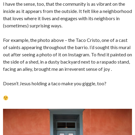
I have the sense, too, that the community is as vibrant on the
inside as it appears from the outside. It felt like a neighborhood
that loves where it lives and engages with its neighbors in
(sometimes) surprising ways.
For example, the photo above – the Taco Cristo, one of a cast
of saints appearing throughout the barrio. I’d sought this mural
out after seeing a photo of it on Instagram. To find it painted on
the side of a shed, in a dusty backyard next to a raspado stand,
facing an alley, brought me an irreverent sense of joy .
Doesn’t Jesus holding a taco make you giggle, too?