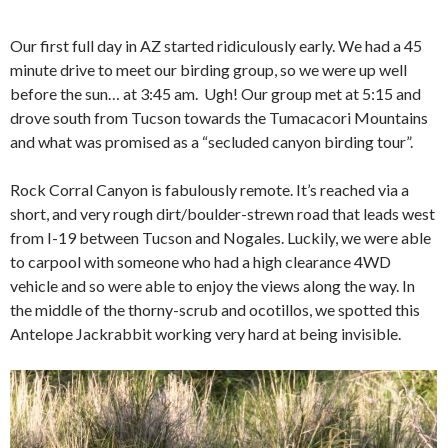
Our first full day in AZ started ridiculously early. We had a 45
minute drive to meet our birding group, so we were up well
before the sun… at 3:45 am. Ugh! Our group met at 5:15 and
drove south from Tucson towards the Tumacacori Mountains
and what was promised as a “secluded canyon birding tour”.
Rock Corral Canyon is fabulously remote. It’s reached via a
short, and very rough dirt/boulder-strewn road that leads west
from I-19 between Tucson and Nogales. Luckily, we were able
to carpool with someone who had a high clearance 4WD
vehicle and so were able to enjoy the views along the way. In
the middle of the thorny-scrub and ocotillos, we spotted this
Antelope Jackrabbit working very hard at being invisible.