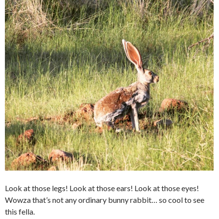
Look at those legs! Look at those ears! Look at those eyes!
Wowza that’s not any ordinary bunny rabbit… so cool to see
this fella.