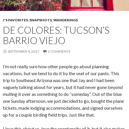
J'S FAVORITES
,
SNAPSHOTS
,
WANDERINGS
DE COLORES: TUCSON’S
BARRIO VIEJO
SEPTEMBER 4, 2017
2 COMMENTS
I’m not really sure how other people go about planning
vacations, but we tend to do it by the seat of our pants. This
trip to Southeast Arizona was one that Jay and I had been
vaguely talking about for years, but it had never gone beyond
mulling it over as something to do “someday”. Out of the blue
one Sunday afternoon, we just decided to go, bought the plane
tickets, made lodging accommodations, and signed ourselves
up for a couple birding field trips. Just like that.
I love this about us, love the spontaneity of it, but it also makes