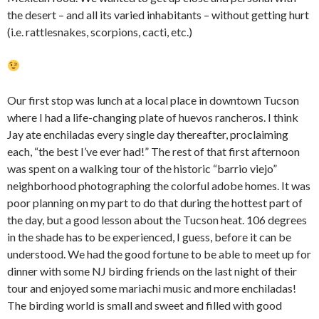
the desert – and all its varied inhabitants – without getting hurt
(i.e. rattlesnakes, scorpions, cacti, etc.)
Our first stop was lunch at a local place in downtown Tucson
where I had a life-changing plate of huevos rancheros. I think
Jay ate enchiladas every single day thereafter, proclaiming
each, “the best I’ve ever had!” The rest of that first afternoon
was spent on a walking tour of the historic “barrio viejo”
neighborhood photographing the colorful adobe homes. It was
poor planning on my part to do that during the hottest part of
the day, but a good lesson about the Tucson heat. 106 degrees
in the shade has to be experienced, I guess, before it can be
understood. We had the good fortune to be able to meet up for
dinner with some NJ birding friends on the last night of their
tour and enjoyed some mariachi music and more enchiladas!
The birding world is small and sweet and filled with good