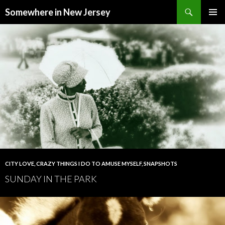
Search
Somewhere in New Jersey
SKIP
PRIMAR
TO
MENU
CONTENT
CITY LOVE
,
CRAZY THINGS I DO TO AMUSE MYSELF
,
SNAPSHOTS
SUNDAY IN THE PARK