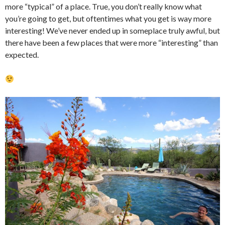
more “typical” of a place. True, you don’t really know what
you’re going to get, but oftentimes what you get is way more
interesting! We’ve never ended up in someplace truly awful, but
there have been a few places that were more “interesting” than
expected.