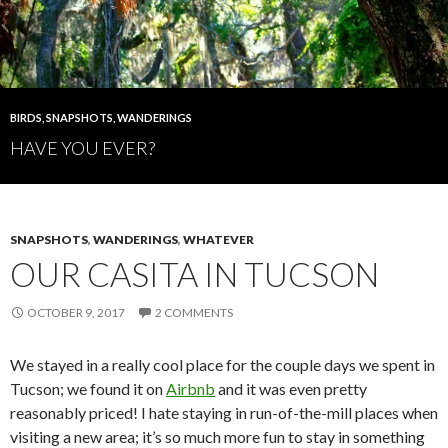
BIRDS
,
SNAPSHOTS
,
WANDERINGS
HAVE YOU EVER?
SNAPSHOTS
,
WANDERINGS
,
WHATEVER
OUR CASITA IN TUCSON
OCTOBER 9, 2017
2 COMMENTS
We stayed in a really cool place for the couple days we spent in
Tucson; we found it on
Airbnb
and it was even pretty
reasonably priced! I hate staying in run-of-the-mill places when
visiting a new area; it’s so much more fun to stay in something