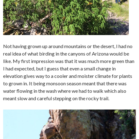
Not having grown up around mountains or the desert, I had no
real idea of what birding in the canyons of Arizona would be
like. My first impression was that it was much more green than
I had expected, but I guess that even a small change in
elevation gives way to a cooler and moister climate for plants
to grown in. It being monsoon season meant that there was
water flowing in the wash where we had to walk which also
meant slow and careful stepping on the rocky trail.