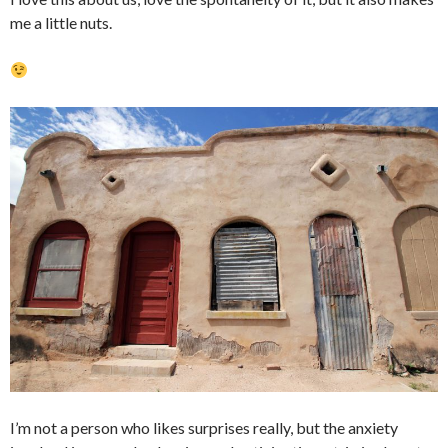
me a little nuts.
I’m not a person who likes surprises really, but the anxiety