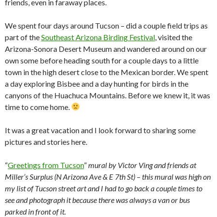
friends, even in faraway places.
We spent four days around Tucson – did a couple field trips as
part of the
Southeast Arizona Birding Festival
, visited the
Arizona-Sonora Desert Museum and wandered around on our
own some before heading south for a couple days to a little
town in the high desert close to the Mexican border. We spent
a day exploring Bisbee and a day hunting for birds in the
canyons of the Huachuca Mountains. Before we knew it, it was
time to come home.
It was a great vacation and I look forward to sharing some
pictures and stories here.
“
Greetings from Tucson
”
mural by Victor Ving and friends at
Miller’s Surplus (N Arizona Ave & E 7th St) – this mural was high on
my list of Tucson street art and I had to go back a couple times to
see and photograph it because there was always a van or bus
parked in front of it.