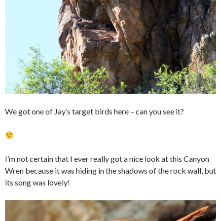
We got one of Jay’s target birds here – can you see it?
I’m not certain that I ever really got a nice look at this Canyon
Wren because it was hiding in the shadows of the rock wall, but
its song was lovely!