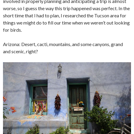
involved in properly planning and anticipating a trip is almost
worse, so I guess the way this trip happened was perfect. In the
short time that I had to plan, I researched the Tucson area for
things we might do to fill our time when we weren’t out looking
for birds.
Arizona: Desert, cacti, mountains, and some canyons, grand
and scenic, right?