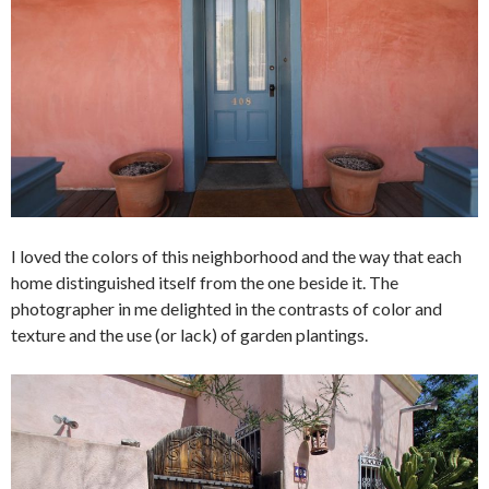
I loved the colors of this neighborhood and the way that each
home distinguished itself from the one beside it. The
photographer in me delighted in the contrasts of color and
texture and the use (or lack) of garden plantings.