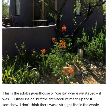
This is the adobe guesthouse or “casita” where we stayed – it
was SO small inside, but the architecture made up for it,
somehow. I don’t think there was a straight line in the whole