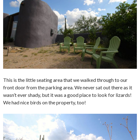
This is the little seating area that we walked through to our
front door from the parking area. We never sat out there as it
wasn’t ever shady, but it was a good place to look for lizards!
We had nice birds on the property, too!