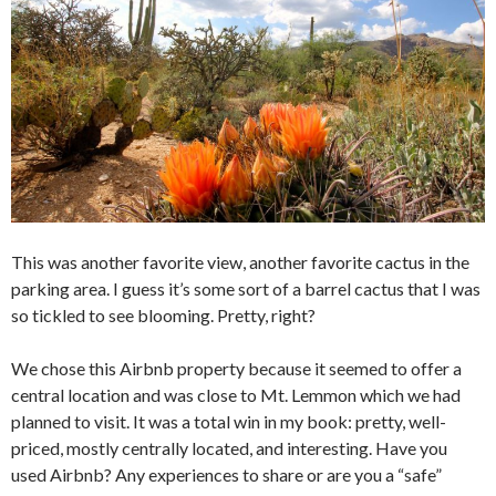
This was another favorite view, another favorite cactus in the
parking area. I guess it’s some sort of a barrel cactus that I was
so tickled to see blooming. Pretty, right?
We chose this Airbnb property because it seemed to offer a
central location and was close to Mt. Lemmon which we had
planned to visit. It was a total win in my book: pretty, well-
priced, mostly centrally located, and interesting. Have you
used Airbnb? Any experiences to share or are you a “safe”