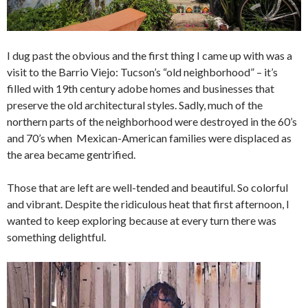
I dug past the obvious and the first thing I came up with was a
visit to the Barrio Viejo: Tucson’s “old neighborhood” – it’s
filled with 19th century adobe homes and businesses that
preserve the old architectural styles. Sadly, much of the
northern parts of the neighborhood were destroyed in the 60’s
and 70’s when Mexican-American families were displaced as
the area became gentrified.
Those that are left are well-tended and beautiful. So colorful
and vibrant. Despite the ridiculous heat that first afternoon, I
wanted to keep exploring because at every turn there was
something delightful.