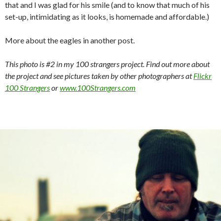
that and I was glad for his smile (and to know that much of his
set-up, intimidating as it looks, is homemade and affordable.)
More about the eagles in another post.
This photo is #2 in my 100 strangers project. Find out more about
the project and see pictures taken by other photographers at
Flickr
100 Strangers
or
www.100Strangers.com