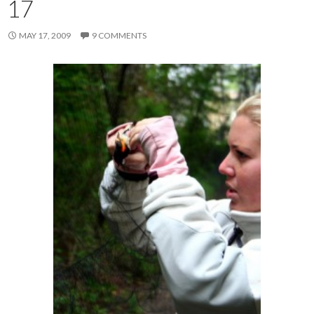
17
MAY 17, 2009
9 COMMENTS