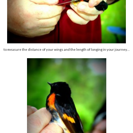
to measure the distance of your wings and the length of longing in your journey…