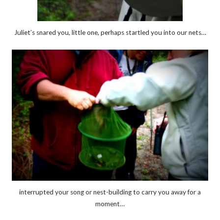
Juliet’s snared you, little one, perhaps startled you into our nets…
interrupted your song or nest-building to carry you away for a
moment…