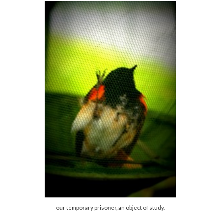
our temporary prisoner, an object of study.