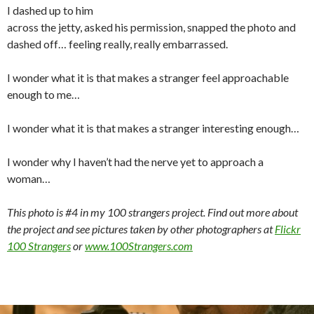
I dashed up to him
across the jetty, asked his permission, snapped the photo and
dashed off… feeling really, really embarrassed.
I wonder what it is that makes a stranger feel approachable
enough to me…
I wonder what it is that makes a stranger interesting enough…
I wonder why I haven’t had the nerve yet to approach a
woman…
This photo is #4 in my 100 strangers project. Find out more about
the project and see pictures taken by other photographers at
Flickr
100 Strangers
or
www.100Strangers.com