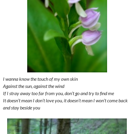
I wanna know the touch of my own skin
Against the sun, against the wind
If I stray away too far from you, don’t go and try to find me
It doesn’t mean I don’t love you, it doesn’t mean I won’t come back
and stay beside you