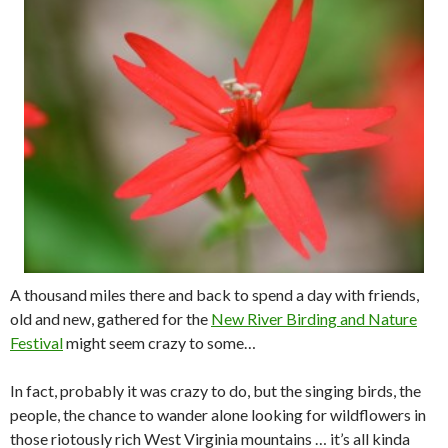
A thousand miles there and back to spend a day with friends,
old and new, gathered for the
New River Birding and Nature
Festival
might seem crazy to some…
In fact, probably it was crazy to do, but the singing birds, the
people, the chance to wander alone looking for wildflowers in
those riotously rich West Virginia mountains … it’s all kinda