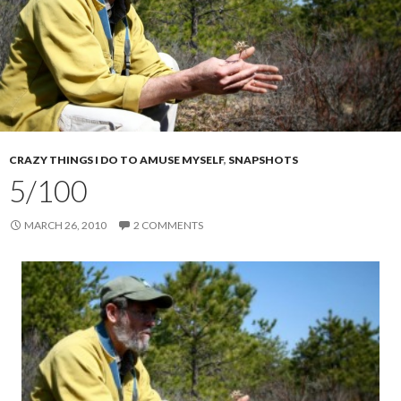
CRAZY THINGS I DO TO AMUSE MYSELF
,
SNAPSHOTS
5/100
MARCH 26, 2010
2 COMMENTS