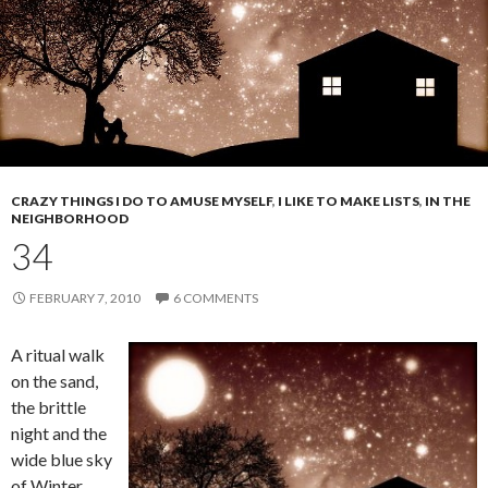
CRAZY THINGS I DO TO AMUSE MYSELF
,
I LIKE TO MAKE LISTS
,
IN THE
NEIGHBORHOOD
34
FEBRUARY 7, 2010
6 COMMENTS
A ritual walk
on the sand,
the brittle
night and the
wide blue sky
of Winter