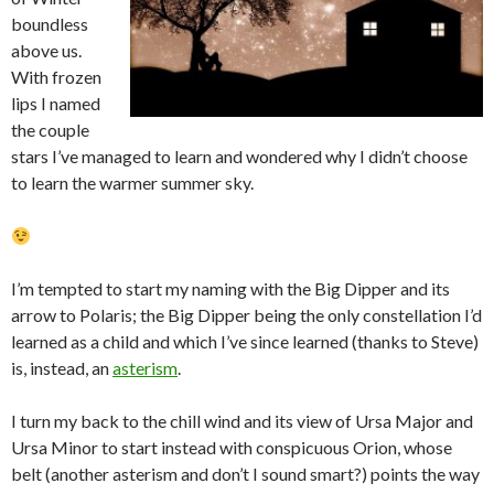
boundless
above us.
With frozen
lips I named
the couple
stars I’ve managed to learn and wondered why I didn’t choose
to learn the warmer summer sky.
I’m tempted to start my naming with the Big Dipper and its
arrow to Polaris; the Big Dipper being the only constellation I’d
learned as a child and which I’ve since learned (thanks to Steve)
is, instead, an
asterism
.
I turn my back to the chill wind and its view of Ursa Major and
Ursa Minor to start instead with conspicuous Orion, whose
belt (another asterism and don’t I sound smart?) points the way