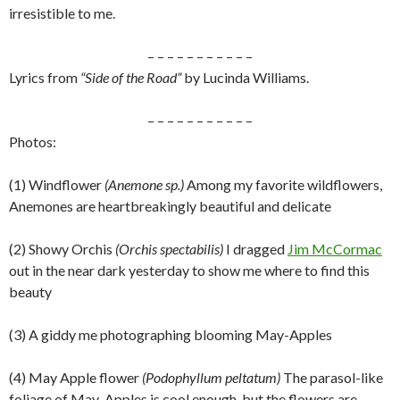
irresistible to me.
– – – – – – – – – – –
Lyrics from
“Side of the Road”
by Lucinda Williams.
– – – – – – – – – – –
Photos:
(1) Windflower
(Anemone sp.)
Among my favorite wildflowers,
Anemones are heartbreakingly beautiful and delicate
(2) Showy Orchis
(Orchis spectabilis)
I dragged
Jim McCormac
out in the near dark yesterday to show me where to find this
beauty
(3) A giddy me photographing blooming May-Apples
(4) May Apple flower
(Podophyllum peltatum)
The parasol-like
foliage of May-Apples is cool enough, but the flowers are