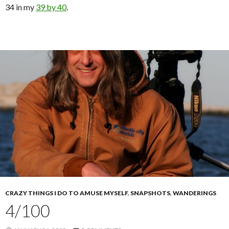
34 in my
39 by 40
.
CRAZY THINGS I DO TO AMUSE MYSELF
,
SNAPSHOTS
,
WANDERINGS
4/100