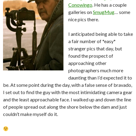
Conowingo
. He has a couple
galleries on
SmugMug
… some
nice pics there.
I anticipated being able to take
a fair number of *easy*
stranger pics that day, but
found the prospect of
approaching other
photographers much more
daunting than I’d expected it to
be. At some point during the day, with a false sense of bravado,
I set out to find the guy with the most intimidating camera gear
and the least approachable face. I walked up and down the line
of people spread out along the shore below the dam and just
couldn’t make myself do it.