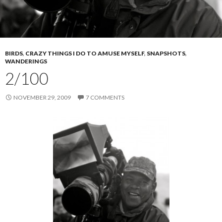
BIRDS
,
CRAZY THINGS I DO TO AMUSE MYSELF
,
SNAPSHOTS
,
WANDERINGS
2/100
NOVEMBER 29, 2009
7 COMMENTS