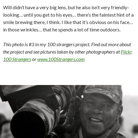
Will didn’t have a very big lens, but he also isn’t very friendly-
looking… until you get to his eyes… there’s the faintest hint of a
smile brewing there, I think. I like that it’s obvious on his face…
in those wrinkles… that he spends a lot of time outdoors.
This photo is #3 in my 100 strangers project. Find out more about
the project and see pictures taken by other photographers at
Flickr
100 Strangers
or
www.100Strangers.com