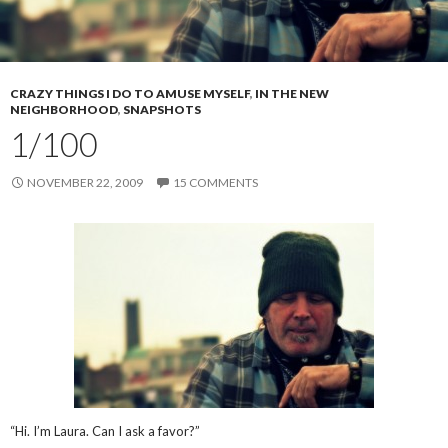
CRAZY THINGS I DO TO AMUSE MYSELF
,
IN THE NEW
NEIGHBORHOOD
,
SNAPSHOTS
1/100
NOVEMBER 22, 2009
15 COMMENTS
“Hi. I’m Laura. Can I ask a favor?”