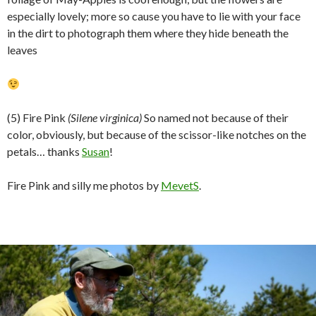
especially lovely; more so cause you have to lie with your face
in the dirt to photograph them where they hide beneath the
leaves
(5) Fire Pink
(Silene virginica)
So named not because of their
color, obviously, but because of the scissor-like notches on the
petals… thanks
Susan
!
Fire Pink and silly me photos by
MevetS
.