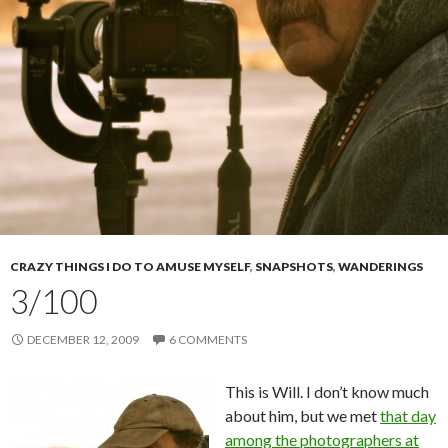
CRAZY THINGS I DO TO AMUSE MYSELF
,
SNAPSHOTS
,
WANDERINGS
3/100
DECEMBER 12, 2009
6 COMMENTS
This is Will. I don’t know much
about him, but we met
that day
among the photographers at