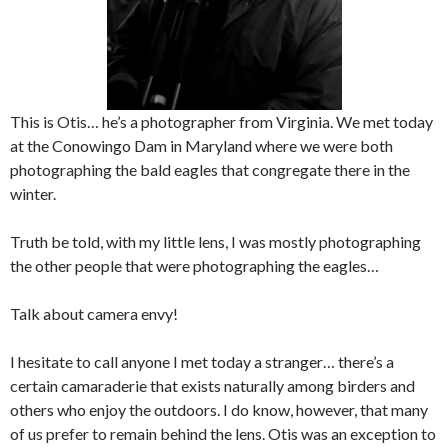
This is Otis… he’s a photographer from Virginia. We met today
at the Conowingo Dam in Maryland where we were both
photographing the bald eagles that congregate there in the
winter.
Truth be told, with my little lens, I was mostly photographing
the other people that were photographing the eagles…
Talk about camera envy!
I hesitate to call anyone I met today a stranger… there’s a
certain camaraderie that exists naturally among birders and
others who enjoy the outdoors. I do know, however, that many
of us prefer to remain behind the lens. Otis was an exception to