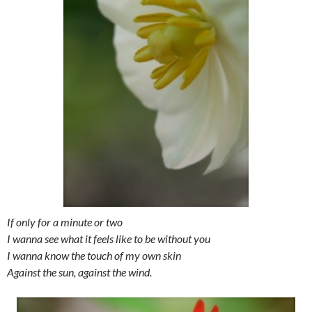
If only for a minute or two
I wanna see what it feels like to be without you
I wanna know the touch of my own skin
Against the sun, against the wind.