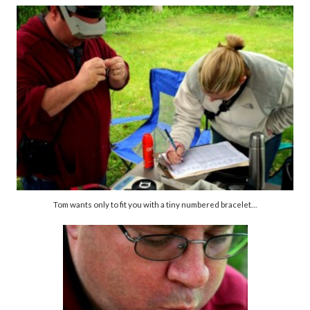
Tom wants only to fit you with a tiny numbered bracelet…