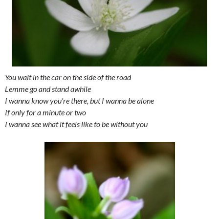
You wait in the car on the side of the road
Lemme go and stand awhile
I wanna know you’re there, but I wanna be alone
If only for a minute or two
I wanna see what it feels like to be without you