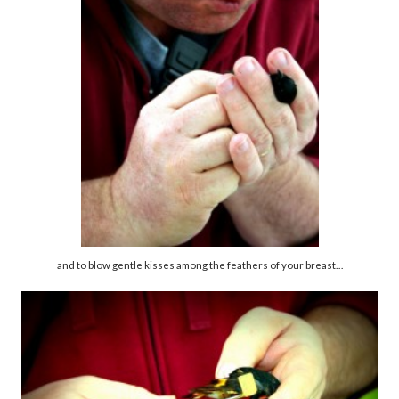
and to blow gentle kisses among the feathers of your breast…