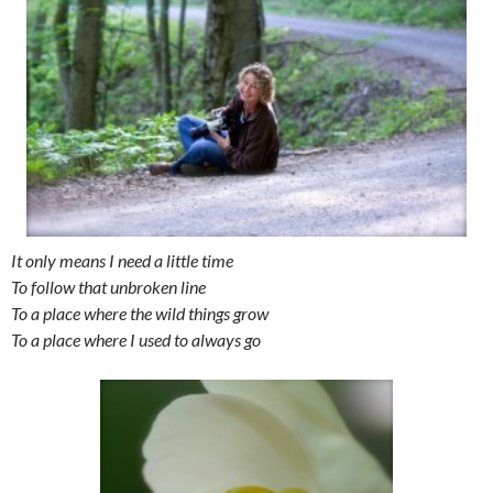
It only means I need a little time
To follow that unbroken line
To a place where the wild things grow
To a place where I used to always go