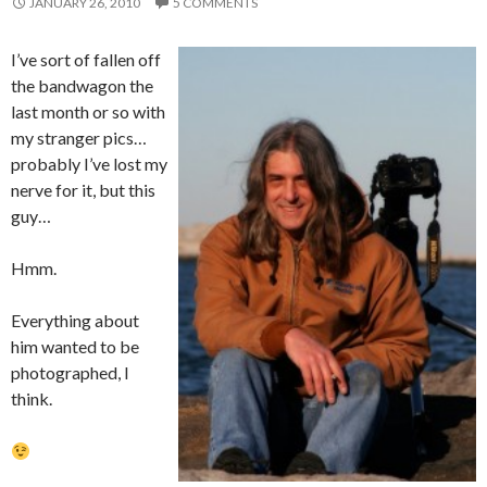
JANUARY 26, 2010
5 COMMENTS
I’ve sort of fallen off
the bandwagon the
last month or so with
my stranger pics…
probably I’ve lost my
nerve for it, but this
guy…
Hmm.
Everything about
him wanted to be
photographed, I
think.