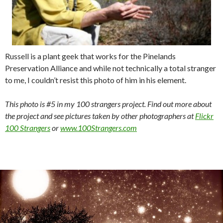
Russell is a plant geek that works for the Pinelands
Preservation Alliance and while not technically a total stranger
to me, I couldn’t resist this photo of him in his element.
This photo is #5 in my 100 strangers project. Find out more about
the project and see pictures taken by other photographers at
Flickr
100 Strangers
or
www.100Strangers.com