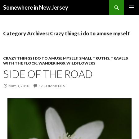
Search
Somewhere in New Jersey
SKIP
PRIMAR
TO
MENU
CONTENT
Category Archives: Crazy things i do to amuse myself
CRAZY THINGS I DO TO AMUSE MYSELF
,
SMALL TRUTHS
,
TRAVELS
WITH THE FLOCK
,
WANDERINGS
,
WILDFLOWERS
SIDE OF THE ROAD
MAY 3, 2010
17 COMMENTS