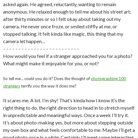
asked again. He agreed, reluctantly, wanting to remain
anonymous. He relaxed enough to tell me about his street art;
after thirty minutes or so I felt okay about taking out my
camera. He never once froze, or smiled stiffly at me, or
stopped talking. It felt kinda like magic, this thing that my
camera let happen…
– – – – – – – – – – – – – – – – – – – – – – – – –
How would you feel if a stranger approached you for a photo?
What might make it enjoyable for you, or not?
So tell me… could you do it? Does the thought of
photographing 100
strangers
terrify you the way it does me?
It scares me. A lot. I’m shy! That’s kinda how I know it’s the
right thing to do, the right direction to head in to stretch myself
in unpredictable and meaningful ways. Once a week I’ll try it.
It’s about photo-making yes, but more about stepping outside
my own box and what feels comfortable to me. Maybe I’ll get a
good photo once in a while. Certainly I’ll meet some interesting