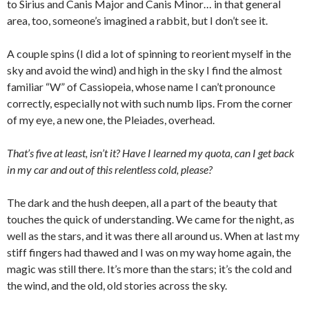
to Sirius and Canis Major and Canis Minor… in that general
area, too, someone’s imagined a rabbit, but I don’t see it.
A couple spins (I did a lot of spinning to reorient myself in the
sky and avoid the wind) and high in the sky I find the almost
familiar “W” of Cassiopeia, whose name I can’t pronounce
correctly, especially not with such numb lips. From the corner
of my eye, a new one, the Pleiades, overhead.
That’s five at least, isn’t it? Have I learned my quota, can I get back
in my car and out of this relentless cold, please?
The dark and the hush deepen, all a part of the beauty that
touches the quick of understanding. We came for the night, as
well as the stars, and it was there all around us. When at last my
stiff fingers had thawed and I was on my way home again, the
magic was still there. It’s more than the stars; it’s the cold and
the wind, and the old, old stories across the sky.