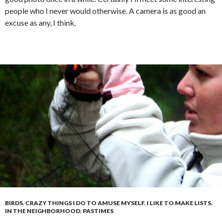
people who I never would otherwise. A camera is as good an
excuse as any, I think.
BIRDS
,
CRAZY THINGS I DO TO AMUSE MYSELF
,
I LIKE TO MAKE LISTS
,
IN THE NEIGHBORHOOD
,
PASTIMES