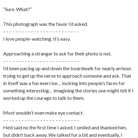
“Sure. What?”
This photograph was the favor I’d asked.
– – – – – – – – – – – – – – – – – – – – – – – – –
I love people-watching. It’s easy.
Approaching a stranger to ask for their photo is not.
– – – – – – – – – – – – – – – – – – – – – – – – –
I’d been pacing up and down the boardwalk for nearly an hour,
trying to get up the nerve to approach someone and ask. That
in itself was a fun exercise… looking into people’s faces for
something interesting… imagining the stories one might tell if I
worked up the courage to talk to them.
Most wouldn’t even make eye contact.
– – – – – – – – – – – – – – – – – – – – – – – – –
He’d said no the first time I asked. I smiled and thanked him,
but didn’t back away. We talked for a bit and eventually, I