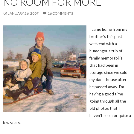
NO ROOM FOR MORE
JANUARY 26, 2007
16 COMMENTS
I came home from my
brother’s this past
weekend with a
humongous tub of
family memorabilia
that had been in
storage since we sold
my dad’s house after
he passed away. I’m
having a good time
going through all the
old photos that I
haven’t seen for quite a
few years.