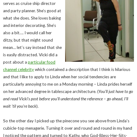
serves as cruise ship director
and party planner. She’s good at
what she does. She loves baking
and interior decorating. She’s
also a bit…. I would call her
ditzy, but that might sound
mean… let’s say instead that she
is easily distracted. Vicki did a
post about a
particular food
channel celebrity
which contained a description that I think is hilarious
and that I like to apply to Linda when her social tendencies are
particularly annoying to me on a Monday morning – Linda prides herself
on her advanced degree in tablescape architecture. (
You’ll just have to go
and read Vicki’s post before you’ll understand the reference
–
go ahead, I’ll
wait ’til you’re back
).
So the other day I picked up the pinecone you see above from Linda’s
cubicle-top menagerie. Turning it over and round and round in my hand
I noticed the pattern and turned to Kathy, who God-Bless-Her-Sits-