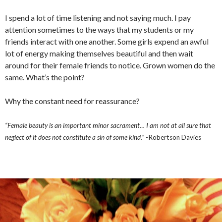
I spend a lot of time listening and not saying much. I pay
attention sometimes to the ways that my students or my
friends interact with one another. Some girls expend an awful
lot of energy making themselves beautiful and then wait
around for their female friends to notice. Grown women do the
same. What’s the point?
Why the constant need for reassurance?
“Female beauty is an important minor sacrament… I am not at all sure that
neglect of it does not constitute a sin of some kind.”
-Robertson Davies