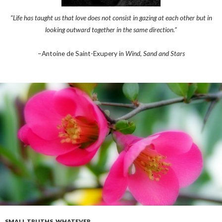
“Life has taught us that love does not consist in gazing at each other but in
looking outward together in the same direction.”
–Antoine de Saint-Exupery in
Wind, Sand and Stars
SMALL TRUTHS
,
WHATEVER