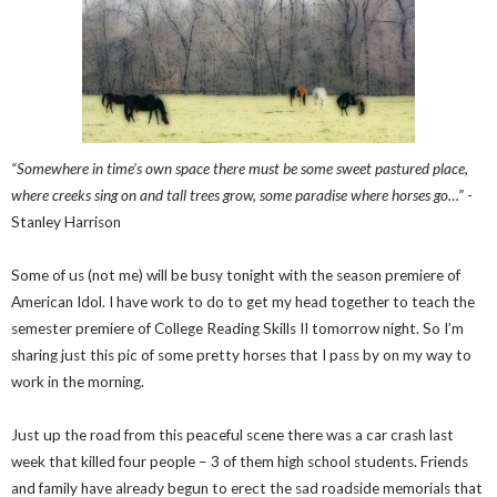
“Somewhere in time’s own space there must be some sweet pastured place,
where creeks sing on and tall trees grow, some paradise where horses go…”
-
Stanley Harrison
Some of us (not me) will be busy tonight with the season premiere of
American Idol. I have work to do to get my head together to teach the
semester premiere of College Reading Skills II tomorrow night. So I’m
sharing just this pic of some pretty horses that I pass by on my way to
work in the morning.
Just up the road from this peaceful scene there was a car crash last
week that killed four people – 3 of them high school students. Friends
and family have already begun to erect the sad roadside memorials that