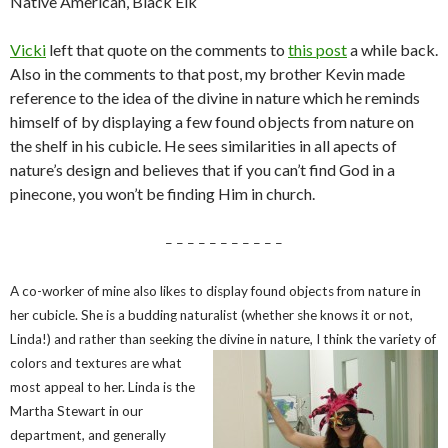
Native American, Black Elk
Vicki
left that quote on the comments to
this post
a while back.
Also in the comments to that post, my brother Kevin made
reference to the idea of the divine in nature which he reminds
himself of by displaying a few found objects from nature on
the shelf in his cubicle. He sees similarities in all apects of
nature’s design and believes that if you can’t find God in a
pinecone, you won’t be finding Him in church.
– – – – – – – – – – –
A co-worker of mine also likes to display found objects from nature in
her cubicle. She is a budding naturalist (whether she knows it or not,
Linda!) and rather than seeking the divine in nature, I think the variety of
co
lors and textures are what
most appeal to her. Linda is the
Martha Stewart in our
department, and generally