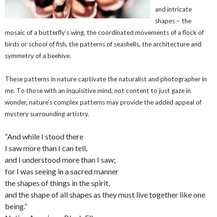
and intricate
shapes – the
mosaic of a butterfly’s wing, the coordinated movements of a flock of
birds or school of fish, the patterns of seashells, the architecture and
symmetry of a beehive.
These patterns in nature captivate the naturalist and photographer in
me. To those with an inquisitive mind, not content to just gaze in
wonder, nature’s complex patterns may provide the added appeal of
mystery surrounding artistry.
“And while I stood there
I saw more than I can tell,
and I understood more than I saw;
for I was seeing in a sacred manner
the shapes of things in the spirit,
and the shape of all shapes as they must live together like one
being.”