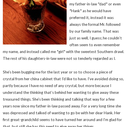
my father-in-law *dad* or even
*Hank* as he would have
preferred it, instead it was
always the formal Mr. followed
by our family name. That was
just as well, I guess; he couldn’t
often seem to even remember
my name, and instead called me *girl* with the sweetest Southern drawl.
The rest of his daughters-in-law were not so tenderly regarded as I.
She’s been bugging me for the last year or so to choose a piece of
crystal from her china cabinet that I’d like to have. I’ve avoided doing so,
partly because I have no need of any crystal, but more because I
understand the thinking that’s behind her wanting to give away these
treasured things. She’s been thinking and talking that way for a few
years now since my father-in-law passed away. For a very long time she
was depressed and talked of wanting to go be with her dear Hank. Her
first great-grandchild seems to have turned her around and I’m glad for
that, but still she has this need to give away her things.