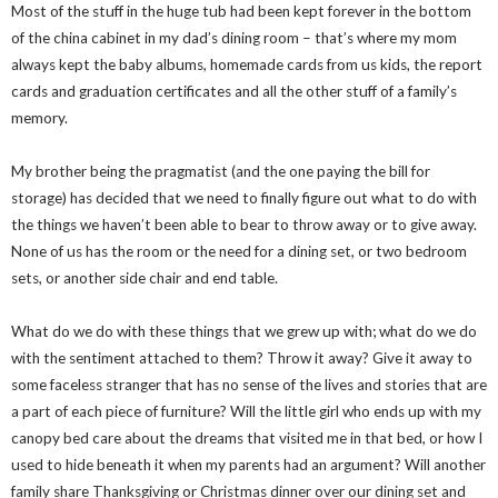
Most of the stuff in the huge tub had been kept forever in the bottom
of the china cabinet in my dad’s dining room – that’s where my mom
always kept the baby albums, homemade cards from us kids, the report
cards and graduation certificates and all the other stuff of a family’s
memory.
My brother being the pragmatist (and the one paying the bill for
storage) has decided that we need to finally figure out what to do with
the things we haven’t been able to bear to throw away or to give away.
None of us has the room or the need for a dining set, or two bedroom
sets, or another side chair and end table.
What do we do with these things that we grew up with; what do we do
with the sentiment attached to them? Throw it away? Give it away to
some faceless stranger that has no sense of the lives and stories that are
a part of each piece of furniture? Will the little girl who ends up with my
canopy bed care about the dreams that visited me in that bed, or how I
used to hide beneath it when my parents had an argument? Will another
family share Thanksgiving or Christmas dinner over our dining set and