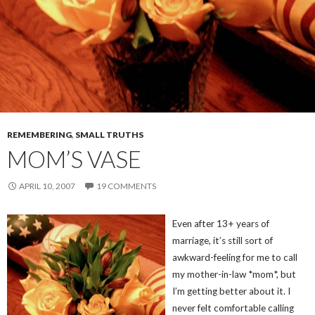
REMEMBERING
,
SMALL TRUTHS
MOM’S VASE
APRIL 10, 2007
19 COMMENTS
Even after 13+ years of
marriage, it’s still sort of
awkward-feeling for me to call
my mother-in-law *mom*, but
I’m getting better about it. I
never felt comfortable calling