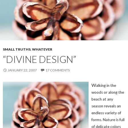
SMALL TRUTHS
,
WHATEVER
“DIVINE DESIGN”
JANUARY 22, 2007
17 COMMENTS
W
alking in the
woods or along the
beach at any
season reveals an
endless variety of
forms. Nature is full
of delicate colors