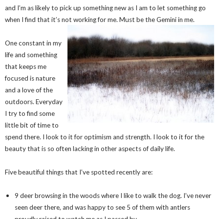
and I’m as likely to pick up something new as I am to let something go
when I find that it’s not working for me. Must be the Gemini in me.
One constant in my
life and something
that keeps me
focused is nature
and a love of the
outdoors. Everyday
I try to find some
little bit of time to
spend there. I look to it for optimism and strength. I look to it for the
beauty that is so often lacking in other aspects of daily life.
Five beautiful things that I’ve spotted recently are:
9 deer browsing in the woods where I like to walk the dog. I’ve never
seen deer there, and was happy to see 5 of them with antlers