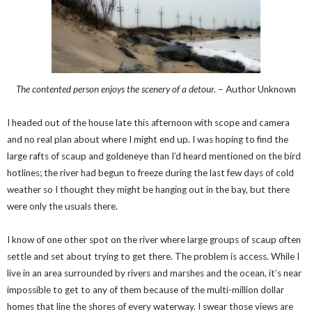
The contented person enjoys the scenery of a detour.
– Author Unknown
I headed out of the house late this afternoon with scope and camera
and no real plan about where I might end up. I was hoping to find the
large rafts of scaup and goldeneye than I’d heard mentioned on the bird
hotlines; the river had begun to freeze during the last few days of cold
weather so I thought they might be hanging out in the bay, but there
were only the usuals there.
I know of one other spot on the river where large groups of scaup often
settle and set about trying to get there. The problem is access. While I
live in an area surrounded by rivers and marshes and the ocean, it’s near
impossible to get to any of them because of the multi-million dollar
homes that line the shores of every waterway. I swear those views are