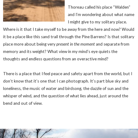
Thoreau called his place “Walden”
and I’m wondering about what name
I might give to my solitary place.
Where is it that I take myself to be away from the here and now? Would
it be a place like this sand trail through the Pine Barrens? Is that solitary
place more about being very
present in the moment
and separate from
memory and its weight? What view in my mind’s eye quiets the
thoughts and endless questions from an overactive mind?
There is a place that I feel peace and safety apart from the world, but I
don’t know that it’s one that I can photograph. It’s part blue sky and
loneliness, the music of water and birdsong, the dazzle of sun and the
whisper of wind, and the question of what lies ahead, just around the
bend and out of view.