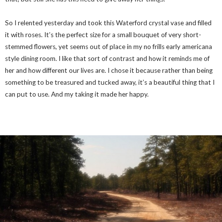
So I relented yesterday and took this Waterford crystal vase and filled
it with roses. It’s the perfect size for a small bouquet of very short-
stemmed flowers, yet seems out of place in my no frills early americana
style dining room. I like that sort of contrast and how it reminds me of
her and how different our lives are. I chose it because rather than being
something to be treasured and tucked away, it’s a beautiful thing that I
can put to use. And my taking it made her happy.