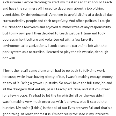
a classroom. Before deciding to start my master’s so that I could teach
and have the summers off, I used to daydream about a job picking
vegetables. Or delivering mail. Anything to avoid sitting at a desk all day
surrounded by people and their negativity. And office politics. I taught
full-time for a few years and enjoyed summers free of any responsibility
but to my own joy. I then decided to teach just part-time and took
courses in horticulture and volunteered with a few favorite
environmental organizations. I took a second part-time job with the
park system as a naturalist. I learned to play the tin whistle, although
not well.
Then other stuff came along and I had to go back to full-time work
because, while I was having plenty of fun, I wasn’t making enough money
at any of it. Being a grown-up stinks. So now I have the full-time job and
all the drudgery that entails, plus I teach part-time, and still volunteer
for a few groups. I’ve had to let the tin whistle fall by the wayside. I
wasn’t making very much progress with it anyway, plus it scared the
bunnies. My point (I think) is that all of our lives are very full and that’s a
good thing. At least, for me it is. I’m not really focused in my interests