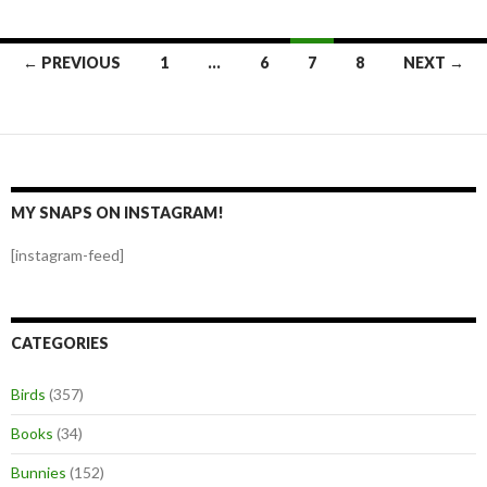
Posts
← PREVIOUS
1
…
6
7
8
NEXT →
navigation
MY SNAPS ON INSTAGRAM!
[instagram-feed]
CATEGORIES
Birds
(357)
Books
(34)
Bunnies
(152)