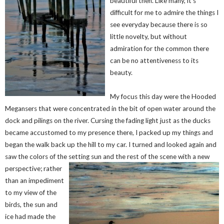
beautiful then. Like many, it’s
difficult for me to admire the things I
see everyday because there is so
little novelty, but without
admiration for the common there
can be no attentiveness to its
beauty.
My focus this day were the Hooded
Megansers that were concentrated in the bit of open water around the
dock and pilings on the river. Cursing the fading light just as the ducks
became accustomed to my presence there, I packed up my things and
began the walk back up the hill to my car. I turned and looked again and
saw the colors of the setting sun and th
e rest of the scene with a new
perspective; rather
than an impediment
to my view of the
birds, the sun and
ice had made the