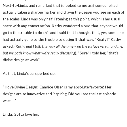
Next-to-Linda, and remarked that it looked to me as if someone had
actually taken a sharpie marker and drawn the design you see on each of
the scales. Linda was only half-listening at this point, which is her usual
state with any conversation. Kathy wondered aloud that anyone would
go to the trouble to do this and I said that I thought that, yes, someone
had actually gone to the trouble to design it that way. “Really?” Kathy
asked. (
Kathy and I talk this way all the time – on the surface very mundane,
but we both know what we’re really discussing
). “Sure,” I told her, “that’s
divine design at work”.
At that, Linda’s ears perked up.
“I love Divine Design! Candice Olsen is my absolute favorite! Her
designs are so innovative and inspiring. Did you see the last episode
when…”
Linda. Gotta love her.