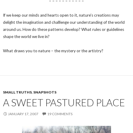
– – – – – – – – – – –
If we keep our minds and hearts open to it, nature’s creations may
delight the imagination and challlenge our understanding of the world
around us. How do these patterns develop? What rules or guidelines
shape the world we live in?
What draws you to nature – the mystery or the artistry?
SMALL TRUTHS
,
SNAPSHOTS
A SWEET PASTURED PLACE
JANUARY 17, 2007
19 COMMENTS