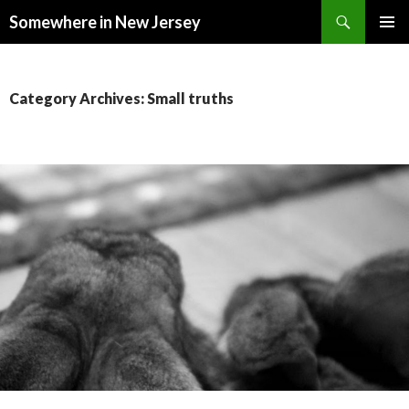
Search
Somewhere in New Jersey
SKIP
PRIMAR
TO
MENU
CONTENT
Category Archives: Small truths