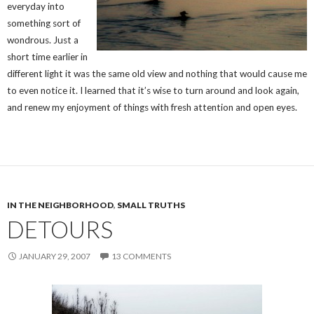
everyday into
something sort of
wondrous. Just a
short time earlier in
different light it was the same old view and nothing that would cause me
to even notice it. I learned that it’s wise to turn around and look again,
and renew my enjoyment of things with fresh attention and open eyes.
IN THE NEIGHBORHOOD
,
SMALL TRUTHS
DETOURS
JANUARY 29, 2007
13 COMMENTS