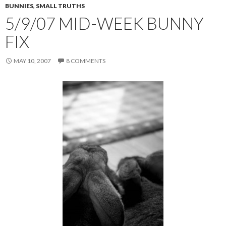
BUNNIES
,
SMALL TRUTHS
5/9/07 MID-WEEK BUNNY
FIX
MAY 10, 2007
8 COMMENTS