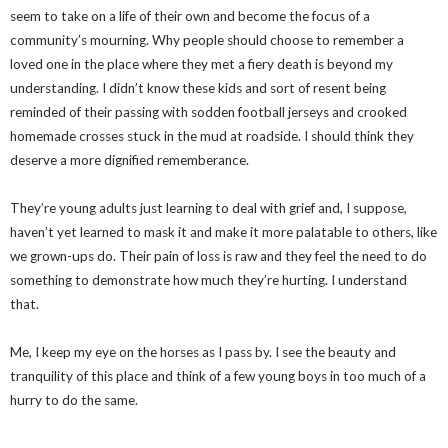
seem to take on a life of their own and become the focus of a
community’s mourning. Why people should choose to remember a
loved one in the place where they met a fiery death is beyond my
understanding. I didn’t know these kids and sort of resent being
reminded of their passing with sodden football jerseys and crooked
homemade crosses stuck in the mud at roadside. I should think they
deserve a more dignified rememberance.
They’re young adults just learning to deal with grief and, I suppose,
haven’t yet learned to mask it and make it more palatable to others, like
we grown-ups do. Their pain of loss is raw and they feel the need to do
something to demonstrate how much they’re hurting. I understand
that.
Me, I keep my eye on the horses as I pass by. I see the beauty and
tranquility of this place and think of a few young boys in too much of a
hurry to do the same.