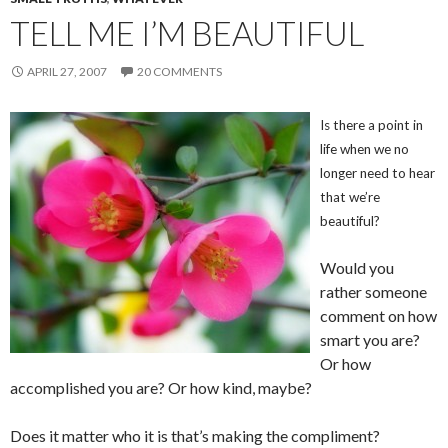
TELL ME I’M BEAUTIFUL
APRIL 27, 2007
20 COMMENTS
Is there a point in
life when we no
longer need to hear
that we’re
beautiful?
Would you
rather someone
comment on how
smart you are?
Or how
accomplished you are? Or how kind, maybe?
Does it matter who it is that’s making the compliment?