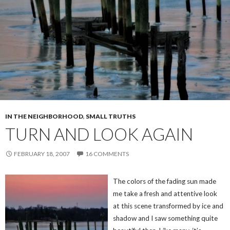
IN THE NEIGHBORHOOD
,
SMALL TRUTHS
TURN AND LOOK AGAIN
FEBRUARY 18, 2007
16 COMMENTS
The colors of the fading sun made
me take a fresh and attentive look
at this scene transformed by ice and
shadow and I saw something quite