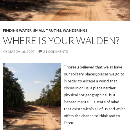
FINDING WATER
,
SMALL TRUTHS
,
WANDERINGS
WHERE IS YOUR WALDEN?
MARCH 16, 2007
21 COMMENTS
Thoreau believed that we all have
our solitary places; places we go to
in order to escape a world that
closes in on us; a place neither
physical nor geographical, but
instead mental – a state of mind
that exists within all of us and which
offers the chance to think and to
listen.