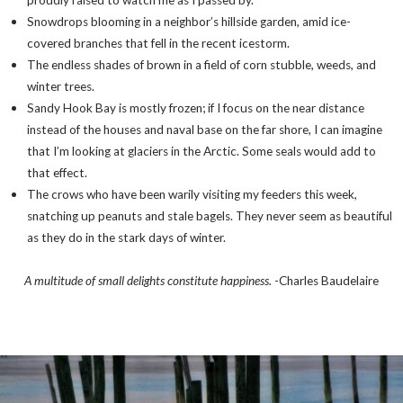
proudly raised to watch me as I passed by.
Snowdrops blooming in a neighbor’s hillside garden, amid ice-
covered branches that fell in the recent icestorm.
The endless shades of brown in a field of corn stubble, weeds, and
winter trees.
Sandy Hook Bay is mostly frozen; if I focus on the near distance
instead of the houses and naval base on the far shore, I can imagine
that I’m looking at glaciers in the Arctic. Some seals would add to
that effect.
The crows who have been warily visiting my feeders this week,
snatching up peanuts and stale bagels. They never seem as beautiful
as they do in the stark days of winter.
A multitude of small delights constitute happiness.
-Charles Baudelaire