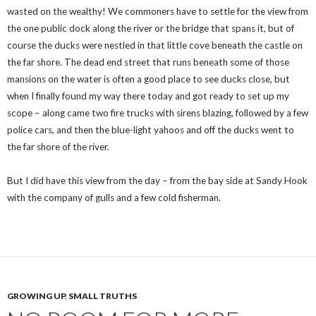
wasted on the wealthy! We commoners have to settle for the view from
the one public dock along the river or the bridge that spans it, but of
course the ducks were nestled in that little cove beneath the castle on
the far shore. The dead end street that runs beneath some of those
mansions on the water is often a good place to see ducks close, but
when I finally found my way there today and got ready to set up my
scope – along came two fire trucks with sirens blazing, followed by a few
police cars, and then the blue-light yahoos and off the ducks went to
the far shore of the river.
But I did have this view from the day – from the bay side at Sandy Hook
with the company of gulls and a few cold fisherman.
GROWING UP
,
SMALL TRUTHS