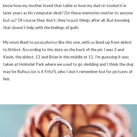
know how my mother loved that table or how my dad re-tooled it in
later years as his computer desk? Do these memories matter to anyone
but us? Of course they don’t; they’re just things after all. But knowing
that doesn’t help with the feelings of guilt.
My mom liked to pose photos like this one, with us lined up from eldest
to littlest. According to the date on the back of the pic I was 3 and
Kevin, the eldest, 13 and Brian in the middle at 11. I’m guessing it was
taken at Holmdel Park where we used to go sledding and I think the dog
may be Rufous (or is it Fritz?), who I don’t remember but for pictures of
him.