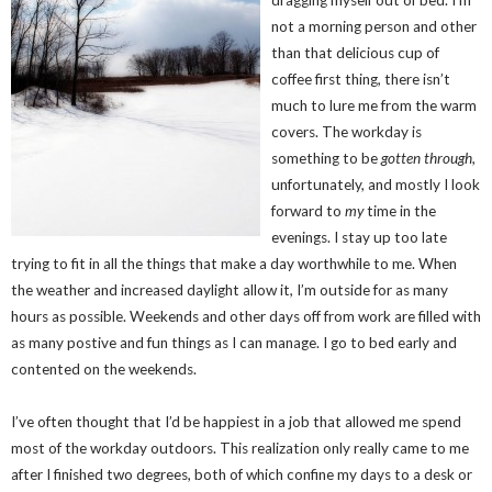
dragging myself out of bed. I’m
not a morning person and other
than that delicious cup of
coffee first thing, there isn’t
much to lure me from the warm
covers. The workday is
something to be
gotten through
,
unfortunately, and mostly I look
forward to
my
time in the
evenings. I stay up too late
trying to fit in all the things that make a day worthwhile to me. When
the weather and increased daylight allow it, I’m outside for as many
hours as possible. Weekends and other days off from work are filled with
as many postive and fun things as I can manage. I go to bed early and
contented on the weekends.
I’ve often thought that I’d be happiest in a job that allowed me spend
most of the workday outdoors. This realization only really came to me
after I finished two degrees, both of which confine my days to a desk or