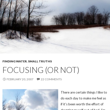
FINDING WATER
,
SMALL TRUTHS
FOCUSING (OR NOT)
FEBRUARY 20, 2007
22 COMMENTS
There are certain things I like to
do each day to make me feel as
if it’s been worth the effort of