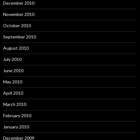
December 2010
November 2010
October 2010
September 2010
August 2010
July 2010
June 2010
May 2010
April 2010
March 2010
February 2010
January 2010
December 2009