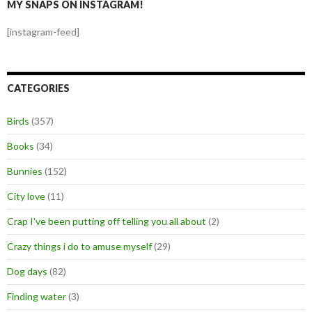
MY SNAPS ON INSTAGRAM!
[instagram-feed]
CATEGORIES
Birds
(357)
Books
(34)
Bunnies
(152)
City love
(11)
Crap I've been putting off telling you all about
(2)
Crazy things i do to amuse myself
(29)
Dog days
(82)
Finding water
(3)