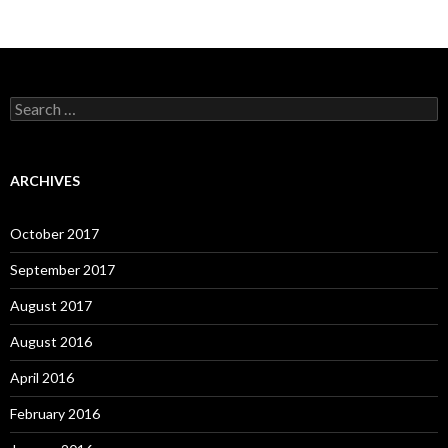
Search
for:
ARCHIVES
October 2017
September 2017
August 2017
August 2016
April 2016
February 2016