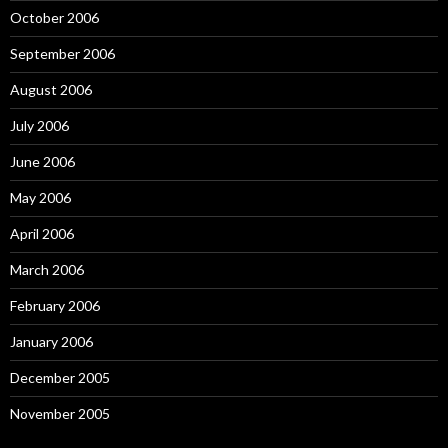
October 2006
September 2006
August 2006
July 2006
June 2006
May 2006
April 2006
March 2006
February 2006
January 2006
December 2005
November 2005