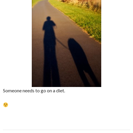
Someone needs to go on a diet.