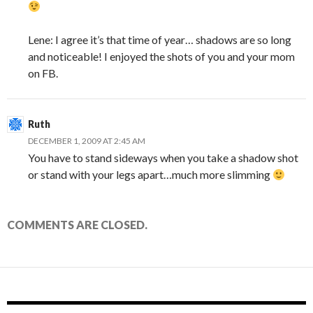
Lene: I agree it’s that time of year… shadows are so long
and noticeable! I enjoyed the shots of you and your mom
on FB.
Ruth
DECEMBER 1, 2009 AT 2:45 AM
You have to stand sideways when you take a shadow shot
or stand with your legs apart…much more slimming
COMMENTS ARE CLOSED.