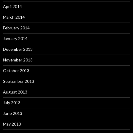
April 2014
March 2014
February 2014
January 2014
December 2013
November 2013
October 2013
September 2013
August 2013
July 2013
June 2013
May 2013