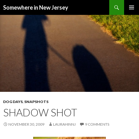
Search
Somewhere in New Jersey
SKIP
PRIMAR
TO
MENU
CONTENT
DOG DAYS
,
SNAPSHOTS
SHADOW SHOT
NOVEMBER 30, 2009
LAURAHINNJ
9 COMMENTS