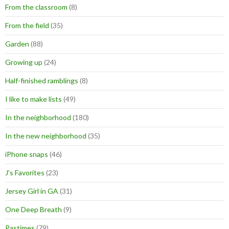
From the classroom
(8)
From the field
(35)
Garden
(88)
Growing up
(24)
Half-finished ramblings
(8)
I like to make lists
(49)
In the neighborhood
(180)
In the new neighborhood
(35)
iPhone snaps
(46)
J's Favorites
(23)
Jersey Girl in GA
(31)
One Deep Breath
(9)
Pastimes
(79)