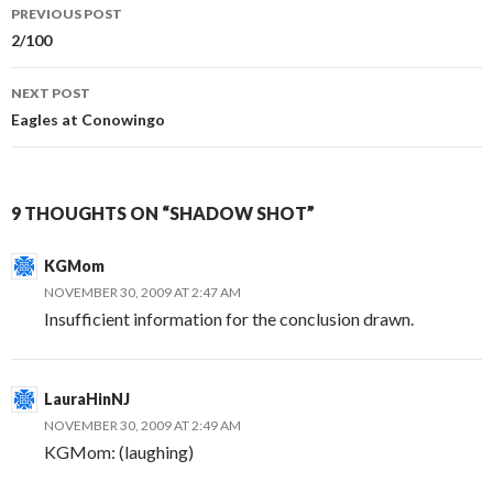
Post
PREVIOUS POST
navigation
2/100
NEXT POST
Eagles at Conowingo
9 THOUGHTS ON “SHADOW SHOT”
KGMom
NOVEMBER 30, 2009 AT 2:47 AM
Insufficient information for the conclusion drawn.
LauraHinNJ
NOVEMBER 30, 2009 AT 2:49 AM
KGMom: (laughing)