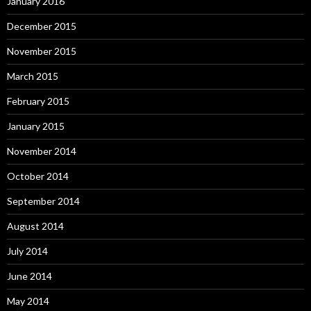
January 2016
December 2015
November 2015
March 2015
February 2015
January 2015
November 2014
October 2014
September 2014
August 2014
July 2014
June 2014
May 2014