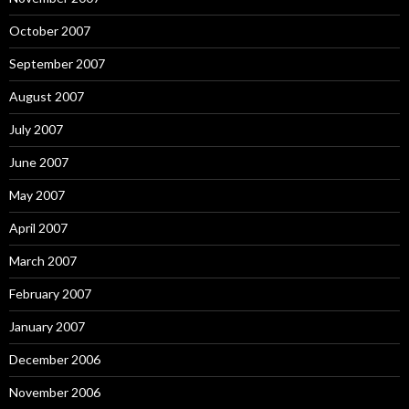
October 2007
September 2007
August 2007
July 2007
June 2007
May 2007
April 2007
March 2007
February 2007
January 2007
December 2006
November 2006