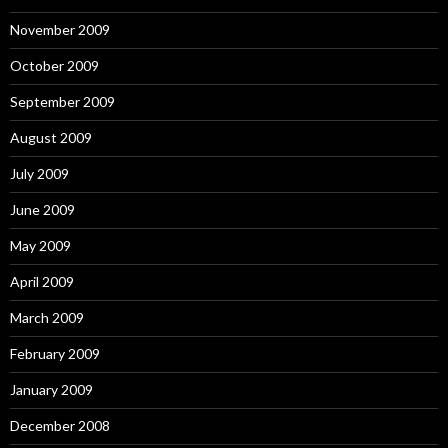
November 2009
October 2009
September 2009
August 2009
July 2009
June 2009
May 2009
April 2009
March 2009
February 2009
January 2009
December 2008