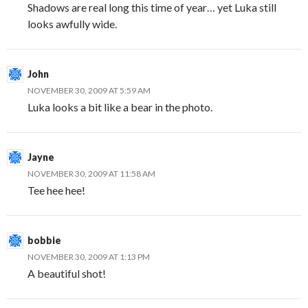
Shadows are real long this time of year… yet Luka still
looks awfully wide.
John
NOVEMBER 30, 2009 AT 5:59 AM
Luka looks a bit like a bear in the photo.
Jayne
NOVEMBER 30, 2009 AT 11:58 AM
Tee hee hee!
bobbie
NOVEMBER 30, 2009 AT 1:13 PM
A beautiful shot!