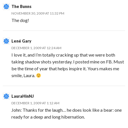
The Bunns
NOVEMBER 30, 2009 AT 11:32 PM
The dog!
Lené Gary
DECEMBER 1, 2009 AT 12:24 AM
I love it, and I’m totally cracking up that we were both
taking shadow shots yesterday. I posted mine on FB. Must
be the time of year that helps inspire it. Yours makes me
smile, Laura.
LauraHinNJ
DECEMBER 1, 2009 AT 1:12 AM
John: Thanks for the laugh… he does look like a bear: one
ready for a deep and long hibernation.