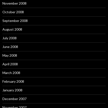
November 2008
October 2008
September 2008
August 2008
July 2008
June 2008
May 2008
April 2008
March 2008
February 2008
January 2008
December 2007
November 2007