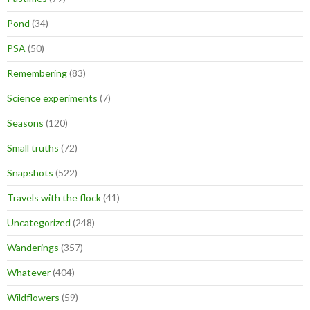
Pond
(34)
PSA
(50)
Remembering
(83)
Science experiments
(7)
Seasons
(120)
Small truths
(72)
Snapshots
(522)
Travels with the flock
(41)
Uncategorized
(248)
Wanderings
(357)
Whatever
(404)
Wildflowers
(59)