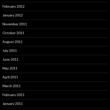
February 2012
January 2012
November 2011
October 2011
August 2011
July 2011
June 2011
May 2011
April 2011
March 2011
February 2011
January 2011