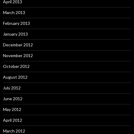
April 2013
March 2013
February 2013
January 2013
December 2012
November 2012
October 2012
August 2012
July 2012
June 2012
May 2012
April 2012
March 2012