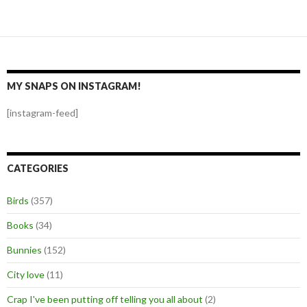
MY SNAPS ON INSTAGRAM!
[instagram-feed]
CATEGORIES
Birds
(357)
Books
(34)
Bunnies
(152)
City love
(11)
Crap I've been putting off telling you all about
(2)