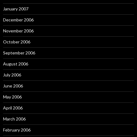
January 2007
December 2006
November 2006
October 2006
September 2006
August 2006
July 2006
June 2006
May 2006
April 2006
March 2006
February 2006