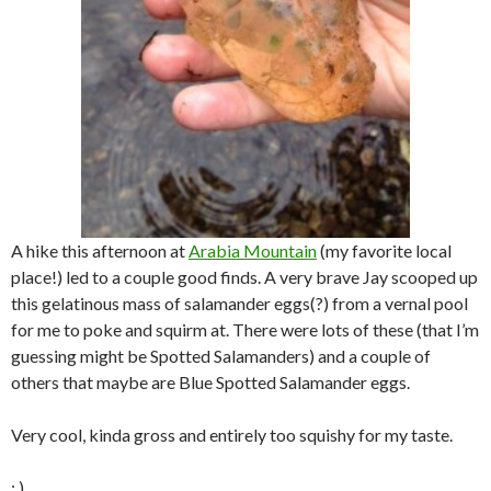
A hike this afternoon at
Arabia Mountain
(my favorite local
place!) led to a couple good finds. A very brave Jay scooped up
this gelatinous mass of salamander eggs(?) from a vernal pool
for me to poke and squirm at. There were lots of these (that I’m
guessing might be Spotted Salamanders) and a couple of
others that maybe are Blue Spotted Salamander eggs.
Very cool, kinda gross and entirely too squishy for my taste.
: )