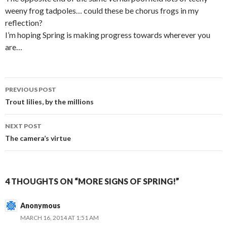
weeny frog tadpoles… could these be chorus frogs in my
reflection?
I’m hoping Spring is making progress towards wherever you
are…
Post
PREVIOUS POST
navigation
Trout lilies, by the millions
NEXT POST
The camera’s virtue
4 THOUGHTS ON “MORE SIGNS OF SPRING!”
Anonymous
MARCH 16, 2014 AT 1:51 AM