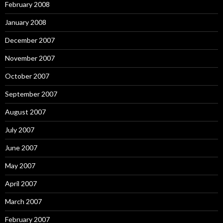
February 2008
January 2008
December 2007
November 2007
October 2007
September 2007
August 2007
July 2007
June 2007
May 2007
April 2007
March 2007
February 2007