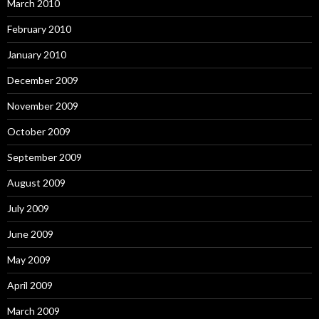
March 2010
February 2010
January 2010
December 2009
November 2009
October 2009
September 2009
August 2009
July 2009
June 2009
May 2009
April 2009
March 2009