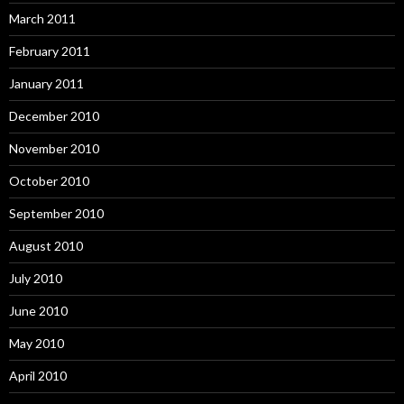
March 2011
February 2011
January 2011
December 2010
November 2010
October 2010
September 2010
August 2010
July 2010
June 2010
May 2010
April 2010