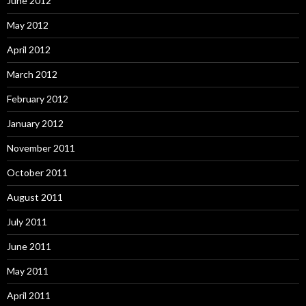
June 2012
May 2012
April 2012
March 2012
February 2012
January 2012
November 2011
October 2011
August 2011
July 2011
June 2011
May 2011
April 2011