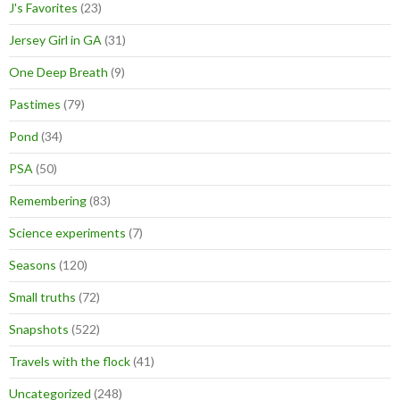
J's Favorites
(23)
Jersey Girl in GA
(31)
One Deep Breath
(9)
Pastimes
(79)
Pond
(34)
PSA
(50)
Remembering
(83)
Science experiments
(7)
Seasons
(120)
Small truths
(72)
Snapshots
(522)
Travels with the flock
(41)
Uncategorized
(248)