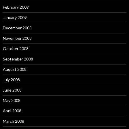
February 2009
January 2009
December 2008
November 2008
October 2008
September 2008
August 2008
July 2008
June 2008
May 2008
April 2008
March 2008