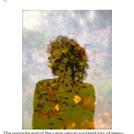
The opposite end of the same vernal pool held lots of teeny-