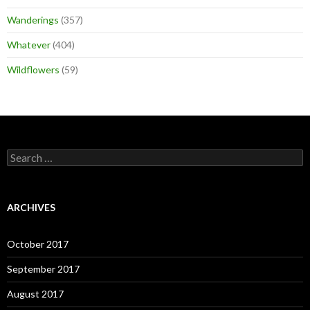
Wanderings
(357)
Whatever
(404)
Wildflowers
(59)
Search
for:
ARCHIVES
October 2017
September 2017
August 2017