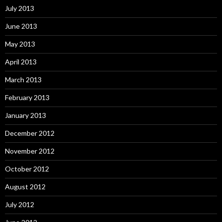
July 2013
June 2013
May 2013
April 2013
March 2013
February 2013
January 2013
December 2012
November 2012
October 2012
August 2012
July 2012