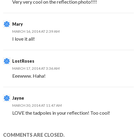
Very very cool on the reflection photo!!!!
Mary
MARCH 16, 2014 AT 2:39 AM
I love it all!
LostRoses
MARCH 17, 2014 AT 3:36 AM
Eeewww. Haha!
Jayne
MARCH 30, 2014 AT 11:47 AM
LOVE the tadpoles in your reflection! Too cool!
COMMENTS ARE CLOSED.