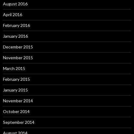
August 2016
April 2016
February 2016
January 2016
December 2015
November 2015
March 2015
February 2015
January 2015
November 2014
October 2014
September 2014
August 2014