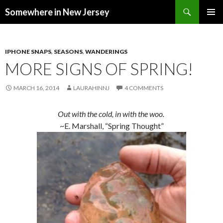
Search
Somewhere in New Jersey
SKIP
PRIMAR
TO
MENU
CONTENT
IPHONE SNAPS
,
SEASONS
,
WANDERINGS
MORE SIGNS OF SPRING!
MARCH 16, 2014
LAURAHINNJ
4 COMMENTS
Out with the cold, in with the woo.
~E. Marshall, “Spring Thought”