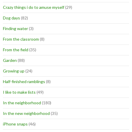
Crazy things i do to amuse myself
(29)
Dog days
(82)
Finding water
(3)
From the classroom
(8)
From the field
(35)
Garden
(88)
Growing up
(24)
Half-finished ramblings
(8)
I like to make lists
(49)
In the neighborhood
(180)
In the new neighborhood
(35)
iPhone snaps
(46)