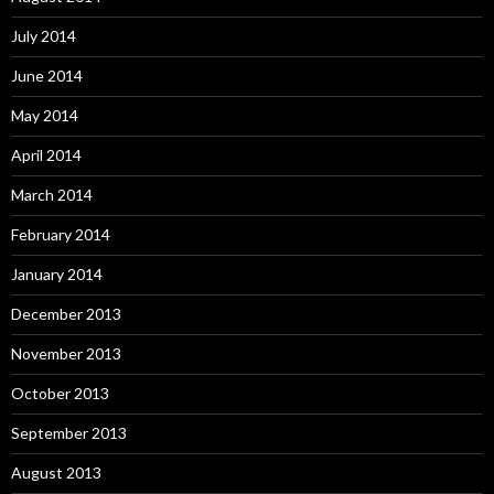
July 2014
June 2014
May 2014
April 2014
March 2014
February 2014
January 2014
December 2013
November 2013
October 2013
September 2013
August 2013