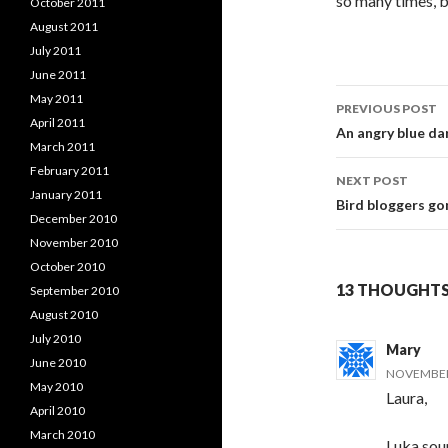
so many times, bu
October 2011
August 2011
July 2011
June 2011
Post
May 2011
PREVIOUS POST
April 2011
navigati
An angry blue da
March 2011
February 2011
NEXT POST
January 2011
Bird bloggers gon
December 2010
November 2010
October 2010
13 THOUGHTS
September 2010
August 2010
July 2010
Mary
June 2010
NOVEMBER 
May 2010
Laura,
April 2010
March 2010
Luka soun