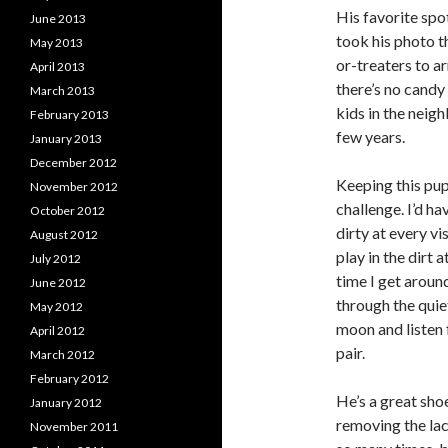
His favorite spot
June 2013
took his photo t
May 2013
or-treaters to ar
April 2013
there’s no candy 
March 2013
kids in the neig
February 2013
few years.
January 2013
December 2012
Keeping this pup
November 2012
challenge. I’d ha
October 2012
dirty at every vi
August 2012
play in the dirt 
July 2012
time I get aroun
June 2012
through the quie
May 2012
moon and listen
April 2012
pair.
March 2012
February 2012
He’s a great sho
January 2012
removing the lac
November 2011