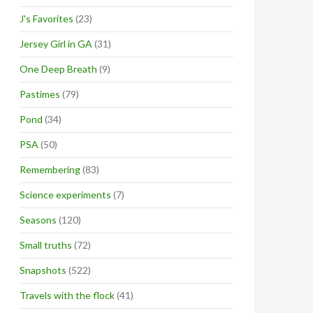
J's Favorites
(23)
Jersey Girl in GA
(31)
One Deep Breath
(9)
Pastimes
(79)
Pond
(34)
PSA
(50)
Remembering
(83)
Science experiments
(7)
Seasons
(120)
Small truths
(72)
Snapshots
(522)
Travels with the flock
(41)