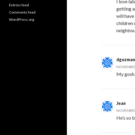
I love la
Entries feed
getting a
Comments feed
will have
WordPress.org
children 
neighbou
dguzman
NOVEMBER 
My gosh, 
Jean
NOVEMBER 
He’s so b