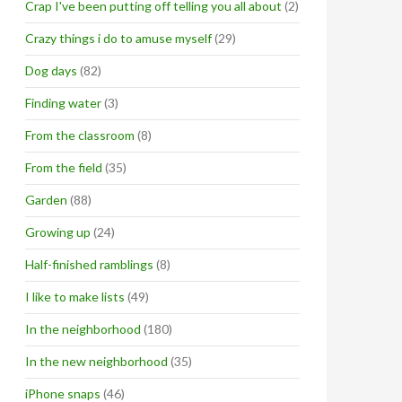
Crap I've been putting off telling you all about
(2)
Crazy things i do to amuse myself
(29)
Dog days
(82)
Finding water
(3)
From the classroom
(8)
From the field
(35)
Garden
(88)
Growing up
(24)
Half-finished ramblings
(8)
I like to make lists
(49)
In the neighborhood
(180)
In the new neighborhood
(35)
iPhone snaps
(46)