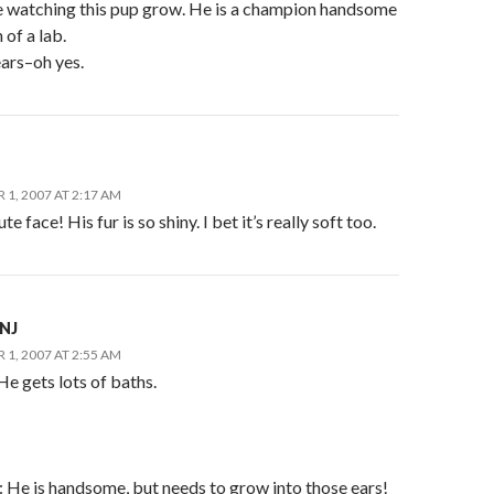
ove watching this pup grow. He is a champion handsome
of a lab.
ears–oh yes.
1, 2007 AT 2:17 AM
e face! His fur is so shiny. I bet it’s really soft too.
nNJ
1, 2007 AT 2:55 AM
He gets lots of baths.
e is handsome, but needs to grow into those ears!