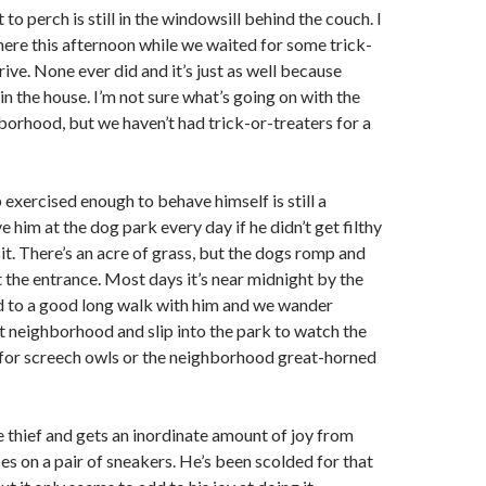
 to perch is still in the windowsill behind the couch. I
here this afternoon while we waited for some trick-
rive. None ever did and it’s just as well because
in the house. I’m not sure what’s going on with the
hborhood, but we haven’t had trick-or-treaters for a
 exercised enough to behave himself is still a
ve him at the dog park every day if he didn’t get filthy
sit. There’s an acre of grass, but the dogs romp and
at the entrance. Most days it’s near midnight by the
d to a good long walk with him and we wander
t neighborhood and slip into the park to watch the
 for screech owls or the neighborhood great-horned
e thief and gets an inordinate amount of joy from
es on a pair of sneakers. He’s been scolded for that