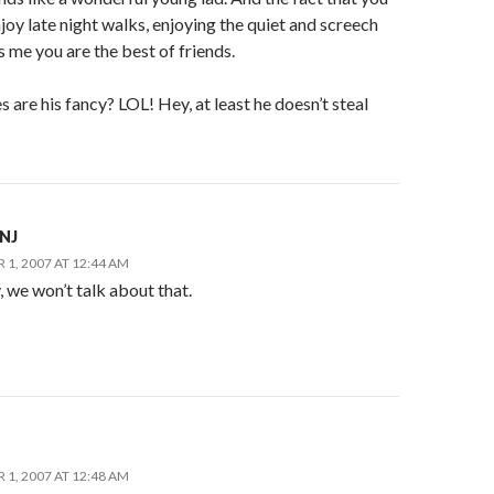
joy late night walks, enjoying the quiet and screech
ls me you are the best of friends.
s are his fancy? LOL! Hey, at least he doesn’t steal
nNJ
1, 2007 AT 12:44 AM
 we won’t talk about that.
1, 2007 AT 12:48 AM