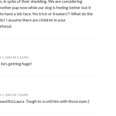
bs, in spite of their shedding. We are considering
nother pup now while our dog is feeling better but it
 to have a lab face. No trick or treaters?! What do the
do? I assume there are children in your
rhood.
1, 2007 AT 3:13 PM
he’s getting huge!
1, 2007 AT 7:30 PM
eautiful,Laura. Tough to scold him with those eyes:)