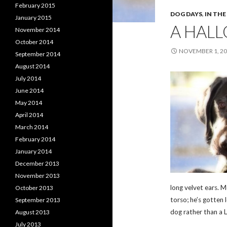
February 2015
DOG DAYS
,
IN TH
January 2015
A HAL
November 2014
October 2014
NOVEMBER 1, 2
September 2014
August 2014
July 2014
June 2014
May 2014
April 2014
March 2014
February 2014
January 2014
December 2013
November 2013
long velvet ears. 
October 2013
torso; he’s gotten 
September 2013
dog rather than a 
August 2013
July 2013