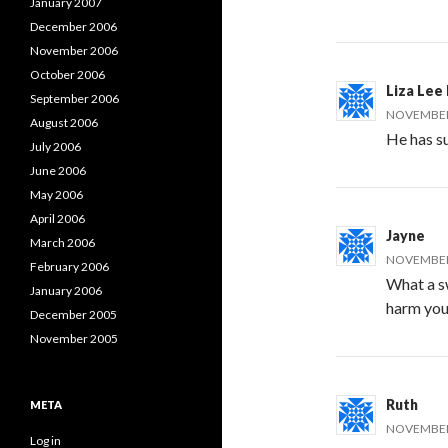
January 2007
December 2006
November 2006
October 2006
Liza Lee 
September 2006
NOVEMBER 
August 2006
He has s
July 2006
June 2006
May 2006
April 2006
Jayne
March 2006
NOVEMBER 
February 2006
What a sw
January 2006
harm you
December 2005
November 2005
Ruth
META
NOVEMBER 
Log in