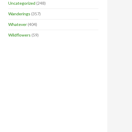
Uncategorized
(248)
Wanderings
(357)
Whatever
(404)
Wildflowers
(59)