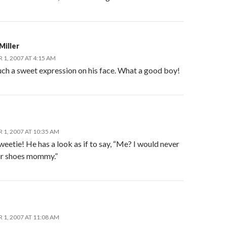
Miller
1, 2007 AT 4:15 AM
uch a sweet expression on his face. What a good boy!
1, 2007 AT 10:35 AM
eetie! He has a look as if to say, “Me? I would never
r shoes mommy.”
1, 2007 AT 11:08 AM