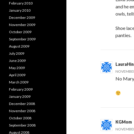
February 2010
and he en
January 2010
owls, tel
December 2009
November 2009
Shoe lace
October 2009
panties.
September 2009
August 2009
July 2009
June 2009
LauraHi
May 2009
NOVEMBER 
April 2009
No Mary,
March 2009
February 2009
January 2009
December 2008
November 2008
October 2008
KGMom
September 2008
NOVEMBER 
August 2008