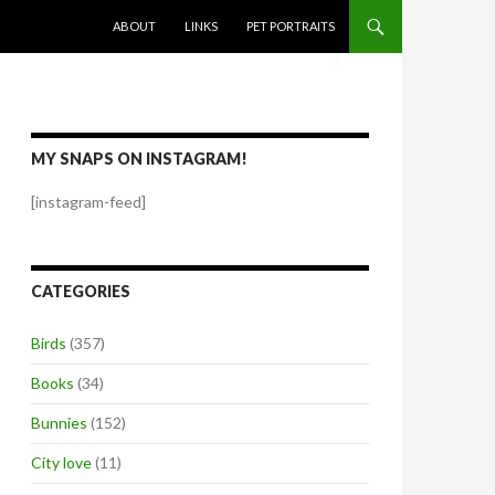
SKIP TO CONTENT
ABOUT
LINKS
PET PORTRAITS
MY SNAPS ON INSTAGRAM!
[instagram-feed]
CATEGORIES
Birds
(357)
Books
(34)
Bunnies
(152)
City love
(11)