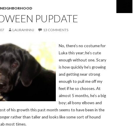
E NEIGHBORHOOD
LOWEEN PUPDATE
007
LAURAHINNJ
13 COMMENTS
No, there’s no costume for
Luka this year; he’s cute
enough without one. Scary
is how quickly he’s growing
and getting near strong
enough to pull me off my
feet if he so chooses. At
almost 5 months, he’s a big
boy; all bony elbows and
Most of his growth this past month seems to have been in the
longer rather than taller and looks like some sort of hound
Lab most times.