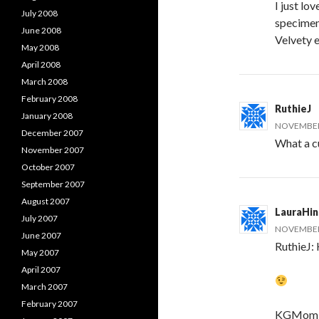
I just l
July 2008
specimen 
June 2008
Velvety 
May 2008
April 2008
March 2008
February 2008
RuthieJ
January 2008
NOVEMBER 
December 2007
What a cut
November 2007
October 2007
September 2007
August 2007
LauraHi
July 2007
NOVEMBER 
June 2007
RuthieJ: 
May 2007
April 2007
March 2007
February 2007
KGMom: H