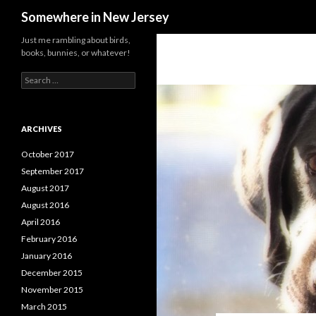
Search
Somewhere in New Jersey
Just me rambling about birds,
books, bunnies, or whatever!
Search
for:
ARCHIVES
October 2017
September 2017
August 2017
August 2016
April 2016
February 2016
January 2016
December 2015
November 2015
March 2015