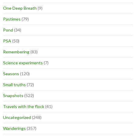
One Deep Breath
(9)
Pastimes
(79)
Pond
(34)
PSA
(50)
Remembering
(83)
Science experiments
(7)
Seasons
(120)
Small truths
(72)
Snapshots
(522)
Travels with the flock
(41)
Uncategorized
(248)
Wanderings
(357)