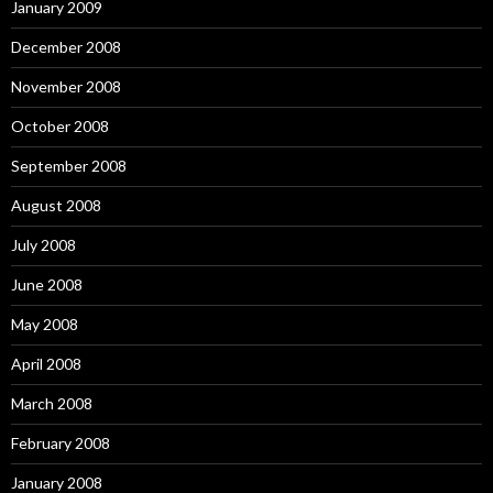
January 2009
December 2008
November 2008
October 2008
September 2008
August 2008
July 2008
June 2008
May 2008
April 2008
March 2008
February 2008
January 2008