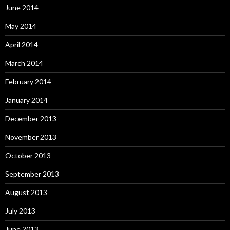
June 2014
May 2014
April 2014
March 2014
February 2014
January 2014
December 2013
November 2013
October 2013
September 2013
August 2013
July 2013
June 2013