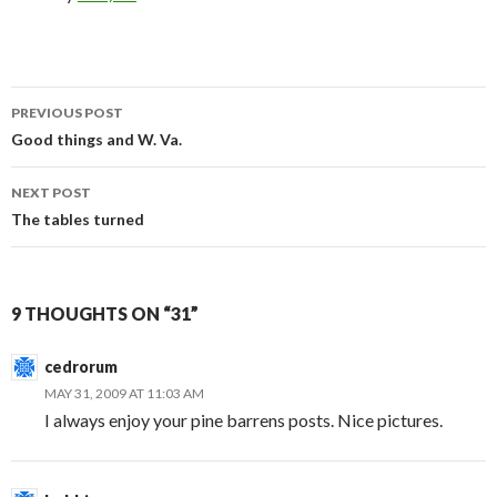
Post
PREVIOUS POST
navigation
Good things and W. Va.
NEXT POST
The tables turned
9 THOUGHTS ON “31”
cedrorum
MAY 31, 2009 AT 11:03 AM
I always enjoy your pine barrens posts. Nice pictures.