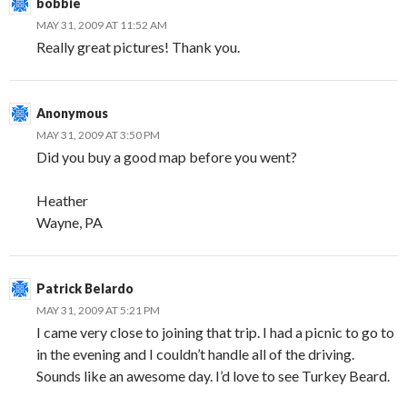
bobbie
MAY 31, 2009 AT 11:52 AM
Really great pictures! Thank you.
Anonymous
MAY 31, 2009 AT 3:50 PM
Did you buy a good map before you went?
Heather
Wayne, PA
Patrick Belardo
MAY 31, 2009 AT 5:21 PM
I came very close to joining that trip. I had a picnic to go to
in the evening and I couldn’t handle all of the driving.
Sounds like an awesome day. I’d love to see Turkey Beard.