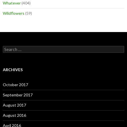
Whatever
(404)
Wildflowers
(59)
Search
for:
ARCHIVES
October 2017
September 2017
August 2017
August 2016
April 2016