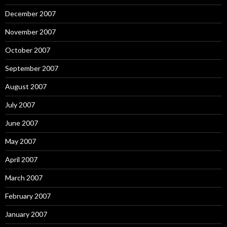
December 2007
November 2007
October 2007
September 2007
August 2007
July 2007
June 2007
May 2007
April 2007
March 2007
February 2007
January 2007