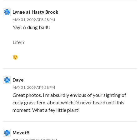
Lynne at Hasty Brook
MAY 31, 2009 AT 8:58 PM
Yay! A dung ball!!
Lifer?
Dave
MAY 31, 2009 AT 9:28 PM
Great photos. I’m absurdly envious of your sighting of
curly grass fern, about which I’d never heard until this
moment. What a fey little plant!
MevetS