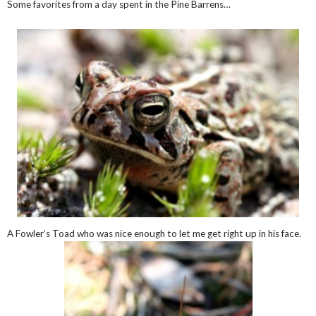
Some favorites from a day spent in the Pine Barrens…
A Fowler’s Toad who was nice enough to let me get right up in his face.