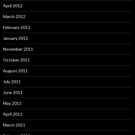
April 2012
March 2012
February 2012
January 2012
November 2011
October 2011
August 2011
July 2011
June 2011
May 2011
April 2011
March 2011