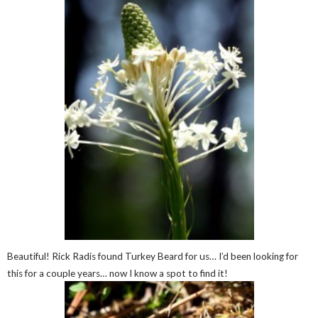
Beautiful! Rick Radis found Turkey Beard for us… I’d been looking for
this for a couple years… now I know a spot to find it!