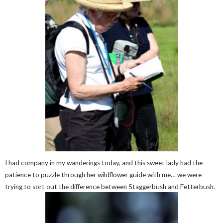
I had company in my wanderings today, and this sweet lady had the
patience to puzzle through her wildflower guide with me… we were
trying to sort out the difference between Staggerbush and Fetterbush.