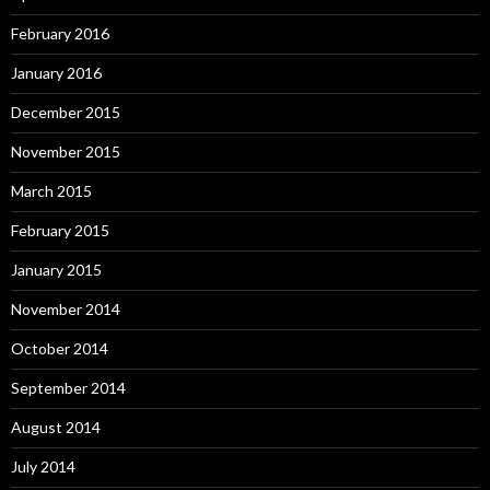
February 2016
January 2016
December 2015
November 2015
March 2015
February 2015
January 2015
November 2014
October 2014
September 2014
August 2014
July 2014