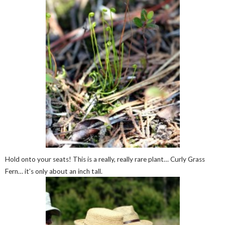
Hold onto your seats! This is a really, really rare plant… Curly Grass
Fern… it’s only about an inch tall.