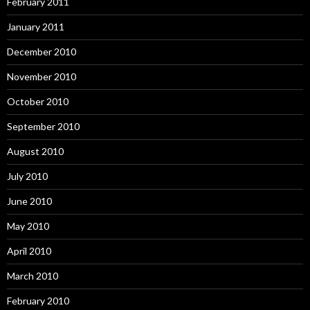
February 2011
January 2011
December 2010
November 2010
October 2010
September 2010
August 2010
July 2010
June 2010
May 2010
April 2010
March 2010
February 2010