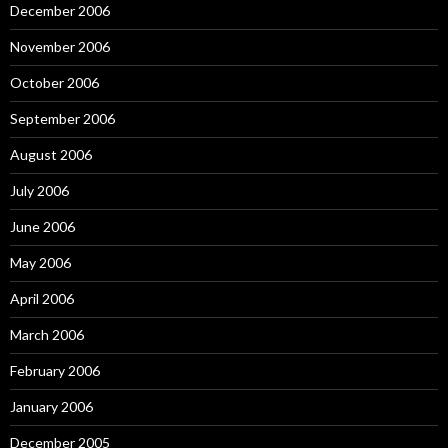
December 2006
November 2006
October 2006
September 2006
August 2006
July 2006
June 2006
May 2006
April 2006
March 2006
February 2006
January 2006
December 2005