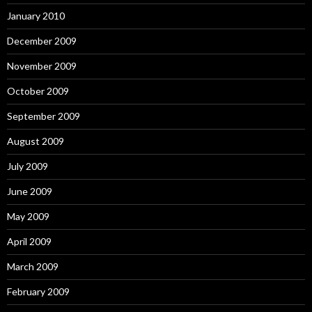
January 2010
December 2009
November 2009
October 2009
September 2009
August 2009
July 2009
June 2009
May 2009
April 2009
March 2009
February 2009