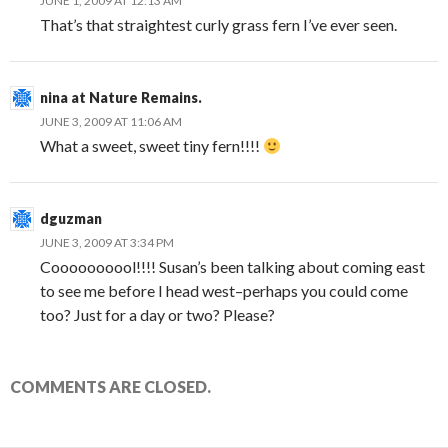
JUNE 1, 2009 AT 12:13 AM
That’s that straightest curly grass fern I’ve ever seen.
nina at Nature Remains.
JUNE 3, 2009 AT 11:06 AM
What a sweet, sweet tiny fern!!!!
dguzman
JUNE 3, 2009 AT 3:34 PM
Coooooooool!!!! Susan’s been talking about coming east
to see me before I head west–perhaps you could come
too? Just for a day or two? Please?
COMMENTS ARE CLOSED.