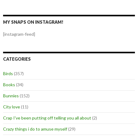
MY SNAPS ON INSTAGRAM!
[instagram-feed]
CATEGORIES
Birds
(357)
Books
(34)
Bunnies
(152)
City love
(11)
Crap I've been putting off telling you all about
(2)
Crazy things i do to amuse myself
(29)