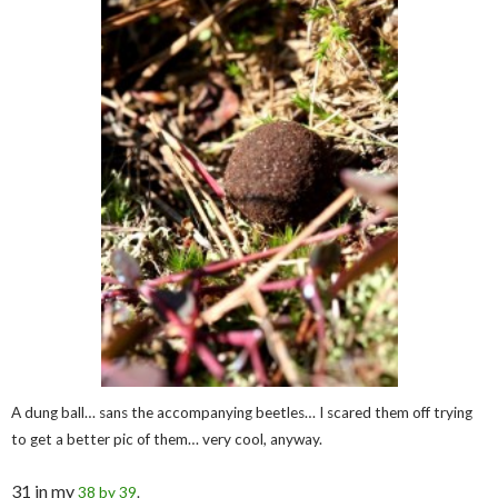
A dung ball… sans the accompanying beetles… I scared them off trying
to get a better pic of them… very cool, anyway.
31 in my
38 by 39
.