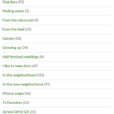
Dog days
(82)
Finding water
(3)
From the classroom
(8)
From the field
(35)
Garden
(88)
Growing up
(24)
Half-finished ramblings
(8)
I like to make lists
(49)
In the neighborhood
(180)
In the new neighborhood
(35)
iPhone snaps
(46)
J's Favorites
(23)
Jersey Girl in GA
(31)