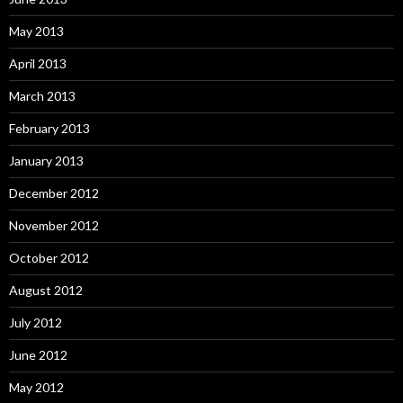
May 2013
April 2013
March 2013
February 2013
January 2013
December 2012
November 2012
October 2012
August 2012
July 2012
June 2012
May 2012