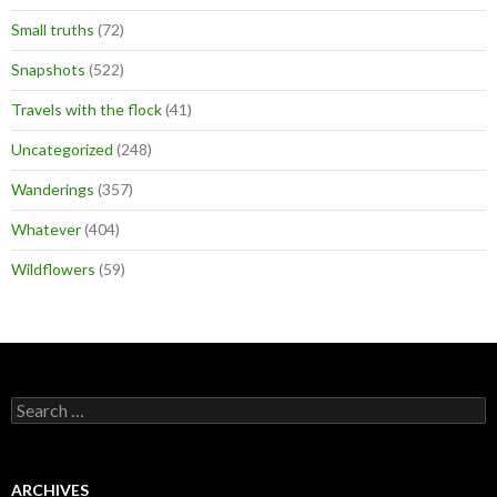
Small truths
(72)
Snapshots
(522)
Travels with the flock
(41)
Uncategorized
(248)
Wanderings
(357)
Whatever
(404)
Wildflowers
(59)
Search
for:
ARCHIVES