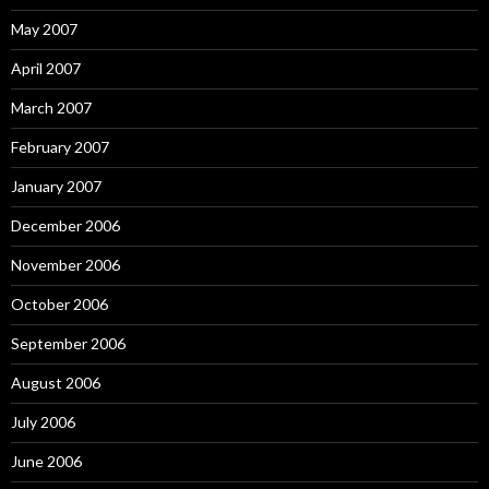
May 2007
April 2007
March 2007
February 2007
January 2007
December 2006
November 2006
October 2006
September 2006
August 2006
July 2006
June 2006