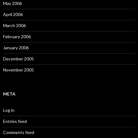
May 2006
April 2006
March 2006
February 2006
January 2006
December 2005
November 2005
META
Log in
Entries feed
Comments feed