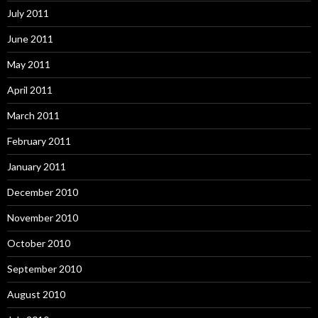
July 2011
June 2011
May 2011
April 2011
March 2011
February 2011
January 2011
December 2010
November 2010
October 2010
September 2010
August 2010