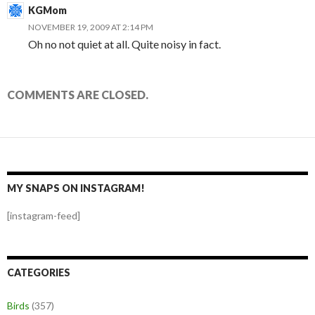
KGMom
NOVEMBER 19, 2009 AT 2:14 PM
Oh no not quiet at all. Quite noisy in fact.
COMMENTS ARE CLOSED.
MY SNAPS ON INSTAGRAM!
[instagram-feed]
CATEGORIES
Birds
(357)