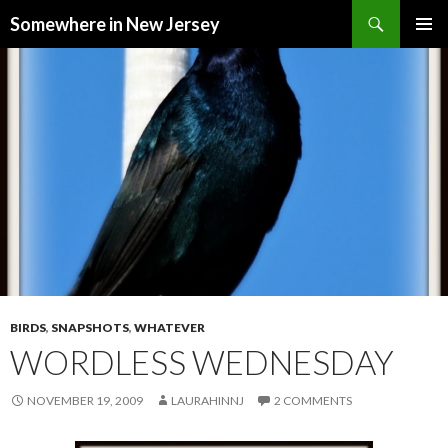
Search
Somewhere in New Jersey
SKIP
PRIMAR
TO
MENU
CONTENT
BIRDS
,
SNAPSHOTS
,
WHATEVER
WORDLESS WEDNESDAY
NOVEMBER 19, 2009
LAURAHINNJ
2 COMMENTS