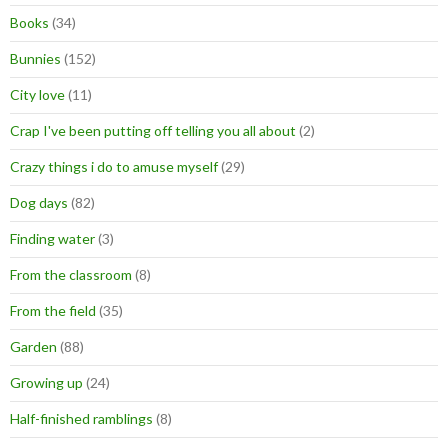
Books
(34)
Bunnies
(152)
City love
(11)
Crap I've been putting off telling you all about
(2)
Crazy things i do to amuse myself
(29)
Dog days
(82)
Finding water
(3)
From the classroom
(8)
From the field
(35)
Garden
(88)
Growing up
(24)
Half-finished ramblings
(8)