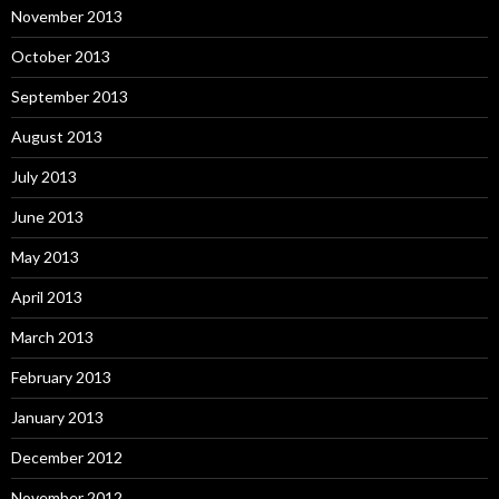
November 2013
October 2013
September 2013
August 2013
July 2013
June 2013
May 2013
April 2013
March 2013
February 2013
January 2013
December 2012
November 2012