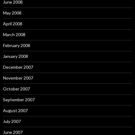
June 2008
May 2008
April 2008
March 2008
February 2008
January 2008
December 2007
November 2007
October 2007
September 2007
August 2007
July 2007
June 2007