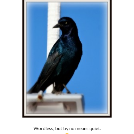
Wordless, but by no means quiet.