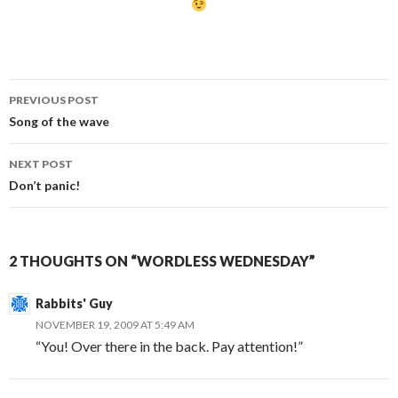
Post
PREVIOUS POST
navigation
Song of the wave
NEXT POST
Don’t panic!
2 THOUGHTS ON “WORDLESS WEDNESDAY”
Rabbits' Guy
NOVEMBER 19, 2009 AT 5:49 AM
“You! Over there in the back. Pay attention!”