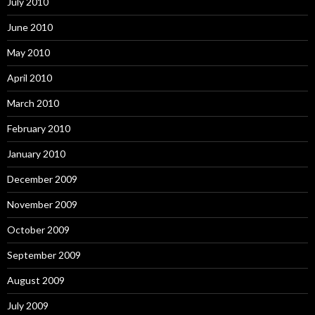
July 2010
June 2010
May 2010
April 2010
March 2010
February 2010
January 2010
December 2009
November 2009
October 2009
September 2009
August 2009
July 2009