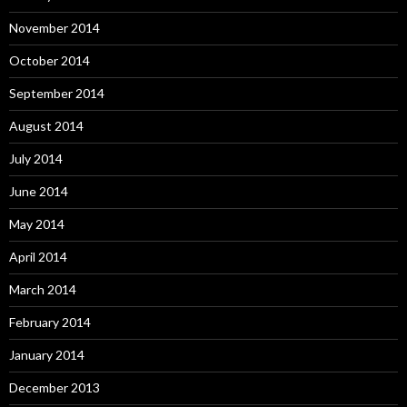
November 2014
October 2014
September 2014
August 2014
July 2014
June 2014
May 2014
April 2014
March 2014
February 2014
January 2014
December 2013