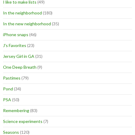
I like to make lists
(49)
In the neighborhood
(180)
In the new neighborhood
(35)
iPhone snaps
(46)
J's Favorites
(23)
Jersey Girl in GA
(31)
One Deep Breath
(9)
Pastimes
(79)
Pond
(34)
PSA
(50)
Remembering
(83)
Science experiments
(7)
Seasons
(120)