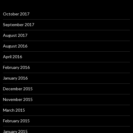
October 2017
September 2017
August 2017
August 2016
April 2016
February 2016
January 2016
December 2015
November 2015
March 2015
February 2015
January 2015