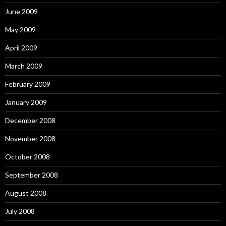
June 2009
May 2009
April 2009
March 2009
February 2009
January 2009
December 2008
November 2008
October 2008
September 2008
August 2008
July 2008