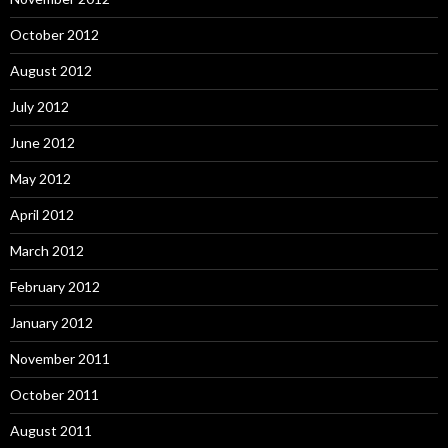
October 2012
August 2012
July 2012
June 2012
May 2012
April 2012
March 2012
February 2012
January 2012
November 2011
October 2011
August 2011