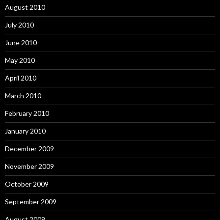
August 2010
July 2010
June 2010
May 2010
April 2010
March 2010
February 2010
January 2010
December 2009
November 2009
October 2009
September 2009
August 2009