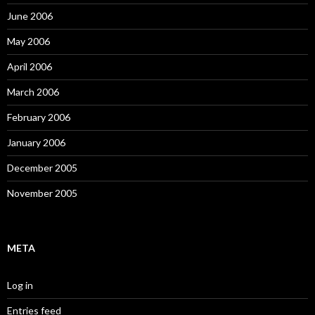
June 2006
May 2006
April 2006
March 2006
February 2006
January 2006
December 2005
November 2005
META
Log in
Entries feed