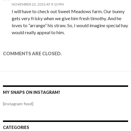
NOVEMBER 22, 2013 AT 9:13 PM
I will have to check out Sweet Meadows farm. Our bunny
gets very frisky when we give him fresh timothy. And he
loves to “arrange” his straw. So, I would imagine special hay
would really appeal to him.
COMMENTS ARE CLOSED.
MY SNAPS ON INSTAGRAM!
[instagram-feed]
CATEGORIES