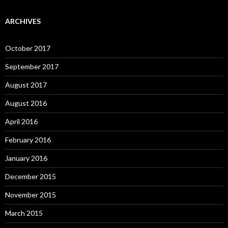
ARCHIVES
October 2017
September 2017
August 2017
August 2016
April 2016
February 2016
January 2016
December 2015
November 2015
March 2015