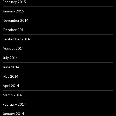
February 2015
January 2015
November 2014
October 2014
September 2014
August 2014
July 2014
June 2014
May 2014
April 2014
March 2014
February 2014
January 2014