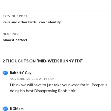
Post
PREVIOUS POST
navigation
Rails and other birds I can’t identify
NEXT POST
Almost perfect
2 THOUGHTS ON “MID-WEEK BUNNY FIX”
Rabbits' Guy
NOVEMBER 21, 2013 AT 4:54 AM
I think we will have to just take your word for it .. Peeper is
doing his best Disapproving Rabbit bit.
KGMom