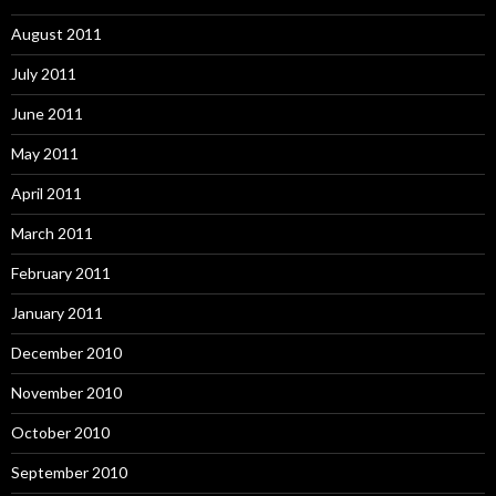
August 2011
July 2011
June 2011
May 2011
April 2011
March 2011
February 2011
January 2011
December 2010
November 2010
October 2010
September 2010