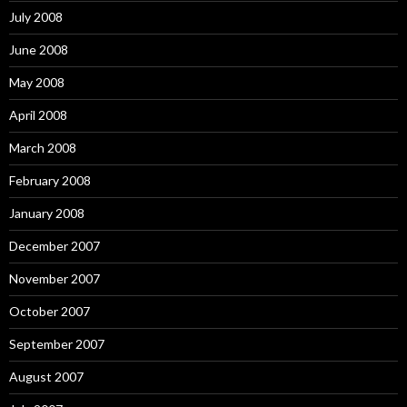
July 2008
June 2008
May 2008
April 2008
March 2008
February 2008
January 2008
December 2007
November 2007
October 2007
September 2007
August 2007