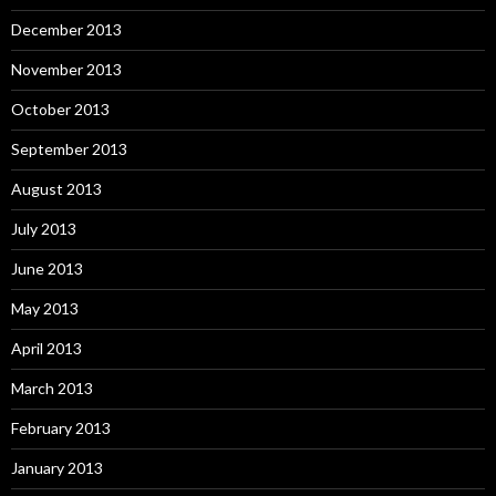
December 2013
November 2013
October 2013
September 2013
August 2013
July 2013
June 2013
May 2013
April 2013
March 2013
February 2013
January 2013