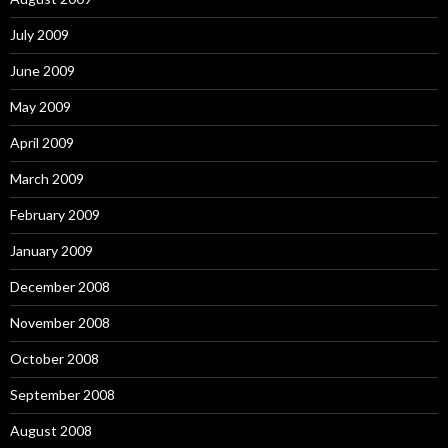
July 2009
June 2009
May 2009
April 2009
March 2009
February 2009
January 2009
December 2008
November 2008
October 2008
September 2008
August 2008