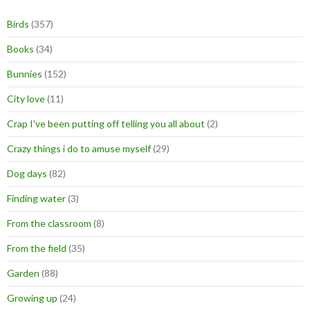
Birds
(357)
Books
(34)
Bunnies
(152)
City love
(11)
Crap I've been putting off telling you all about
(2)
Crazy things i do to amuse myself
(29)
Dog days
(82)
Finding water
(3)
From the classroom
(8)
From the field
(35)
Garden
(88)
Growing up
(24)