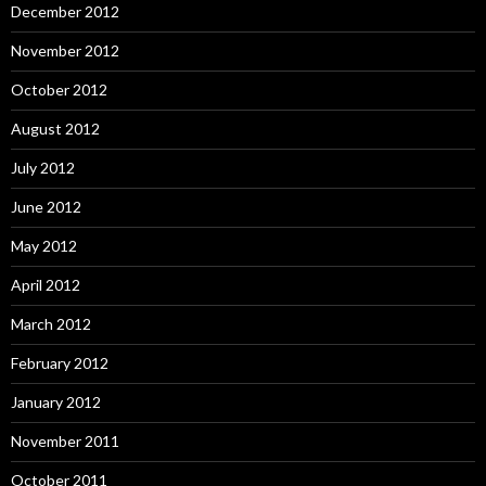
December 2012
November 2012
October 2012
August 2012
July 2012
June 2012
May 2012
April 2012
March 2012
February 2012
January 2012
November 2011
October 2011