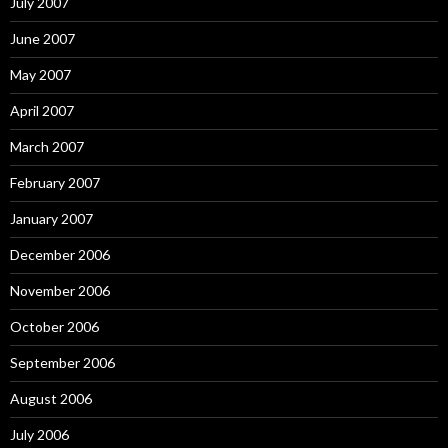
July 2007
June 2007
May 2007
April 2007
March 2007
February 2007
January 2007
December 2006
November 2006
October 2006
September 2006
August 2006
July 2006