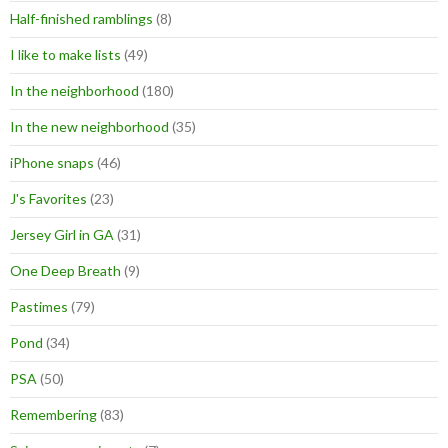
Half-finished ramblings
(8)
I like to make lists
(49)
In the neighborhood
(180)
In the new neighborhood
(35)
iPhone snaps
(46)
J's Favorites
(23)
Jersey Girl in GA
(31)
One Deep Breath
(9)
Pastimes
(79)
Pond
(34)
PSA
(50)
Remembering
(83)