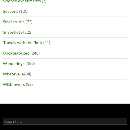
Science experiments
(7)
Seasons
(120)
Small truths
(72)
Snapshots
(522)
Travels with the flock
(41)
Uncategorized
(248)
Wanderings
(357)
Whatever
(404)
Wildflowers
(59)
Search
for: