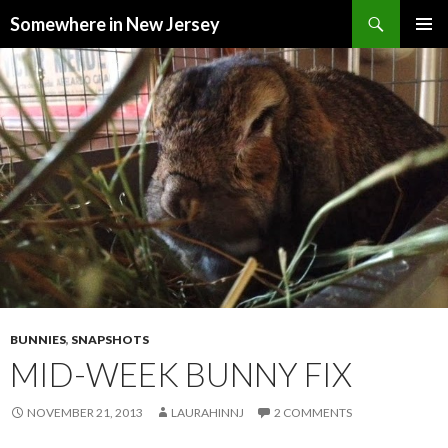
Search
Somewhere in New Jersey
SKIP
PRIMAR
TO
MENU
CONTENT
BUNNIES
,
SNAPSHOTS
MID-WEEK BUNNY FIX
NOVEMBER 21, 2013
LAURAHINNJ
2 COMMENTS