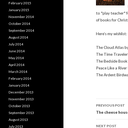
February 2015
January 2015
to *play teacher* f
November 2014
of books for Christ
October 2014
September 2014
Here’s my wishlist:
August 2014
July 2014
The Cloud Atlas by
June 2014
The Time Traveler
May 2014
The Bedside Book 
April 2014
Peace Like a River 
March 2014
The Ardent Birdwa
February 2014
January 2014
December 2013
November 2013
Post
PREVIOUS POST
October 2013
navigati
The cheese hous
September 2013
August 2013
NEXT POST
July 2013