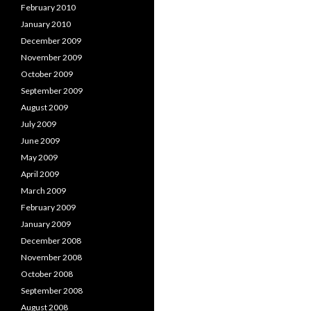
February 2010
January 2010
December 2009
November 2009
October 2009
September 2009
August 2009
July 2009
June 2009
May 2009
April 2009
March 2009
February 2009
January 2009
December 2008
November 2008
October 2008
September 2008
August 2008