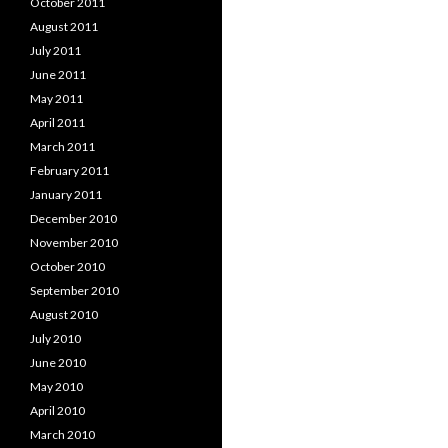
October 2011
August 2011
July 2011
June 2011
May 2011
April 2011
March 2011
February 2011
January 2011
December 2010
November 2010
October 2010
September 2010
August 2010
July 2010
June 2010
May 2010
April 2010
March 2010