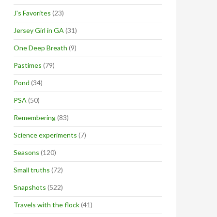
J's Favorites
(23)
Jersey Girl in GA
(31)
One Deep Breath
(9)
Pastimes
(79)
Pond
(34)
PSA
(50)
Remembering
(83)
Science experiments
(7)
Seasons
(120)
Small truths
(72)
Snapshots
(522)
Travels with the flock
(41)