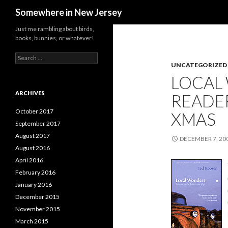
Search
Somewhere in New Jersey
Just me rambling about birds,
books, bunnies, or whatever!
Search
for:
UNCATEGORIZED
LOCAL
ARCHIVES
READER
October 2017
XMAS
September 2017
August 2017
DECEMBER 7, 20
August 2016
April 2016
February 2016
January 2016
December 2015
November 2015
March 2015