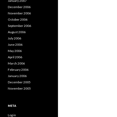
January 2007
December 2006
November 2006
October 2006
September 2006
August 2006
July 2006
June 2006
May 2006
April 2006
March 2006
February 2006
January 2006
December 2005
November 2005
META
Log in