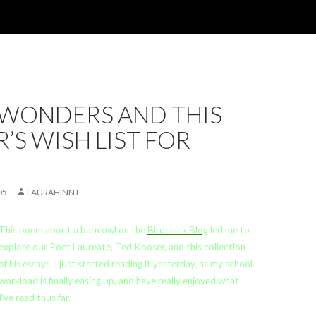
 WONDERS AND THIS
’S WISH LIST FOR
05
LAURAHINNJ
This poem about a barn owl on the
Birdchick Blog
led me to
explore our Poet Laureate, Ted Kooser, and this collection
of his essays. I just started reading it yesterday, as my school
workload is finally easing up, and have really enjoyed what
I’ve read thus far.