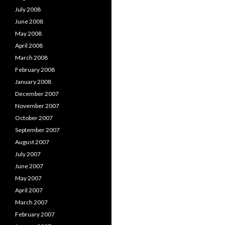
July 2008
June 2008
May 2008
April 2008
March 2008
February 2008
January 2008
December 2007
November 2007
October 2007
September 2007
August 2007
July 2007
June 2007
May 2007
April 2007
March 2007
February 2007