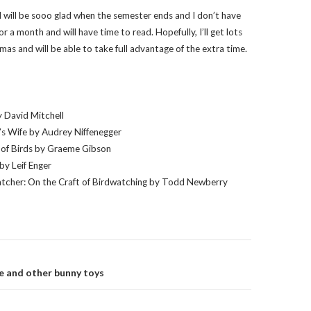
I will be sooo glad when the semester ends and I don’t have
or a month and will have time to read. Hopefully, I’ll get lots
mas and will be able to take full advantage of the extra time.
 David Mitchell
’s Wife by Audrey Niffenegger
of Birds by Graeme Gibson
by Leif Enger
tcher: On the Craft of Birdwatching by Todd Newberry
on
e and other bunny toys