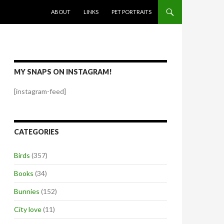
SKIP TO CONTENT
ABOUT
LINKS
PET PORTRAITS
MY SNAPS ON INSTAGRAM!
[instagram-feed]
CATEGORIES
Birds
(357)
Books
(34)
Bunnies
(152)
City love
(11)