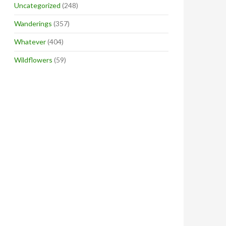
Uncategorized
(248)
Wanderings
(357)
Whatever
(404)
Wildflowers
(59)