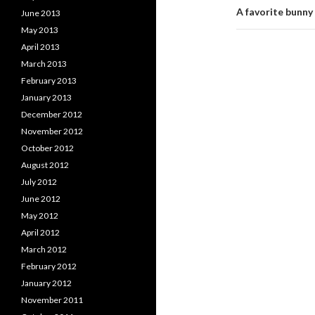
A favorite bunny
June 2013
May 2013
April 2013
March 2013
February 2013
January 2013
December 2012
November 2012
October 2012
August 2012
July 2012
June 2012
May 2012
April 2012
March 2012
February 2012
January 2012
November 2011