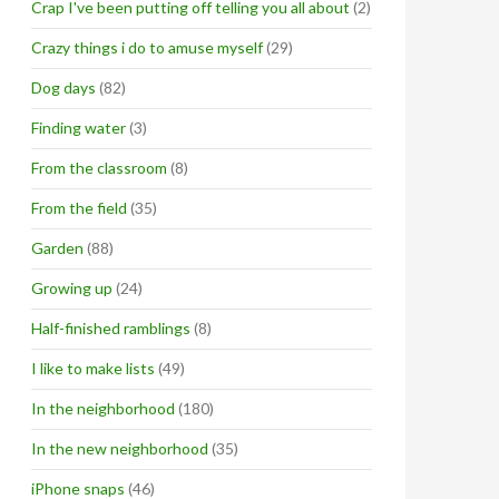
Crap I've been putting off telling you all about
(2)
Crazy things i do to amuse myself
(29)
Dog days
(82)
Finding water
(3)
From the classroom
(8)
From the field
(35)
Garden
(88)
Growing up
(24)
Half-finished ramblings
(8)
I like to make lists
(49)
In the neighborhood
(180)
In the new neighborhood
(35)
iPhone snaps
(46)