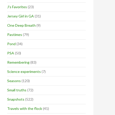
J's Favorites
(23)
Jersey Girl in GA
(31)
One Deep Breath
(9)
Pastimes
(79)
Pond
(34)
PSA
(50)
Remembering
(83)
Science experiments
(7)
Seasons
(120)
Small truths
(72)
Snapshots
(522)
Travels with the flock
(41)