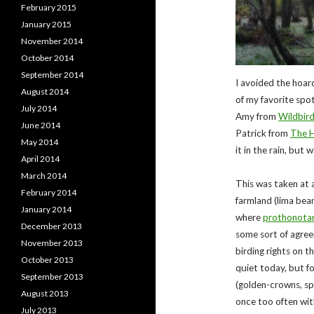
February 2015
January 2015
November 2014
October 2014
September 2014
I avoided the hoar
August 2014
of my favorite spot
July 2014
Amy from
Wildbird
June 2014
Patrick from
The H
May 2014
it in the rain, but
April 2014
March 2014
This was taken at a
February 2014
farmland (lima bea
January 2014
where
prothonotar
December 2013
some sort of agree
November 2013
birding rights on t
October 2013
quiet today, but f
September 2013
(golden-crowns, spec
August 2013
once too often wit
July 2013