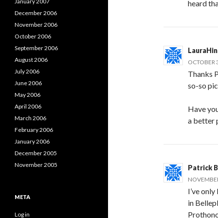
January 2007
heard tha
December 2006
November 2006
October 2006
September 2006
LauraHi
August 2006
OCTOBER 3
July 2006
Thanks P
June 2006
so-so pic
May 2006
April 2006
Have you
March 2006
a better
February 2006
January 2006
December 2005
November 2005
Patrick 
NOVEMBER 
I’ve only
META
in Bellep
Prothono
Log in