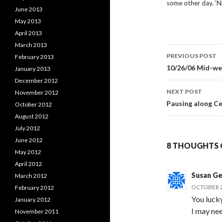
some other day. ‘N
June 2013
May 2013
April 2013
March 2013
Post
PREVIOUS POST
February 2013
navigati
10/26/06 Mid-wee
January 2013
December 2012
NEXT POST
November 2012
Pausing along C
October 2012
August 2012
July 2012
June 2012
8 THOUGHTS 
May 2012
April 2012
Susan Ge
March 2012
OCTOBER 2
February 2012
You lucky
January 2012
I may nee
November 2011