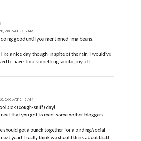
l
8, 2006 AT 5:38 AM
doing good until you mentioned lima beans.
like a nice day, though, in spite of the rain. I would’ve
ved to have done something similar, myself.
8, 2006 AT 6:43 AM
ol sick (cough-sniff) day!
o neat that you got to meet some oother bloggers.
 should get a bunch together for a birding/social
ext year! I really think we should think about that!