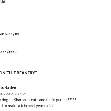
ight.
on
k bunny fix
edar Creek
ON “THE BEANERY”
ts Native
8, 2006 AT 3:17 AM
 dog! Is Sharon as cute and fun in person?????
d to make a trip next year to NJ.