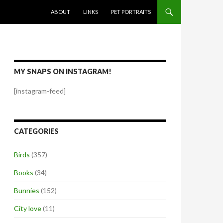
SKIP TO CONTENT
ABOUT
LINKS
PET PORTRAITS
MY SNAPS ON INSTAGRAM!
[instagram-feed]
CATEGORIES
Birds
(357)
Books
(34)
Bunnies
(152)
City love
(11)