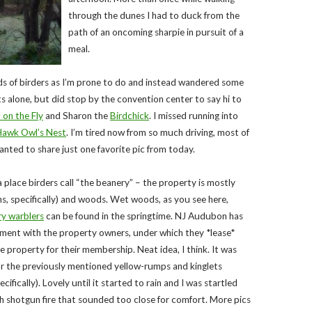
through the dunes I had to duck from the
path of an oncoming sharpie in pursuit of a
meal.
ds of birders as I’m prone to do and instead wandered some
s alone, but did stop by the convention center to say hi to
 on the Fly
and Sharon the
Birdchick
. I missed running into
awk Owl’s Nest
. I’m tired now from so much driving, most of
 wanted to share just one favorite pic from today.
 place birders call “the beanery” – the property is mostly
ns, specifically) and woods. Wet woods, as you see here,
y warblers
can be found in the springtime. NJ Audubon has
ment with the property owners, under which they *lease*
he property for their membership. Neat idea, I think. It was
or the previously mentioned yellow-rumps and kinglets
ifically). Lovely until it started to rain and I was startled
h shotgun fire that sounded too close for comfort. More pics