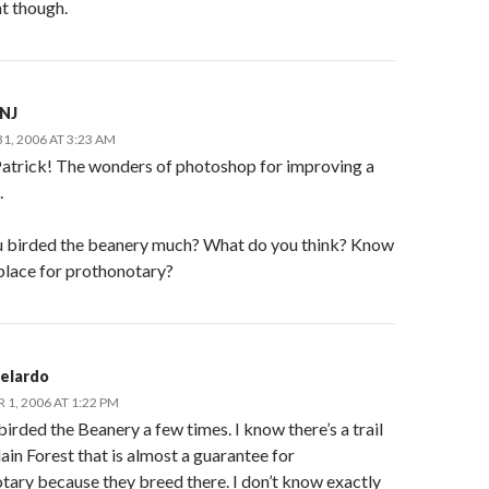
t though.
nNJ
1, 2006 AT 3:23 AM
atrick! The wonders of photoshop for improving a
.
 birded the beanery much? What do you think? Know
 place for prothonotary?
Belardo
1, 2006 AT 1:22 PM
 birded the Beanery a few times. I know there’s a trail
lain Forest that is almost a guarantee for
tary because they breed there. I don’t know exactly