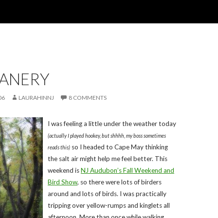
EANERY
06
LAURAHINNJ
8 COMMENTS
I was feeling a little under the weather today
(actually I played hookey, but shhhh, my boss sometimes
so I headed to Cape May thinking
reads this)
the salt air might help me feel better. This
weekend is
NJ Audubon’s Fall Weekend and
Bird Show
, so there were lots of birders
around and lots of birds. I was practically
tripping over yellow-rumps and kinglets all
afternoon. More than once while walking