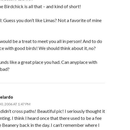
e Birdchick is all that – and kind of short!
: Guess you don’t like Limas? Not a favorite of mine
 would be a treat to meet you all in person! And to do
lace with good birds! We should think about it, no?
unds like a great place you had. Can anyplace with
 bad?
Belardo
, 2006 AT 1:47 PM
didn’t cross paths! Beautiful pic! I seriously thought it
nting. I think I heard once that there used to be a fee
e Beanery back in the day. I can’t remember where I