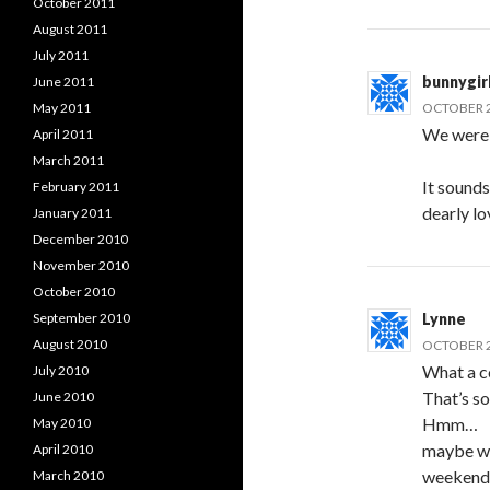
October 2011
August 2011
July 2011
bunnygir
June 2011
May 2011
OCTOBER 2
We were 
April 2011
March 2011
It sounds 
February 2011
dearly lo
January 2011
December 2010
November 2010
October 2010
September 2010
Lynne
August 2010
OCTOBER 2
What a co
July 2010
That’s s
June 2010
Hmm…
May 2010
maybe we
April 2010
weekend n
March 2010