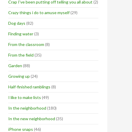
Crap I've been putting off telling you all about
(2)
Crazy things i do to amuse myself
(29)
Dog days
(82)
Finding water
(3)
From the classroom
(8)
From the field
(35)
Garden
(88)
Growing up
(24)
Half-finished ramblings
(8)
I like to make lists
(49)
In the neighborhood
(180)
In the new neighborhood
(35)
iPhone snaps
(46)