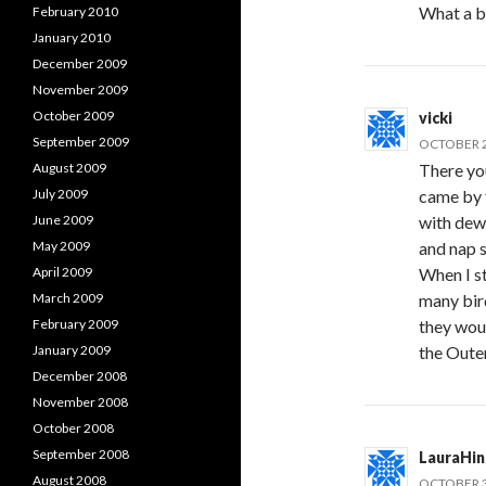
What a b
February 2010
January 2010
December 2009
November 2009
October 2009
vicki
September 2009
OCTOBER 2
August 2009
There you
July 2009
came by t
June 2009
with dew
May 2009
and nap 
April 2009
When I s
March 2009
many bir
February 2009
they woul
January 2009
the Oute
December 2008
November 2008
October 2008
September 2008
LauraHi
August 2008
OCTOBER 3