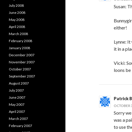
July 2008
Susan: Th
June 2008
May 2008
Bunnygirl
April 2008
either!
March 2008
February 2008
Lynne: It
January 2008
it in a p
December 2007
November 2007
Vicki: So
October 2007
loons be
September 2007
August 2007
July 2007
June 2007
Patrick 
May 2007
OCTOBER 30
April 2007
Sorry we 
March 2007
was a pai
February 2007
to use th