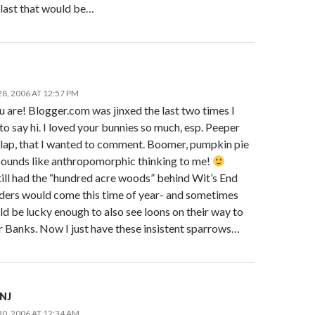
last that would be…
8, 2006 AT 12:57 PM
 are! Blogger.com was jinxed the last two times I
o say hi. I loved your bunnies so much, esp. Peeper
lap, that I wanted to comment. Boomer, pumpkin pie
sounds like anthropomorphic thinking to me!
till had the “hundred acre woods” behind Wit’s End
ders would come this time of year- and sometimes
d be lucky enough to also see loons on their way to
r Banks. Now I just have these insistent sparrows…
nNJ
0, 2006 AT 12:34 AM