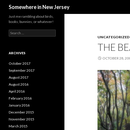
Search
Somewhere in New Jersey
Just me rambling about birds,
books, bunnies, or whatever!
Search
for:
UNCATEGORIZED
THE B
ARCHIVES
OCTOBER 28, 20
October 2017
September 2017
August 2017
August 2016
April 2016
February 2016
January 2016
December 2015
November 2015
March 2015