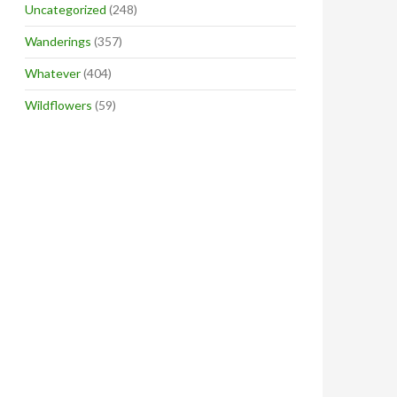
Uncategorized
(248)
Wanderings
(357)
Whatever
(404)
Wildflowers
(59)