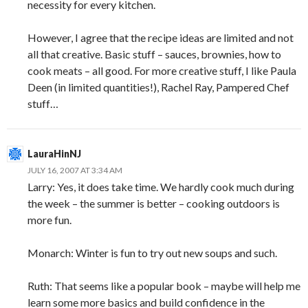
necessity for every kitchen.
However, I agree that the recipe ideas are limited and not
all that creative. Basic stuff – sauces, brownies, how to
cook meats – all good. For more creative stuff, I like Paula
Deen (in limited quantities!), Rachel Ray, Pampered Chef
stuff…
LauraHinNJ
JULY 16, 2007 AT 3:34 AM
Larry: Yes, it does take time. We hardly cook much during
the week – the summer is better – cooking outdoors is
more fun.
Monarch: Winter is fun to try out new soups and such.
Ruth: That seems like a popular book – maybe will help me
learn some more basics and build confidence in the