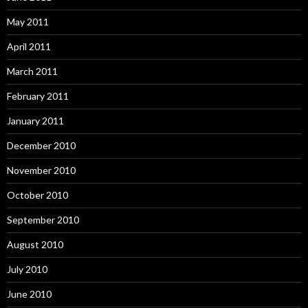
May 2011
April 2011
March 2011
February 2011
January 2011
December 2010
November 2010
October 2010
September 2010
August 2010
July 2010
June 2010