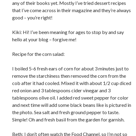
any of their books yet. Mostly I’ve tried dessert recipes
that I’ve come across in their magazine and they’re always
good – you’re right!
Kiki: Hi! I’ve been meaning for ages to stop by and say
hello at your blog – forgive me!
Recipe for the corn salad:
I boiled 5-6 fresh ears of corn for about 3 minutes just to
remove the starchiness then removed the corn from the
cob after it had cooled. Mixed it with about 1/2 cup diced
red onion and 3 tablespoons cider vinegar and 3
tablespoons olive oil. I added red sweet pepper for color
and next time will add some black beans like is pictured in
the photo. Sea salt and fresh ground pepper to taste.
Simple! Oh and fresh basil from the garden for garnish.
Beth: I don’t often watch the Food Channel, so I’m not so