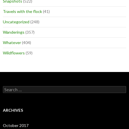
Snapshots
(522)
Travels with the flock
(41)
Uncategorized
(248)
Wanderings
(357)
Whatever
(404)
Wildflowers
(59)
Search
for:
ARCHIVES
October 2017