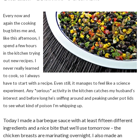
Every now and
again the cooking
bug bites me and,
like this afternoon, I
spend a few hours
in the kitchen trying
out new recipes. I
never really learned
to cook, so I always
have to start with a recipe. Even still, it manages to feel like a science
experiment. Any *serious* activity in the kitchen catches my husband’s
interest and before long he’s sniffing around and peaking under pot lids
to see what kind of poison I’m whipping up.
Today I made a barbeque sauce with at least fifteen different
ingredients and a nice bite that we’ll use tomorrow – the
chicken breasts are marinating overnight. I also made an