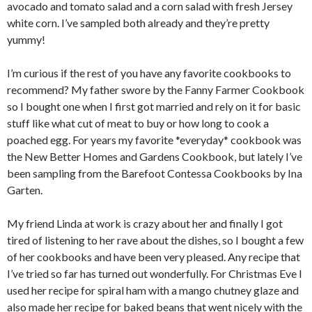
avocado and tomato salad and a corn salad with fresh Jersey
white corn. I’ve sampled both already and they’re pretty
yummy!
I’m curious if the rest of you have any favorite cookbooks to
recommend? My father swore by the Fanny Farmer Cookbook
so I bought one when I first got married and rely on it for basic
stuff like what cut of meat to buy or how long to cook a
poached egg. For years my favorite *everyday* cookbook was
the New Better Homes and Gardens Cookbook, but lately I’ve
been sampling from the Barefoot Contessa Cookbooks by Ina
Garten.
My friend Linda at work is crazy about her and finally I got
tired of listening to her rave about the dishes, so I bought a few
of her cookbooks and have been very pleased. Any recipe that
I’ve tried so far has turned out wonderfully. For Christmas Eve I
used her recipe for spiral ham with a mango chutney glaze and
also made her recipe for baked beans that went nicely with the