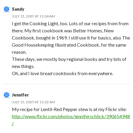
Sandy
JULY 15, 2007 AT 11:04 AM
I get the Cooking Light, too. Lots of our recipes from from
there. My first cookbook was Better Homes, New
Cookbook, bought in 1969. I still use it for basics, also The
Good Housekeeping Illustrated Cookbook, for the same
reason.
These days, we mostly buy regional books and try lots of
new things.
Oh, and I love bread cookbooks from everywhere.
Jennifer
JULY 15, 2007 AT 11:32 AM
My recipe for Lentil-Red Pepper stew is at my Flickr site:
http://www.flickr.com/photos/jenniferschlick/390654948
/