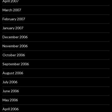
April 2007
March 2007
February 2007
January 2007
December 2006
November 2006
October 2006
September 2006
August 2006
July 2006
June 2006
May 2006
April 2006