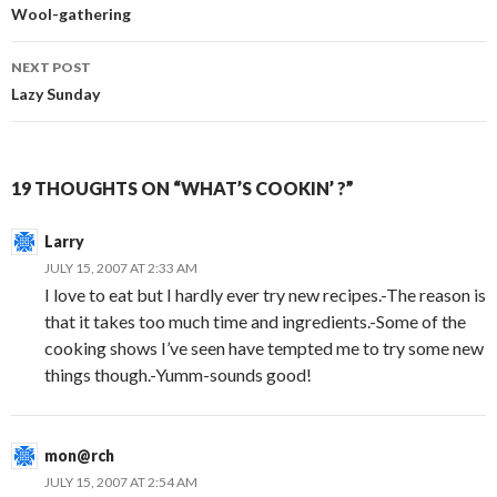
navigation
Wool-gathering
NEXT POST
Lazy Sunday
19 THOUGHTS ON “WHAT’S COOKIN’ ?”
Larry
JULY 15, 2007 AT 2:33 AM
I love to eat but I hardly ever try new recipes.-The reason is
that it takes too much time and ingredients.-Some of the
cooking shows I’ve seen have tempted me to try some new
things though.-Yumm-sounds good!
mon@rch
JULY 15, 2007 AT 2:54 AM