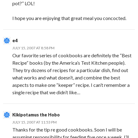
pot?” LOL!
I hope you are enjoying that great meal you concocted.
e4
JULY 15, 2007 AT 8:58 PM
Our favorite series of cookbooks are definitely the “Best
Recipe” books (by the America’s Test Kitchen people).
They try dozens of recipes for a particular dish, find out
what works and what doesn’t, and combine the best
aspects to make one “keeper” recipe. I can’t remember a
single recipe that we didn’t like…
Kikipotamus the Hobo
JULY 15, 2007 AT 11:53 PM
Thanks for the tip re good cookbooks. Soon I will be
assuming responsibility for feeding five once a week. I’ll