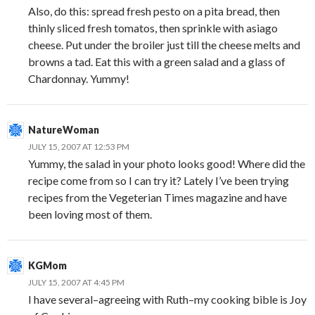
Also, do this: spread fresh pesto on a pita bread, then
thinly sliced fresh tomatos, then sprinkle with asiago
cheese. Put under the broiler just till the cheese melts and
browns a tad. Eat this with a green salad and a glass of
Chardonnay. Yummy!
NatureWoman
JULY 15, 2007 AT 12:53 PM
Yummy, the salad in your photo looks good! Where did the
recipe come from so I can try it? Lately I’ve been trying
recipes from the Vegeterian Times magazine and have
been loving most of them.
KGMom
JULY 15, 2007 AT 4:45 PM
I have several–agreeing with Ruth–my cooking bible is Joy