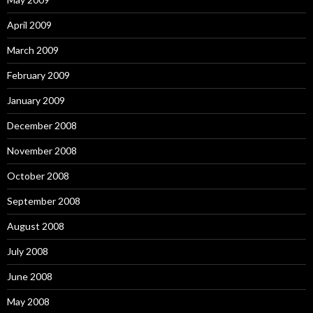
April 2009
March 2009
February 2009
January 2009
December 2008
November 2008
October 2008
September 2008
August 2008
July 2008
June 2008
May 2008