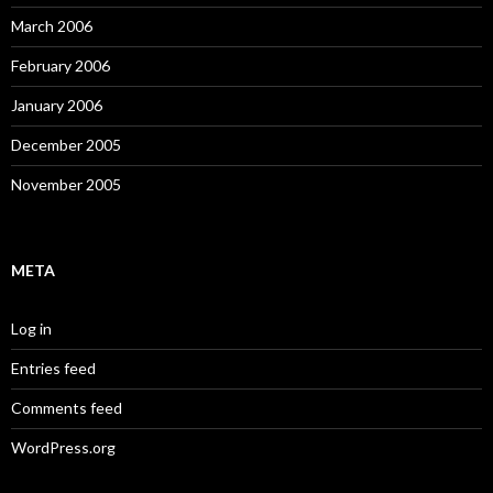
March 2006
February 2006
January 2006
December 2005
November 2005
META
Log in
Entries feed
Comments feed
WordPress.org