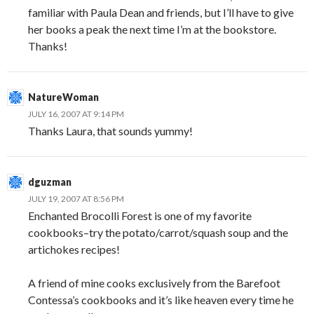
familiar with Paula Dean and friends, but I’ll have to give
her books a peak the next time I’m at the bookstore.
Thanks!
NatureWoman
JULY 16, 2007 AT 9:14 PM
Thanks Laura, that sounds yummy!
dguzman
JULY 19, 2007 AT 8:56 PM
Enchanted Brocolli Forest is one of my favorite
cookbooks–try the potato/carrot/squash soup and the
artichokes recipes!
A friend of mine cooks exclusively from the Barefoot
Contessa’s cookbooks and it’s like heaven every time he