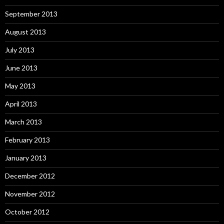
September 2013
August 2013
July 2013
June 2013
May 2013
April 2013
March 2013
February 2013
January 2013
December 2012
November 2012
October 2012