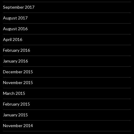
September 2017
August 2017
August 2016
April 2016
February 2016
January 2016
December 2015
November 2015
March 2015
February 2015
January 2015
November 2014