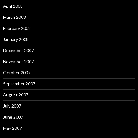
April 2008
March 2008
February 2008
January 2008
December 2007
November 2007
October 2007
September 2007
August 2007
July 2007
June 2007
May 2007