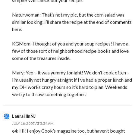
simple! Will check out your recipe.
Naturwoman: That’s not my pic, but the corn salad was
similar looking. I’ll share the recipe at the end of comments
here.
KGMom: I thought of you and your soup recipes! I have a
few of those sort of neighborhood recipe books and love
some of the treasures inside.
Mary: Yep – it was yummy tonight! We don’t cook often –
I’m usually not hungry at night if I’ve had a proper lunch and
my DH works crazy hours so it’s hard to plan. Weekends
we try to throw something together.
LauraHinNJ
JULY 16, 2007 AT 3:54 AM
e4: Hi! I enjoy Cook’s magazine too, but haven’t bought