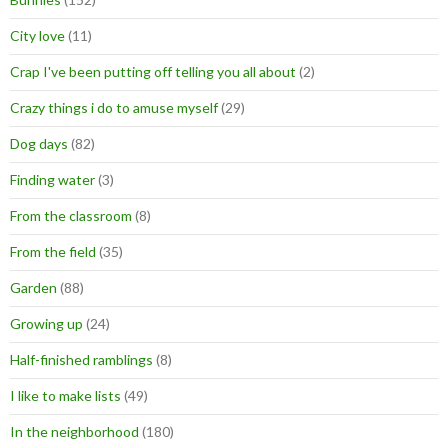
City love
(11)
Crap I've been putting off telling you all about
(2)
Crazy things i do to amuse myself
(29)
Dog days
(82)
Finding water
(3)
From the classroom
(8)
From the field
(35)
Garden
(88)
Growing up
(24)
Half-finished ramblings
(8)
I like to make lists
(49)
In the neighborhood
(180)