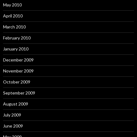
May 2010
April 2010
March 2010
February 2010
January 2010
December 2009
November 2009
October 2009
September 2009
August 2009
July 2009
June 2009
May 2009