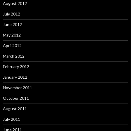
August 2012
July 2012
June 2012
May 2012
April 2012
March 2012
February 2012
January 2012
November 2011
October 2011
August 2011
July 2011
June 2011