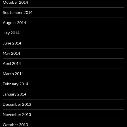
October 2014
September 2014
August 2014
July 2014
June 2014
May 2014
April 2014
March 2014
February 2014
January 2014
December 2013
November 2013
October 2013