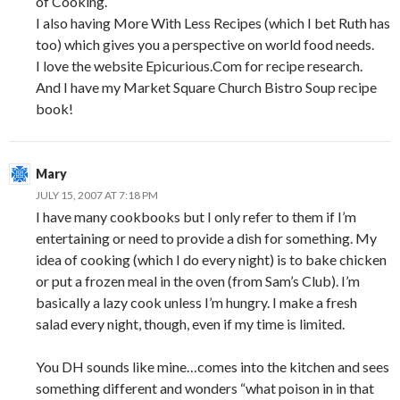
of Cooking.
I also having More With Less Recipes (which I bet Ruth has
too) which gives you a perspective on world food needs.
I love the website Epicurious.Com for recipe research.
And I have my Market Square Church Bistro Soup recipe
book!
Mary
JULY 15, 2007 AT 7:18 PM
I have many cookbooks but I only refer to them if I’m
entertaining or need to provide a dish for something. My
idea of cooking (which I do every night) is to bake chicken
or put a frozen meal in the oven (from Sam’s Club). I’m
basically a lazy cook unless I’m hungry. I make a fresh
salad every night, though, even if my time is limited.
You DH sounds like mine…comes into the kitchen and sees
something different and wonders “what poison in in that