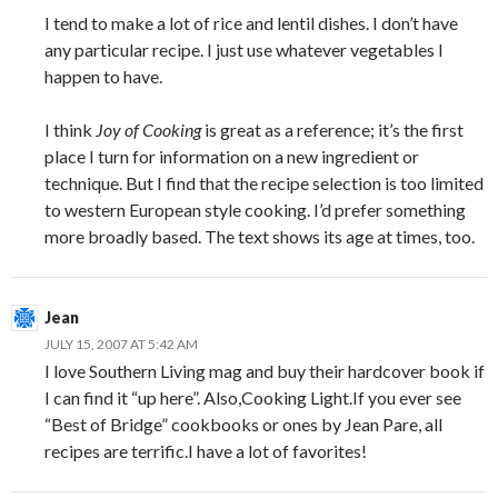
I tend to make a lot of rice and lentil dishes. I don’t have
any particular recipe. I just use whatever vegetables I
happen to have.
I think
Joy of Cooking
is great as a reference; it’s the first
place I turn for information on a new ingredient or
technique. But I find that the recipe selection is too limited
to western European style cooking. I’d prefer something
more broadly based. The text shows its age at times, too.
Jean
JULY 15, 2007 AT 5:42 AM
I love Southern Living mag and buy their hardcover book if
I can find it “up here”. Also,Cooking Light.If you ever see
“Best of Bridge” cookbooks or ones by Jean Pare, all
recipes are terrific.I have a lot of favorites!