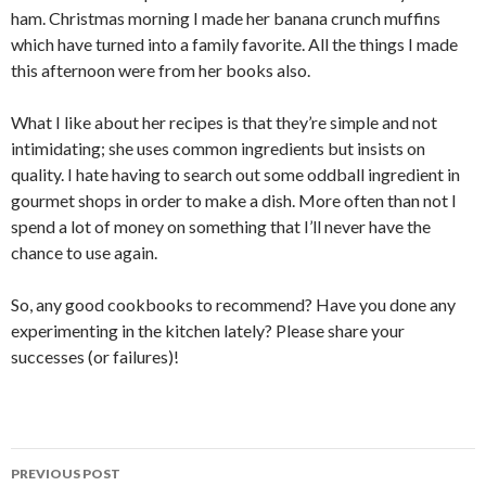
ham. Christmas morning I made her banana crunch muffins
which have turned into a family favorite. All the things I made
this afternoon were from her books also.
What I like about her recipes is that they’re simple and not
intimidating; she uses common ingredients but insists on
quality. I hate having to search out some oddball ingredient in
gourmet shops in order to make a dish. More often than not I
spend a lot of money on something that I’ll never have the
chance to use again.
So, any good cookbooks to recommend? Have you done any
experimenting in the kitchen lately? Please share your
successes (or failures)!
Post
PREVIOUS POST