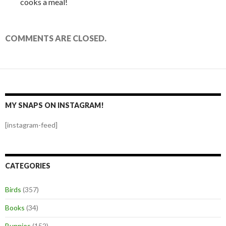
cooks a meal!
COMMENTS ARE CLOSED.
MY SNAPS ON INSTAGRAM!
[instagram-feed]
CATEGORIES
Birds
(357)
Books
(34)
Bunnies
(152)