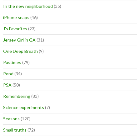
In the new neighborhood
(35)
iPhone snaps
(46)
J's Favorites
(23)
Jersey Girl in GA
(31)
One Deep Breath
(9)
Pastimes
(79)
Pond
(34)
PSA
(50)
Remembering
(83)
Science experiments
(7)
Seasons
(120)
Small truths
(72)