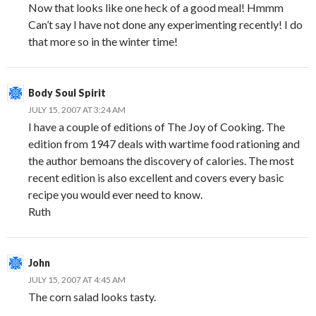
Now that looks like one heck of a good meal! Hmmm
Can’t say I have not done any experimenting recently! I do
that more so in the winter time!
Body Soul Spirit
JULY 15, 2007 AT 3:24 AM
I have a couple of editions of The Joy of Cooking. The
edition from 1947 deals with wartime food rationing and
the author bemoans the discovery of calories. The most
recent edition is also excellent and covers every basic
recipe you would ever need to know.
Ruth
John
JULY 15, 2007 AT 4:45 AM
The corn salad looks tasty.