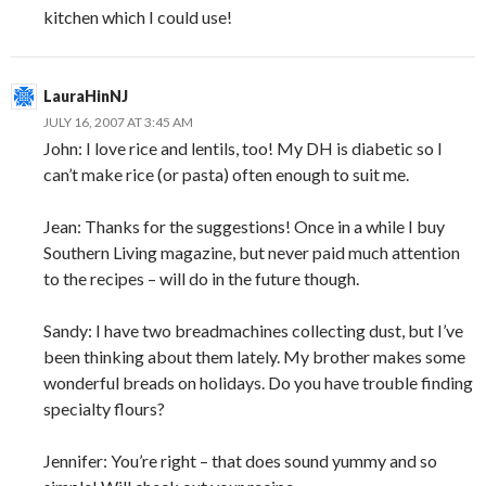
kitchen which I could use!
LauraHinNJ
JULY 16, 2007 AT 3:45 AM
John: I love rice and lentils, too! My DH is diabetic so I
can’t make rice (or pasta) often enough to suit me.
Jean: Thanks for the suggestions! Once in a while I buy
Southern Living magazine, but never paid much attention
to the recipes – will do in the future though.
Sandy: I have two breadmachines collecting dust, but I’ve
been thinking about them lately. My brother makes some
wonderful breads on holidays. Do you have trouble finding
specialty flours?
Jennifer: You’re right – that does sound yummy and so