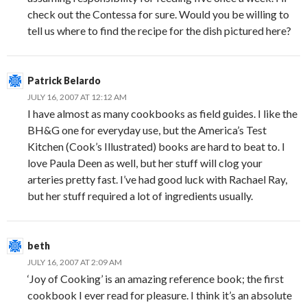
check out the Contessa for sure. Would you be willing to
tell us where to find the recipe for the dish pictured here?
Patrick Belardo
JULY 16, 2007 AT 12:12 AM
I have almost as many cookbooks as field guides. I like the
BH&G one for everyday use, but the America’s Test
Kitchen (Cook’s Illustrated) books are hard to beat to. I
love Paula Deen as well, but her stuff will clog your
arteries pretty fast. I’ve had good luck with Rachael Ray,
but her stuff required a lot of ingredients usually.
beth
JULY 16, 2007 AT 2:09 AM
‘Joy of Cooking’ is an amazing reference book; the first
cookbook I ever read for pleasure. I think it’s an absolute