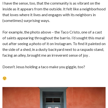
I have the sense, too, that the community is as vibrant on the
inside as it appears from the outside. It felt like a neighborhood
that loves where it lives and engages with its neighbors in
(sometimes) surprising ways.
For example, the photo above – the Taco Cristo, one of a cast
of saints appearing throughout the barrio. I’d sought this mural
out after seeing a photo of it on Instagram. To find it painted on
the side of a shed, in a dusty backyard next to a raspado stand,
facing an alley, brought me an irreverent sense of joy .
Doesn’t Jesus holding a taco make you giggle, too?