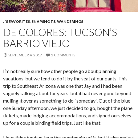
J'S FAVORITES
,
SNAPSHOTS
,
WANDERINGS
DE COLORES: TUCSON’S
BARRIO VIEJO
SEPTEMBER 4, 2017
2 COMMENTS
I’m not really sure how other people go about planning
vacations, but we tend to do it by the seat of our pants. This
trip to Southeast Arizona was one that Jay and I had been
vaguely talking about for years, but it had never gone beyond
mulling it over as something to do “someday”. Out of the blue
one Sunday afternoon, we just decided to go, bought the plane
tickets, made lodging accommodations, and signed ourselves
up for a couple birding field trips. Just like that.
I love this about us, love the spontaneity of it, but it also makes