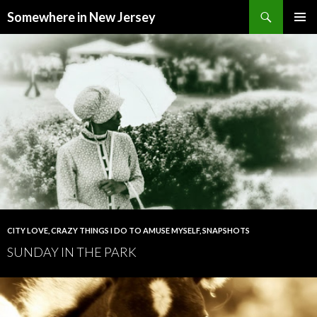
Search
Somewhere in New Jersey
SKIP
PRIMAR
TO
MENU
CONTENT
CITY LOVE
,
CRAZY THINGS I DO TO AMUSE MYSELF
,
SNAPSHOTS
SUNDAY IN THE PARK