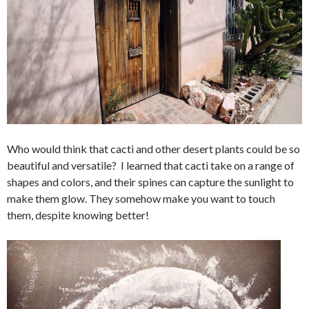
Who would think that cacti and other desert plants could be so
beautiful and versatile? I learned that cacti take on a range of
shapes and colors, and their spines can capture the sunlight to
make them glow. They somehow make you want to touch
them, despite knowing better!