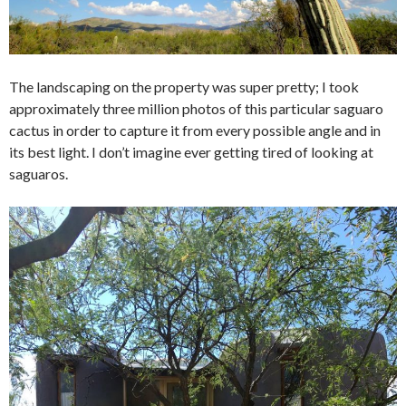
The landscaping on the property was super pretty; I took
approximately three million photos of this particular saguaro
cactus in order to capture it from every possible angle and in
its best light. I don’t imagine ever getting tired of looking at
saguaros.