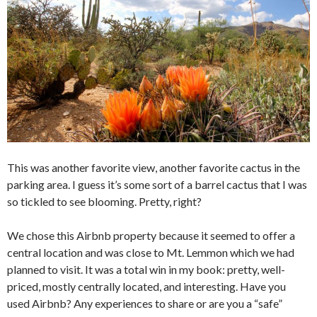
This was another favorite view, another favorite cactus in the
parking area. I guess it’s some sort of a barrel cactus that I was
so tickled to see blooming. Pretty, right?
We chose this Airbnb property because it seemed to offer a
central location and was close to Mt. Lemmon which we had
planned to visit. It was a total win in my book: pretty, well-
priced, mostly centrally located, and interesting. Have you
used Airbnb? Any experiences to share or are you a “safe”