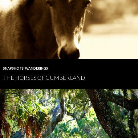
SNAPSHOTS
,
WANDERINGS
THE HORSES OF CUMBERLAND