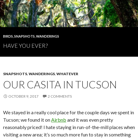
BIRDS
,
SNAPSHOTS
,
WANDERINGS
HAVE YOU EVER?
SNAPSHOTS
,
WANDERINGS
,
WHATEVER
OUR CASITA IN TUCSON
OCTOBER 9, 2017
2 COMMENTS
We stayed in a really cool place for the couple days we spent in
Tucson; we found it on
Airbnb
and it was even pretty
reasonably priced! I hate staying in run-of-the-mill places when
visiting a new area; it’s so much more fun to stay in something