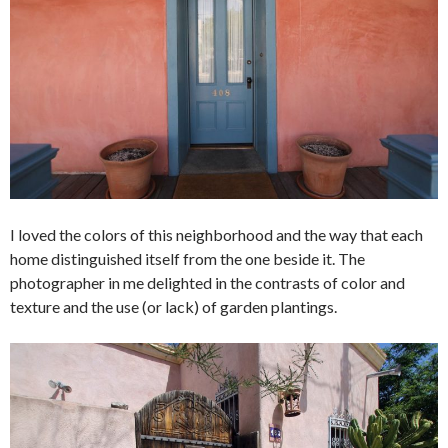
I loved the colors of this neighborhood and the way that each
home distinguished itself from the one beside it. The
photographer in me delighted in the contrasts of color and
texture and the use (or lack) of garden plantings.