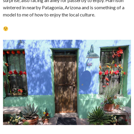
surprise, also facing an alley for passerby to enjoy. Harrison
wintered in nearby Patagonia, Arizona and is something of a
model to me of how to enjoy the local culture.