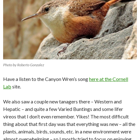
Photo by Roberto Gonzalez
Have a listen to the Canyon Wren’s song
here at the Cornell
Lab
site.
We also saw a couple new tanagers there – Western and
Hepatic – and quite a few Varied Buntings and some lifer
vireos that I don’t even remember. Yikes! The most difficult
thing about that first day was that everything was new – all the
plants, animals, birds, sounds, etc. in a new environment were
almost overwhelming – so I mostly tried to focus on enjoying