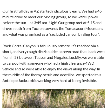
Our first full day in AZ started ridiculously early. We had a 45
minute drive to meet our birding group, so we were up well
before the sun… at 3:45 am. Ugh! Our group met at 5:15 and
drove south from Tucson towards the Tumacacori Mountains
and what was promised as a “secluded canyon birding tour”.
Rock Corral Canyon is fabulously remote. It’s reached via a
short, and very rough dirt/boulder-strewn road that leads west
from I-19 between Tucson and Nogales. Luckily, we were able
to carpool with someone who had a high clearance 4WD
vehicle and so were able to enjoy the views along the way. In
the middle of the thorny-scrub and ocotillos, we spotted this
Antelope Jackrabbit working very hard at being invisible.