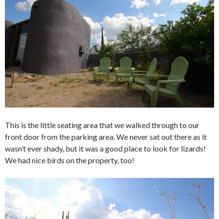
This is the little seating area that we walked through to our
front door from the parking area. We never sat out there as it
wasn’t ever shady, but it was a good place to look for lizards!
We had nice birds on the property, too!