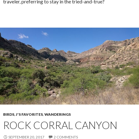
traveler, preferring to stay in the tried-and-true?
BIRDS
,
J'S FAVORITES
,
WANDERINGS
ROCK CORRAL CANYON
SEPTEMBER 20, 2017
2 COMMENTS