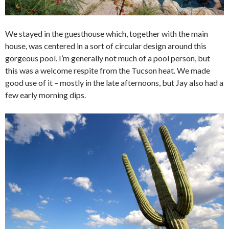
We stayed in the guesthouse which, together with the main
house, was centered in a sort of circular design around this
gorgeous pool. I’m generally not much of a pool person, but
this was a welcome respite from the Tucson heat. We made
good use of it – mostly in the late afternoons, but Jay also had a
few early morning dips.