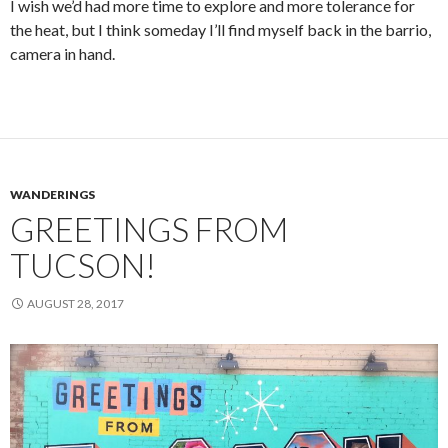
I wish we’d had more time to explore and more tolerance for
the heat, but I think someday I’ll find myself back in the barrio,
camera in hand.
WANDERINGS
GREETINGS FROM
TUCSON!
AUGUST 28, 2017