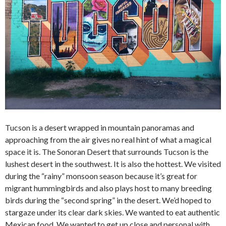
Tucson is a desert wrapped in mountain panoramas and
approaching from the air gives no real hint of what a magical
space it is. The Sonoran Desert that surrounds Tucson is the
lushest desert in the southwest. It is also the hottest. We visited
during the “rainy” monsoon season because it’s great for
migrant hummingbirds and also plays host to many breeding
birds during the “second spring” in the desert. We’d hoped to
stargaze under its clear dark skies. We wanted to eat authentic
Mexican food. We wanted to get up close and personal with