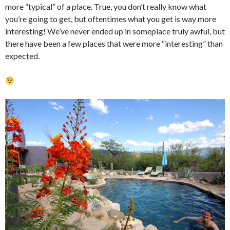
more “typical” of a place. True, you don’t really know what
you’re going to get, but oftentimes what you get is way more
interesting! We’ve never ended up in someplace truly awful, but
there have been a few places that were more “interesting” than
expected.