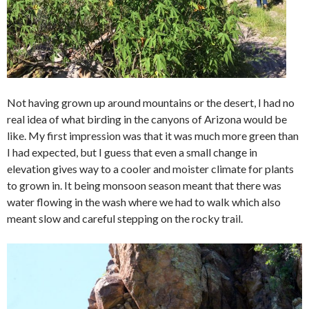
Not having grown up around mountains or the desert, I had no
real idea of what birding in the canyons of Arizona would be
like. My first impression was that it was much more green than
I had expected, but I guess that even a small change in
elevation gives way to a cooler and moister climate for plants
to grown in. It being monsoon season meant that there was
water flowing in the wash where we had to walk which also
meant slow and careful stepping on the rocky trail.