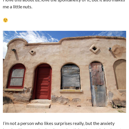
me a little nuts.
I’m not a person who likes surprises really, but the anxiety