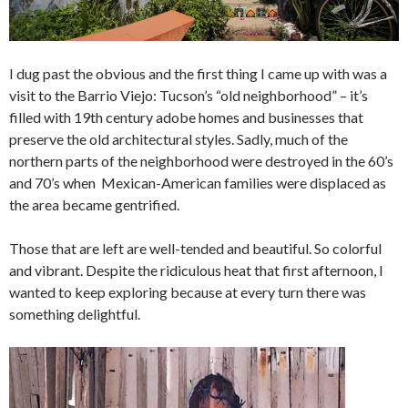
I dug past the obvious and the first thing I came up with was a
visit to the Barrio Viejo: Tucson’s “old neighborhood” – it’s
filled with 19th century adobe homes and businesses that
preserve the old architectural styles. Sadly, much of the
northern parts of the neighborhood were destroyed in the 60’s
and 70’s when Mexican-American families were displaced as
the area became gentrified.
Those that are left are well-tended and beautiful. So colorful
and vibrant. Despite the ridiculous heat that first afternoon, I
wanted to keep exploring because at every turn there was
something delightful.