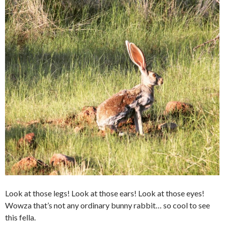
Look at those legs! Look at those ears! Look at those eyes!
Wowza that’s not any ordinary bunny rabbit… so cool to see
this fella.