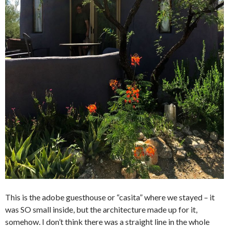
This is the adobe guesthouse or “casita” where we stayed – it
was SO small inside, but the architecture made up for it,
somehow. I don’t think there was a straight line in the whole