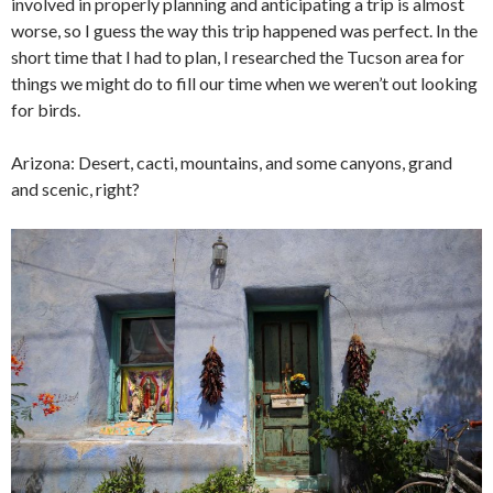
involved in properly planning and anticipating a trip is almost
worse, so I guess the way this trip happened was perfect. In the
short time that I had to plan, I researched the Tucson area for
things we might do to fill our time when we weren’t out looking
for birds.
Arizona: Desert, cacti, mountains, and some canyons, grand
and scenic, right?