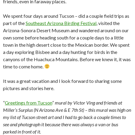
friends, even in faraway places.
We spent four days around Tucson – did a couple field trips as
part of the
Southeast Arizona Birding Festival
, visited the
Arizona-Sonora Desert Museum and wandered around on our
own some before heading south for a couple days to a little
town in the high desert close to the Mexican border. We spent
a day exploring Bisbee and a day hunting for birds in the
canyons of the Huachuca Mountains. Before we knew it, it was
time to come home.
It was a great vacation and I look forward to sharing some
pictures and stories here.
“
Greetings from Tucson
”
mural by Victor Ving and friends at
Miller’s Surplus (N Arizona Ave & E 7th St) – this mural was high on
my list of Tucson street art and I had to go back a couple times to
see and photograph it because there was always a van or bus
parked in front of it.