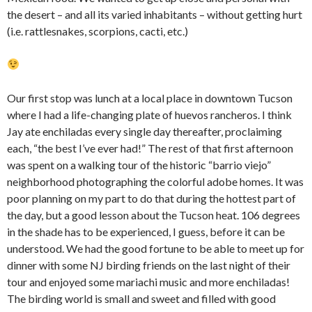
the desert – and all its varied inhabitants – without getting hurt
(i.e. rattlesnakes, scorpions, cacti, etc.)
Our first stop was lunch at a local place in downtown Tucson
where I had a life-changing plate of huevos rancheros. I think
Jay ate enchiladas every single day thereafter, proclaiming
each, “the best I’ve ever had!” The rest of that first afternoon
was spent on a walking tour of the historic “barrio viejo”
neighborhood photographing the colorful adobe homes. It was
poor planning on my part to do that during the hottest part of
the day, but a good lesson about the Tucson heat. 106 degrees
in the shade has to be experienced, I guess, before it can be
understood. We had the good fortune to be able to meet up for
dinner with some NJ birding friends on the last night of their
tour and enjoyed some mariachi music and more enchiladas!
The birding world is small and sweet and filled with good