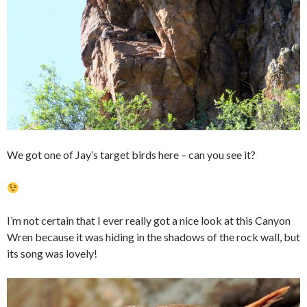
We got one of Jay’s target birds here – can you see it?
I’m not certain that I ever really got a nice look at this Canyon
Wren because it was hiding in the shadows of the rock wall, but
its song was lovely!