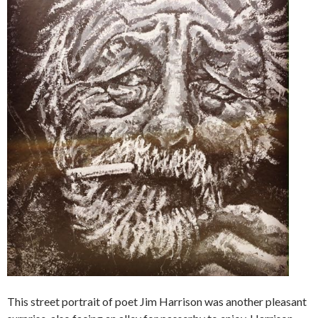
This street portrait of poet Jim Harrison was another pleasant