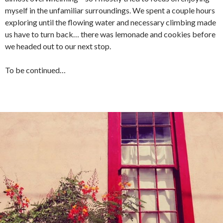
myself in the unfamiliar surroundings. We spent a couple hours
exploring until the flowing water and necessary climbing made
us have to turn back… there was lemonade and cookies before
we headed out to our next stop.
To be continued…