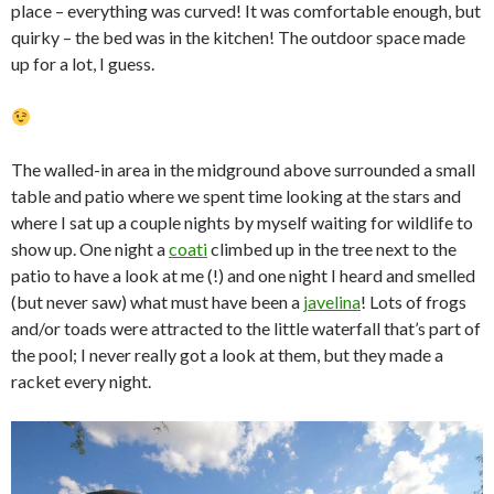
place – everything was curved! It was comfortable enough, but
quirky – the bed was in the kitchen! The outdoor space made
up for a lot, I guess.
The walled-in area in the midground above surrounded a small
table and patio where we spent time looking at the stars and
where I sat up a couple nights by myself waiting for wildlife to
show up. One night a
coati
climbed up in the tree next to the
patio to have a look at me (!) and one night I heard and smelled
(but never saw) what must have been a
javelina
! Lots of frogs
and/or toads were attracted to the little waterfall that’s part of
the pool; I never really got a look at them, but they made a
racket every night.