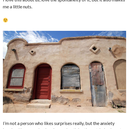
me a little nuts.
I’m not a person who likes surprises really, but the anxiety