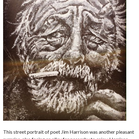
This street portrait of poet Jim Harrison was another pleasant