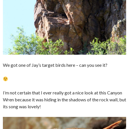
We got one of Jay’s target birds here – can you see it?
I’m not certain that I ever really got a nice look at this Canyon
Wren because it was hiding in the shadows of the rock wall, but
its song was lovely!