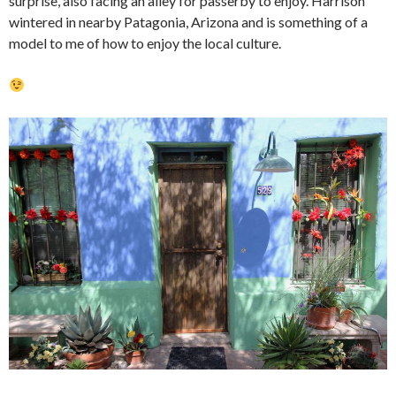
surprise, also facing an alley for passerby to enjoy. Harrison
wintered in nearby Patagonia, Arizona and is something of a
model to me of how to enjoy the local culture.