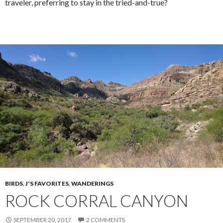
traveler, preferring to stay in the tried-and-true?
BIRDS
,
J'S FAVORITES
,
WANDERINGS
ROCK CORRAL CANYON
SEPTEMBER 20, 2017
2 COMMENTS