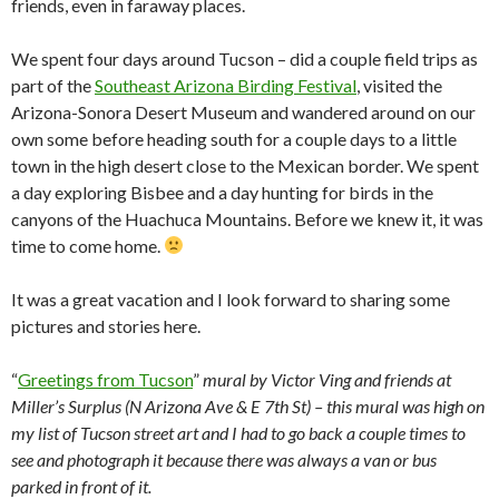
friends, even in faraway places.
We spent four days around Tucson – did a couple field trips as
part of the
Southeast Arizona Birding Festival
, visited the
Arizona-Sonora Desert Museum and wandered around on our
own some before heading south for a couple days to a little
town in the high desert close to the Mexican border. We spent
a day exploring Bisbee and a day hunting for birds in the
canyons of the Huachuca Mountains. Before we knew it, it was
time to come home.
It was a great vacation and I look forward to sharing some
pictures and stories here.
“
Greetings from Tucson
”
mural by Victor Ving and friends at
Miller’s Surplus (N Arizona Ave & E 7th St) – this mural was high on
my list of Tucson street art and I had to go back a couple times to
see and photograph it because there was always a van or bus
parked in front of it.