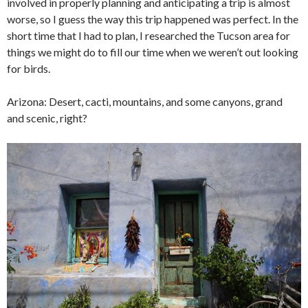
involved in properly planning and anticipating a trip is almost
worse, so I guess the way this trip happened was perfect. In the
short time that I had to plan, I researched the Tucson area for
things we might do to fill our time when we weren’t out looking
for birds.
Arizona: Desert, cacti, mountains, and some canyons, grand
and scenic, right?