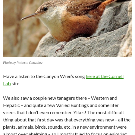
Photo by Roberto Gonzalez
Have a listen to the Canyon Wren’s song
here at the Cornell
Lab
site.
We also saw a couple new tanagers there – Western and
Hepatic – and quite a few Varied Buntings and some lifer
vireos that I don’t even remember. Yikes! The most difficult
thing about that first day was that everything was new – all the
plants, animals, birds, sounds, etc. in a new environment were
almost overwhelming – so I mostly tried to focus on enjoying