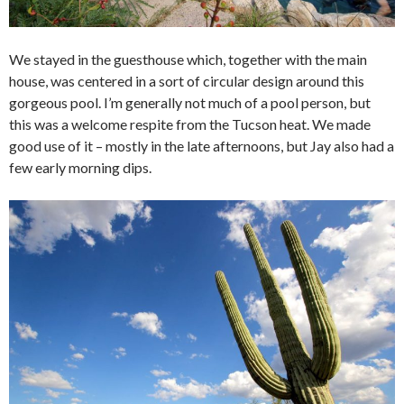
We stayed in the guesthouse which, together with the main
house, was centered in a sort of circular design around this
gorgeous pool. I’m generally not much of a pool person, but
this was a welcome respite from the Tucson heat. We made
good use of it – mostly in the late afternoons, but Jay also had a
few early morning dips.