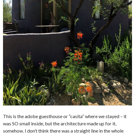
This is the adobe guesthouse or “casita” where we stayed – it
was SO small inside, but the architecture made up for it,
somehow. I don’t think there was a straight line in the whole