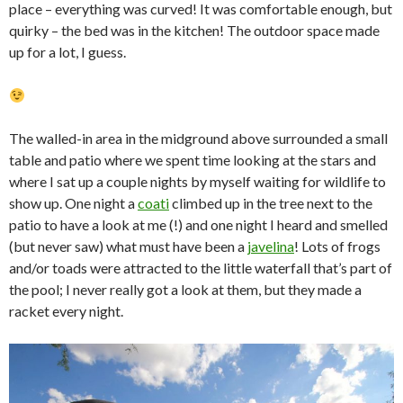
place – everything was curved! It was comfortable enough, but
quirky – the bed was in the kitchen! The outdoor space made
up for a lot, I guess.
The walled-in area in the midground above surrounded a small
table and patio where we spent time looking at the stars and
where I sat up a couple nights by myself waiting for wildlife to
show up. One night a
coati
climbed up in the tree next to the
patio to have a look at me (!) and one night I heard and smelled
(but never saw) what must have been a
javelina
! Lots of frogs
and/or toads were attracted to the little waterfall that’s part of
the pool; I never really got a look at them, but they made a
racket every night.