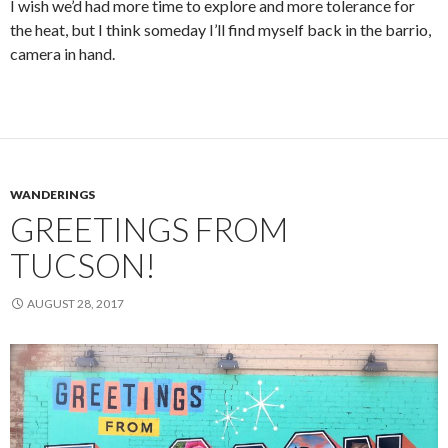
I wish we’d had more time to explore and more tolerance for
the heat, but I think someday I’ll find myself back in the barrio,
camera in hand.
WANDERINGS
GREETINGS FROM
TUCSON!
AUGUST 28, 2017