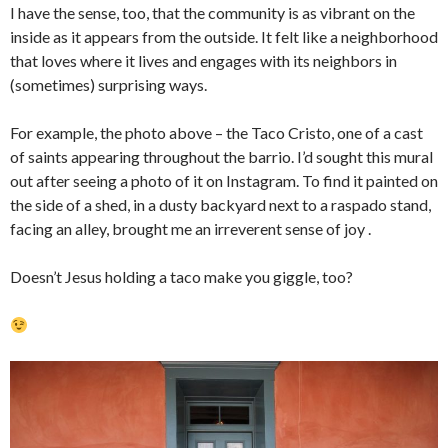
I have the sense, too, that the community is as vibrant on the
inside as it appears from the outside. It felt like a neighborhood
that loves where it lives and engages with its neighbors in
(sometimes) surprising ways.
For example, the photo above – the Taco Cristo, one of a cast
of saints appearing throughout the barrio. I’d sought this mural
out after seeing a photo of it on Instagram. To find it painted on
the side of a shed, in a dusty backyard next to a raspado stand,
facing an alley, brought me an irreverent sense of joy .
Doesn’t Jesus holding a taco make you giggle, too?