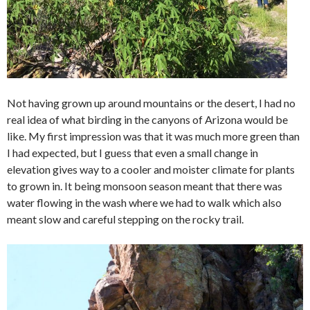
Not having grown up around mountains or the desert, I had no
real idea of what birding in the canyons of Arizona would be
like. My first impression was that it was much more green than
I had expected, but I guess that even a small change in
elevation gives way to a cooler and moister climate for plants
to grown in. It being monsoon season meant that there was
water flowing in the wash where we had to walk which also
meant slow and careful stepping on the rocky trail.