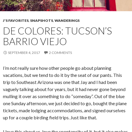
J'S FAVORITES
,
SNAPSHOTS
,
WANDERINGS
DE COLORES: TUCSON’S
BARRIO VIEJO
SEPTEMBER 4, 2017
2 COMMENTS
I’m not really sure how other people go about planning
vacations, but we tend to do it by the seat of our pants. This
trip to Southeast Arizona was one that Jay and I had been
vaguely talking about for years, but it had never gone beyond
mulling it over as something to do “someday”. Out of the blue
one Sunday afternoon, we just decided to go, bought the plane
tickets, made lodging accommodations, and signed ourselves
up for a couple birding field trips. Just like that.
I love this about us, love the spontaneity of it, but it also makes