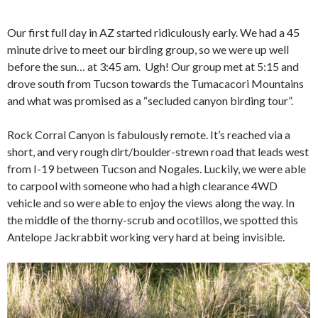
Our first full day in AZ started ridiculously early. We had a 45
minute drive to meet our birding group, so we were up well
before the sun… at 3:45 am. Ugh! Our group met at 5:15 and
drove south from Tucson towards the Tumacacori Mountains
and what was promised as a “secluded canyon birding tour”.
Rock Corral Canyon is fabulously remote. It’s reached via a
short, and very rough dirt/boulder-strewn road that leads west
from I-19 between Tucson and Nogales. Luckily, we were able
to carpool with someone who had a high clearance 4WD
vehicle and so were able to enjoy the views along the way. In
the middle of the thorny-scrub and ocotillos, we spotted this
Antelope Jackrabbit working very hard at being invisible.