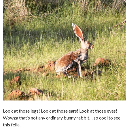
Look at those legs! Look at those ears! Look at those eyes!
Wowza that’s not any ordinary bunny rabbit… so cool to see
this fella.