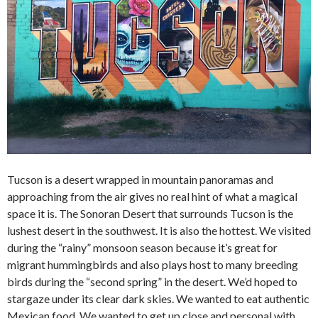
Tucson is a desert wrapped in mountain panoramas and
approaching from the air gives no real hint of what a magical
space it is. The Sonoran Desert that surrounds Tucson is the
lushest desert in the southwest. It is also the hottest. We visited
during the “rainy” monsoon season because it’s great for
migrant hummingbirds and also plays host to many breeding
birds during the “second spring” in the desert. We’d hoped to
stargaze under its clear dark skies. We wanted to eat authentic
Mexican food. We wanted to get up close and personal with