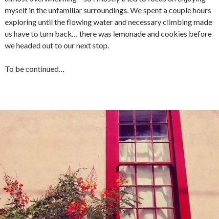
myself in the unfamiliar surroundings. We spent a couple hours
exploring until the flowing water and necessary climbing made
us have to turn back… there was lemonade and cookies before
we headed out to our next stop.
To be continued…