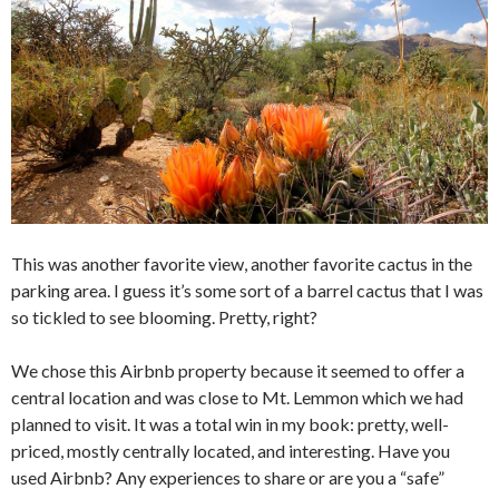
This was another favorite view, another favorite cactus in the
parking area. I guess it’s some sort of a barrel cactus that I was
so tickled to see blooming. Pretty, right?
We chose this Airbnb property because it seemed to offer a
central location and was close to Mt. Lemmon which we had
planned to visit. It was a total win in my book: pretty, well-
priced, mostly centrally located, and interesting. Have you
used Airbnb? Any experiences to share or are you a “safe”