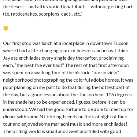
the desert – and all its varied inhabitants – without getting hurt
(i.e. rattlesnakes, scorpions, cacti, etc.)
Our first stop was lunch at a local place in downtown Tucson
where I had a life-changing plate of huevos rancheros. I think
Jay ate enchiladas every single day thereafter, proclaiming
each, “the best I’ve ever had!” The rest of that first afternoon
was spent on a walking tour of the historic “barrio viejo”
neighborhood photographing the colorful adobe homes. It was
poor planning on my part to do that during the hottest part of
the day, but a good lesson about the Tucson heat. 106 degrees
in the shade has to be experienced, I guess, before it can be
understood. We had the good fortune to be able to meet up for
dinner with some NJ birding friends on the last night of their
tour and enjoyed some mariachi music and more enchiladas!
The birding world is small and sweet and filled with good