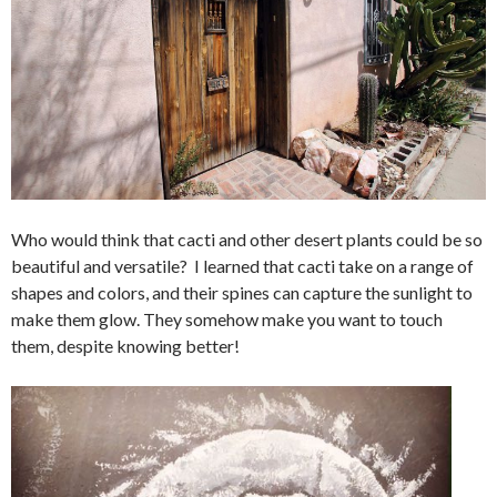
Who would think that cacti and other desert plants could be so
beautiful and versatile? I learned that cacti take on a range of
shapes and colors, and their spines can capture the sunlight to
make them glow. They somehow make you want to touch
them, despite knowing better!