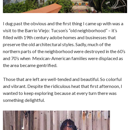
I dug past the obvious and the first thing I came up with was a
visit to the Barrio Viejo: Tucson’s “old neighborhood” – it’s
filled with 19th century adobe homes and businesses that
preserve the old architectural styles. Sadly, much of the
northern parts of the neighborhood were destroyed in the 60’s
and 70’s when Mexican-American families were displaced as
the area became gentrified.
Those that are left are well-tended and beautiful. So colorful
and vibrant. Despite the ridiculous heat that first afternoon, I
wanted to keep exploring because at every turn there was
something delightful.