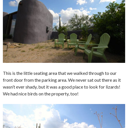
This is the little seating area that we walked through to our
front door from the parking area. We never sat out there as it
wasn’t ever shady, but it was a good place to look for lizards!
We had nice birds on the property, too!