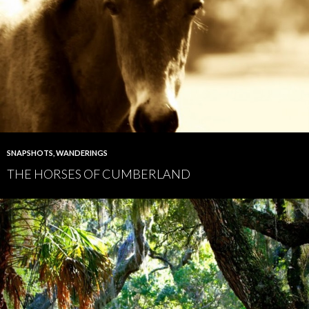
SNAPSHOTS
,
WANDERINGS
THE HORSES OF CUMBERLAND