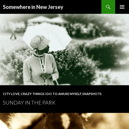
Search
Somewhere in New Jersey
SKIP
PRIMAR
TO
MENU
CONTENT
CITY LOVE
,
CRAZY THINGS I DO TO AMUSE MYSELF
,
SNAPSHOTS
SUNDAY IN THE PARK