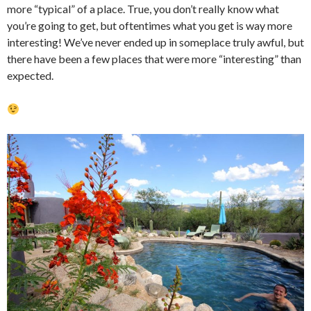
more “typical” of a place. True, you don’t really know what
you’re going to get, but oftentimes what you get is way more
interesting! We’ve never ended up in someplace truly awful, but
there have been a few places that were more “interesting” than
expected.