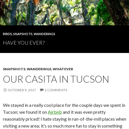
BIRDS
,
SNAPSHOTS
,
WANDERINGS
HAVE YOU EVER?
SNAPSHOTS
,
WANDERINGS
,
WHATEVER
OUR CASITA IN TUCSON
OCTOBER 9, 2017
2 COMMENTS
We stayed in a really cool place for the couple days we spent in
Tucson; we found it on
Airbnb
and it was even pretty
reasonably priced! I hate staying in run-of-the-mill places when
visiting a new area; it’s so much more fun to stay in something