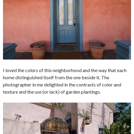
I loved the colors of this neighborhood and the way that each
home distinguished itself from the one beside it. The
photographer in me delighted in the contrasts of color and
texture and the use (or lack) of garden plantings.