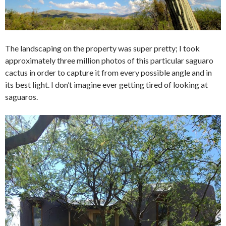
The landscaping on the property was super pretty; I took
approximately three million photos of this particular saguaro
cactus in order to capture it from every possible angle and in
its best light. I don’t imagine ever getting tired of looking at
saguaros.