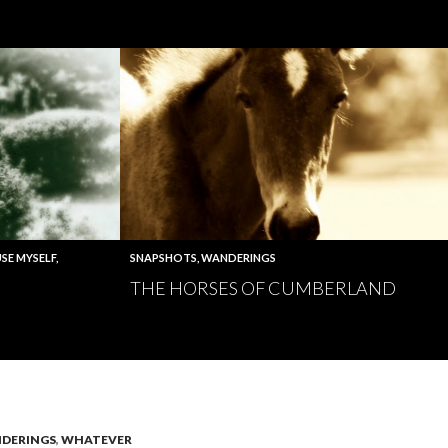
SE MYSELF
,
SNAPSHOTS
,
WANDERINGS
THE HORSES OF CUMBERLAND
DERINGS
,
WHATEVER