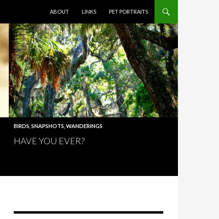
SKIP TO CONTENT
ABOUT
LINKS
PET PORTRAITS
BIRDS
,
SNAPSHOTS
,
WANDERINGS
HAVE YOU EVER?