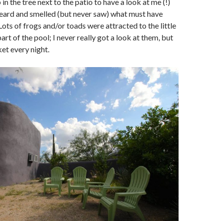
in the tree next to the patio to have a look at me (!)
heard and smelled (but never saw) what must have
 Lots of frogs and/or toads were attracted to the little
part of the pool; I never really got a look at them, but
et every night.