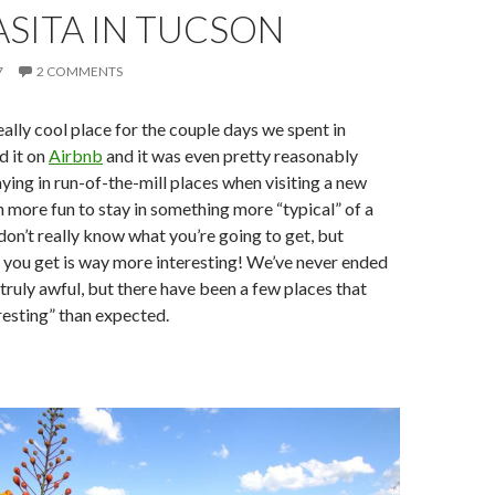
SITA IN TUCSON
7
2 COMMENTS
eally cool place for the couple days we spent in
d it on
Airbnb
and it was even pretty reasonably
aying in run-of-the-mill places when visiting a new
ch more fun to stay in something more “typical” of a
 don’t really know what you’re going to get, but
 you get is way more interesting! We’ve never ended
truly awful, but there have been a few places that
esting” than expected.