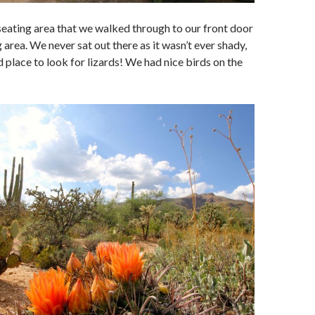
e seating area that we walked through to our front door
 area. We never sat out there as it wasn’t ever shady,
d place to look for lizards! We had nice birds on the