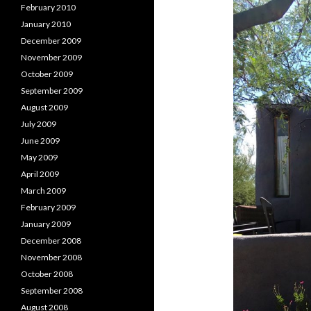
February 2010
January 2010
December 2009
November 2009
October 2009
September 2009
August 2009
July 2009
June 2009
May 2009
April 2009
March 2009
February 2009
January 2009
December 2008
November 2008
October 2008
September 2008
August 2008