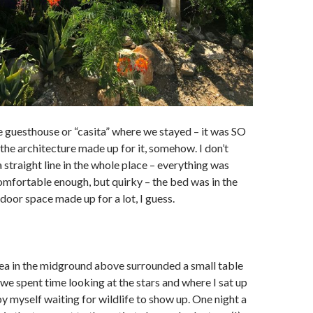
e guesthouse or “casita” where we stayed – it was SO
 the architecture made up for it, somehow. I don’t
 straight line in the whole place – everything was
omfortable enough, but quirky – the bed was in the
door space made up for a lot, I guess.
ea in the midground above surrounded a small table
we spent time looking at the stars and where I sat up
by myself waiting for wildlife to show up. One night a