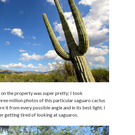
on the property was super pretty; I took
ree million photos of this particular saguaro cactus
re it from every possible angle and in its best light. I
er getting tired of looking at saguaros.