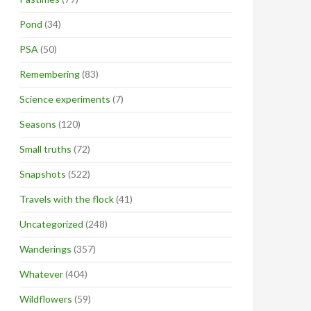
Pond
(34)
PSA
(50)
Remembering
(83)
Science experiments
(7)
Seasons
(120)
Small truths
(72)
Snapshots
(522)
Travels with the flock
(41)
Uncategorized
(248)
Wanderings
(357)
Whatever
(404)
Wildflowers
(59)