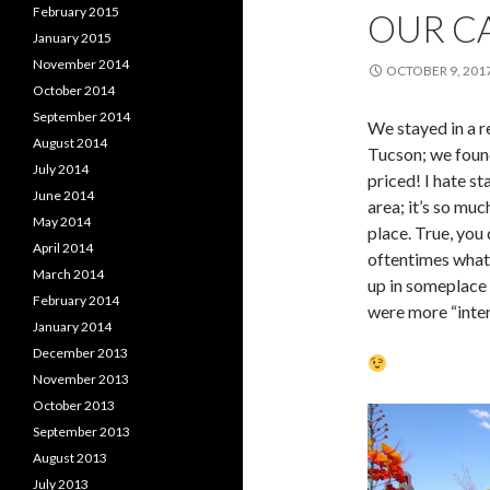
February 2015
OUR CA
January 2015
November 2014
OCTOBER 9, 201
October 2014
September 2014
We stayed in a r
August 2014
Tucson; we foun
July 2014
priced! I hate st
June 2014
area; it’s so mu
May 2014
place. True, you
April 2014
oftentimes what
March 2014
up in someplace 
February 2014
were more “inter
January 2014
December 2013
November 2013
October 2013
September 2013
August 2013
July 2013