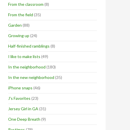
From the classroom
(8)
From the field
(35)
Garden
(88)
Growing up
(24)
Half-finished ramblings
(8)
I like to make lists
(49)
In the neighborhood
(180)
In the new neighborhood
(35)
iPhone snaps
(46)
J's Favorites
(23)
Jersey Girl in GA
(31)
One Deep Breath
(9)
Pastimes
(79)