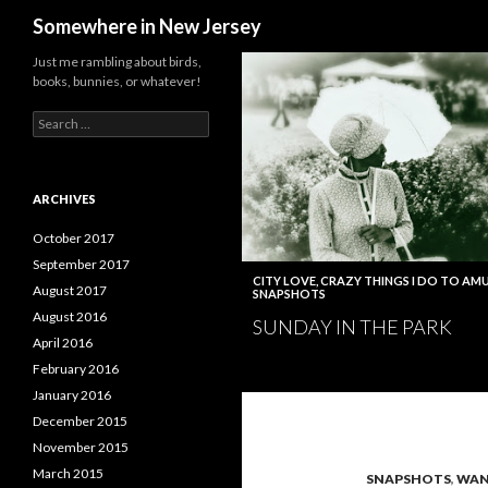
Search
Somewhere in New Jersey
Just me rambling about birds,
books, bunnies, or whatever!
Search
for:
ARCHIVES
October 2017
September 2017
CITY LOVE
,
CRAZY THINGS I DO TO AMU
August 2017
SNAPSHOTS
August 2016
SUNDAY IN THE PARK
April 2016
February 2016
January 2016
December 2015
November 2015
March 2015
SNAPSHOTS
,
WAN