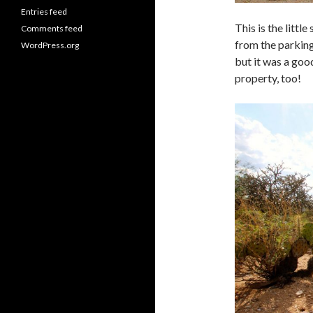
Entries feed
This is the littl
Comments feed
from the parking
WordPress.org
but it was a goo
property, too!