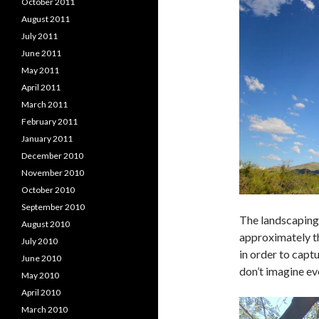
October 2011
August 2011
July 2011
June 2011
May 2011
April 2011
March 2011
February 2011
January 2011
December 2010
November 2010
October 2010
September 2010
The landscaping 
August 2010
approximately th
July 2010
in order to captu
June 2010
don’t imagine ev
May 2010
April 2010
March 2010