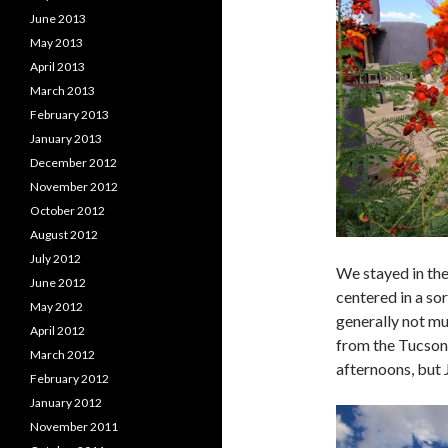
June 2013
May 2013
April 2013
March 2013
February 2013
January 2013
December 2012
November 2012
October 2012
August 2012
July 2012
We stayed in the
June 2012
centered in a sor
May 2012
generally not mu
April 2012
from the Tucson 
March 2012
afternoons, but 
February 2012
January 2012
November 2011