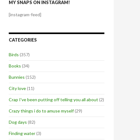
MY SNAPS ON INSTAGRAM!
[instagram-feed]
CATEGORIES
Birds
(357)
Books
(34)
Bunnies
(152)
City love
(11)
Crap I've been putting off telling you all about
(2)
Crazy things i do to amuse myself
(29)
Dog days
(82)
Finding water
(3)