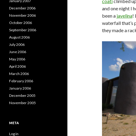
coati
climbed up 
January 2007
and one night I 
December 2006
been a
javelina
!
November 2006
waterfall that’s 
October 2006
they made a rack
September 2006
August 2006
July 2006
June 2006
May 2006
April 2006
March 2006
February 2006
January 2006
December 2005
November 2005
META
Log in