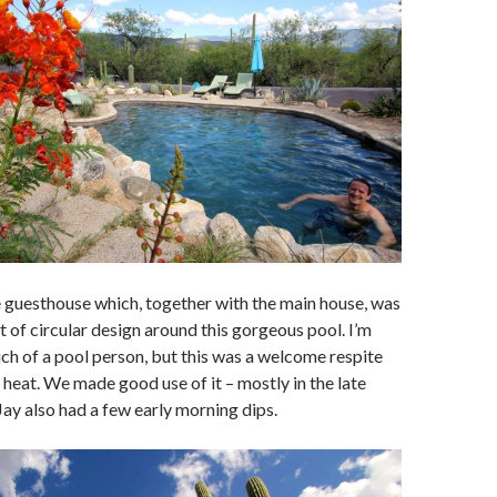
 guesthouse which, together with the main house, was
t of circular design around this gorgeous pool. I’m
ch of a pool person, but this was a welcome respite
heat. We made good use of it – mostly in the late
Jay also had a few early morning dips.