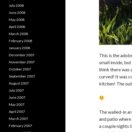
July 2008
June 2008
May 2008
April 2008
March 2008
February 2008
January 2008
This is the adob
December 2007
small inside, but
November 2007
think there was a
October 2007
curved! It was c
September 2007
kitchen! The out
August 2007
July 2007
June 2007
May 2007
The walled-in ar
April 2007
and patio where 
March 2007
a couple nights 
February 2007