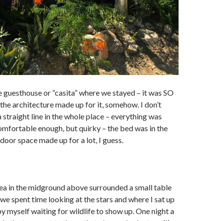
e guesthouse or “casita” where we stayed – it was SO
 the architecture made up for it, somehow. I don’t
 straight line in the whole place – everything was
omfortable enough, but quirky – the bed was in the
door space made up for a lot, I guess.
ea in the midground above surrounded a small table
we spent time looking at the stars and where I sat up
by myself waiting for wildlife to show up. One night a