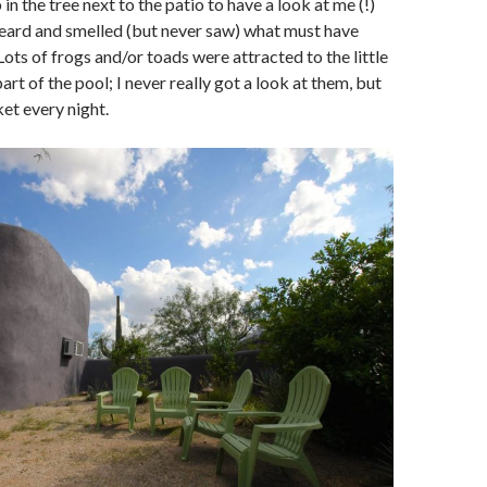
in the tree next to the patio to have a look at me (!)
heard and smelled (but never saw) what must have
 Lots of frogs and/or toads were attracted to the little
part of the pool; I never really got a look at them, but
et every night.