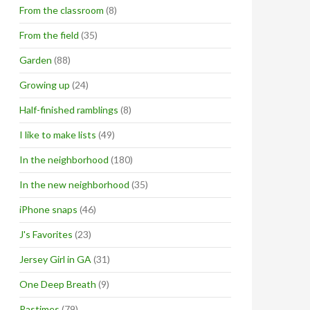
From the classroom
(8)
From the field
(35)
Garden
(88)
Growing up
(24)
Half-finished ramblings
(8)
I like to make lists
(49)
In the neighborhood
(180)
In the new neighborhood
(35)
iPhone snaps
(46)
J's Favorites
(23)
Jersey Girl in GA
(31)
One Deep Breath
(9)
Pastimes
(79)