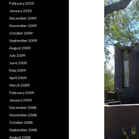
February 2010
January 2010
December 2009
November 2009
October 2009
September 2009
August 2009
July 2009
June 2009
May 2009
April 2009
March 2009
February 2009
January 2009
December 2008
November 2008
October 2008
September 2008
August 2008