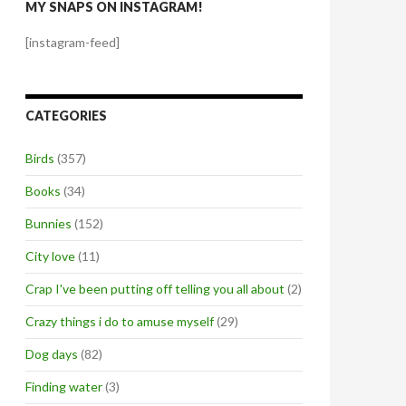
MY SNAPS ON INSTAGRAM!
[instagram-feed]
CATEGORIES
Birds
(357)
Books
(34)
Bunnies
(152)
City love
(11)
Crap I've been putting off telling you all about
(2)
Crazy things i do to amuse myself
(29)
Dog days
(82)
Finding water
(3)