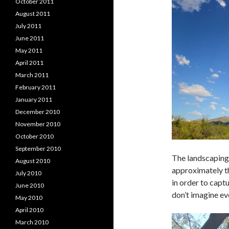
October 2011
August 2011
July 2011
June 2011
May 2011
April 2011
March 2011
February 2011
January 2011
December 2010
November 2010
October 2010
September 2010
The landscaping 
August 2010
approximately th
July 2010
in order to captu
June 2010
don’t imagine ev
May 2010
April 2010
March 2010