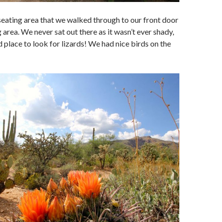
e seating area that we walked through to our front door
 area. We never sat out there as it wasn’t ever shady,
d place to look for lizards! We had nice birds on the