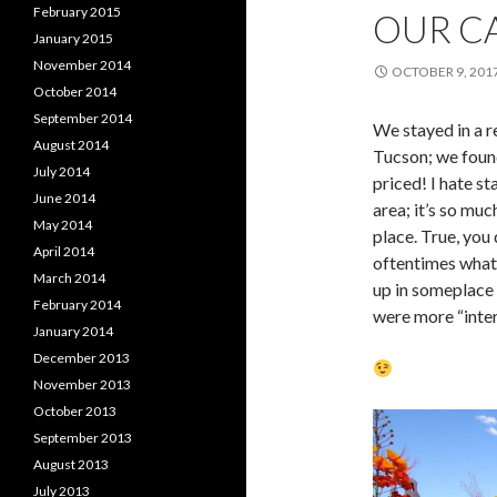
February 2015
OUR CA
January 2015
November 2014
OCTOBER 9, 201
October 2014
September 2014
We stayed in a r
August 2014
Tucson; we foun
July 2014
priced! I hate st
June 2014
area; it’s so mu
May 2014
place. True, you
April 2014
oftentimes what
March 2014
up in someplace 
February 2014
were more “inter
January 2014
December 2013
November 2013
October 2013
September 2013
August 2013
July 2013