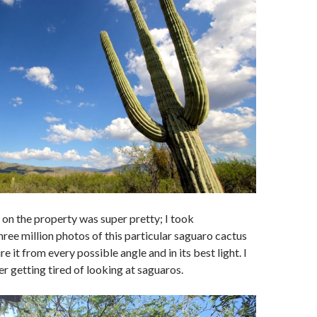
on the property was super pretty; I took
ree million photos of this particular saguaro cactus
re it from every possible angle and in its best light. I
er getting tired of looking at saguaros.