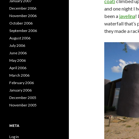
coati
climbed up 
January 2007
and one night I 
December 2006
been a
javelina
!
November 2006
waterfall that’s 
October 2006
they made a rack
September 2006
August 2006
July 2006
June 2006
May 2006
April 2006
March 2006
February 2006
January 2006
December 2005
November 2005
META
Log in