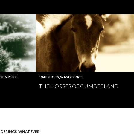
SE MYSELF
,
SNAPSHOTS
,
WANDERINGS
THE HORSES OF CUMBERLAND
DERINGS
,
WHATEVER