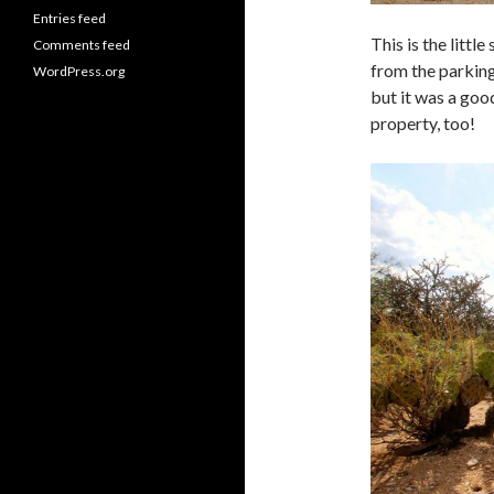
Entries feed
This is the littl
Comments feed
from the parking
WordPress.org
but it was a goo
property, too!