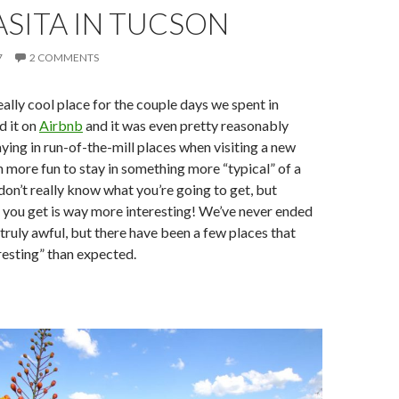
SITA IN TUCSON
7
2 COMMENTS
eally cool place for the couple days we spent in
d it on
Airbnb
and it was even pretty reasonably
aying in run-of-the-mill places when visiting a new
ch more fun to stay in something more “typical” of a
 don’t really know what you’re going to get, but
 you get is way more interesting! We’ve never ended
truly awful, but there have been a few places that
esting” than expected.