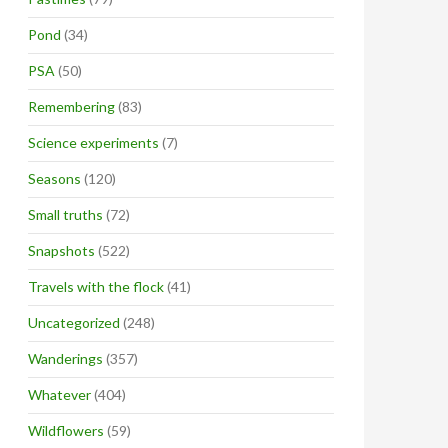
Pond
(34)
PSA
(50)
Remembering
(83)
Science experiments
(7)
Seasons
(120)
Small truths
(72)
Snapshots
(522)
Travels with the flock
(41)
Uncategorized
(248)
Wanderings
(357)
Whatever
(404)
Wildflowers
(59)