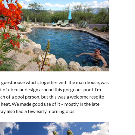
 guesthouse which, together with the main house, was
t of circular design around this gorgeous pool. I’m
ch of a pool person, but this was a welcome respite
heat. We made good use of it – mostly in the late
Jay also had a few early morning dips.