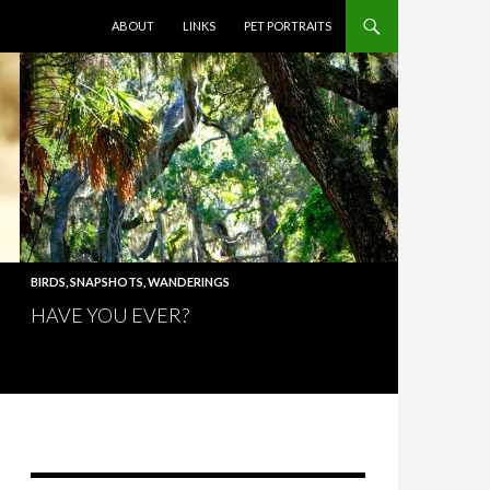
SKIP TO CONTENT
ABOUT
LINKS
PET PORTRAITS
BIRDS
,
SNAPSHOTS
,
WANDERINGS
HAVE YOU EVER?