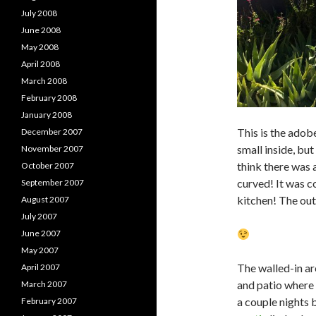
July 2008
June 2008
May 2008
April 2008
March 2008
February 2008
January 2008
This is the adob
December 2007
small inside, but
November 2007
think there was a
October 2007
curved! It was c
September 2007
kitchen! The out
August 2007
July 2007
June 2007
May 2007
The walled-in ar
April 2007
and patio where 
March 2007
a couple nights 
February 2007