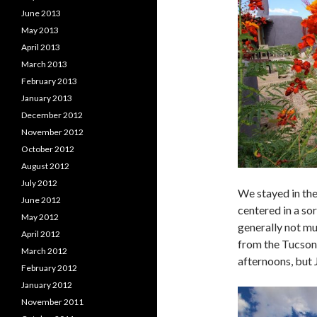
June 2013
May 2013
April 2013
March 2013
February 2013
January 2013
December 2012
November 2012
October 2012
August 2012
July 2012
We stayed in the
June 2012
centered in a sor
May 2012
generally not mu
April 2012
from the Tucson 
March 2012
afternoons, but 
February 2012
January 2012
November 2011