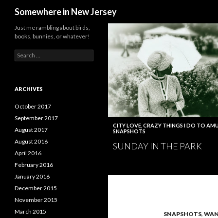
Search
Somewhere in New Jersey
Just me rambling about birds,
books, bunnies, or whatever!
Search
for:
ARCHIVES
October 2017
September 2017
CITY LOVE
,
CRAZY THINGS I DO TO AMU
August 2017
SNAPSHOTS
August 2016
SUNDAY IN THE PARK
April 2016
February 2016
January 2016
December 2015
November 2015
March 2015
SNAPSHOTS
,
WAN