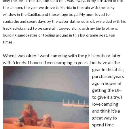
only the feel of the sun, the sand that was always in my kid-sized bed in
the camper, the year we drove to Florida in the rain with the leaky
window in the Cadillac and those huge bugs! My mom loved to
sunbathe and spent days by the water slathered in oil, while dad with his
freckled-skin had to be careful. I tagged along with my big brothers,
building sandcastles or tooling around in this big orange boat. Fun
times!
When I was older I went camping with the girl scouts or later
with friends. I haven’t been camping in years, but have all the
gear
in the attic,
purchased years
ago in hopes of
getting the DH
to give it a try. I
love camping
and think it’s a
great way to
spend time