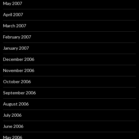
May 2007
April 2007
March 2007
February 2007
January 2007
December 2006
November 2006
October 2006
September 2006
August 2006
July 2006
June 2006
May 2006