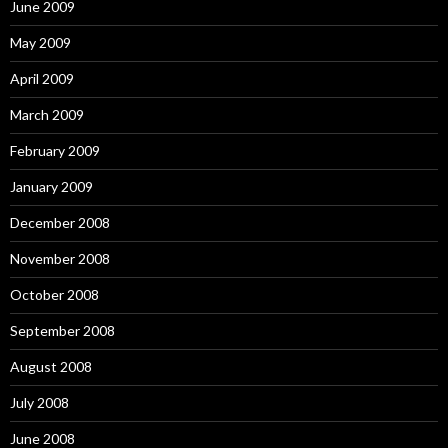
June 2009
May 2009
April 2009
March 2009
February 2009
January 2009
December 2008
November 2008
October 2008
September 2008
August 2008
July 2008
June 2008