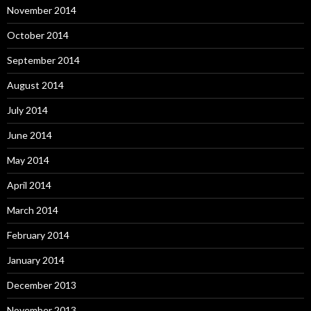
November 2014
October 2014
September 2014
August 2014
July 2014
June 2014
May 2014
April 2014
March 2014
February 2014
January 2014
December 2013
November 2013