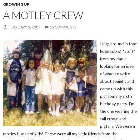
GROWING UP
A MOTLEY CREW
FEBRUARY 9, 2007
15 COMMENTS
I dug around in that
huge tub of *stuff*
from my dad’s
looking for an idea
of what to write
about tonight and
came up with this
pic from my sixth
birthday party. I’m
the one wearing the
tall crown and
pigtails. We were a
motley bunch of kids! These were all my little friends from the