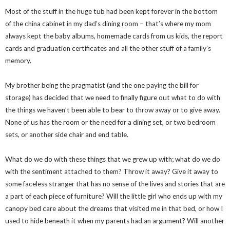
Most of the stuff in the huge tub had been kept forever in the bottom
of the china cabinet in my dad’s dining room – that’s where my mom
always kept the baby albums, homemade cards from us kids, the report
cards and graduation certificates and all the other stuff of a family’s
memory.
My brother being the pragmatist (and the one paying the bill for
storage) has decided that we need to finally figure out what to do with
the things we haven’t been able to bear to throw away or to give away.
None of us has the room or the need for a dining set, or two bedroom
sets, or another side chair and end table.
What do we do with these things that we grew up with; what do we do
with the sentiment attached to them? Throw it away? Give it away to
some faceless stranger that has no sense of the lives and stories that are
a part of each piece of furniture? Will the little girl who ends up with my
canopy bed care about the dreams that visited me in that bed, or how I
used to hide beneath it when my parents had an argument? Will another