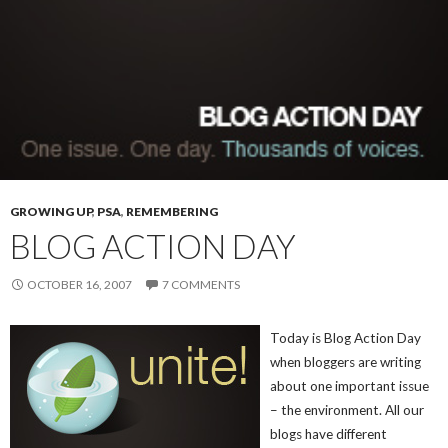
GROWING UP
,
PSA
,
REMEMBERING
BLOG ACTION DAY
OCTOBER 16, 2007
7 COMMENTS
Today is Blog Action Day
when bloggers are writing
about one important issue
– the environment. All our
blogs have different