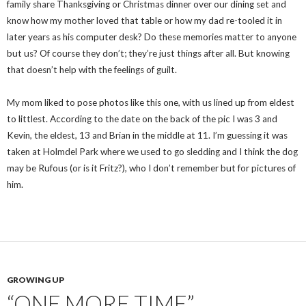
family share Thanksgiving or Christmas dinner over our dining set and
know how my mother loved that table or how my dad re-tooled it in
later years as his computer desk? Do these memories matter to anyone
but us? Of course they don’t; they’re just things after all. But knowing
that doesn’t help with the feelings of guilt.
My mom liked to pose photos like this one, with us lined up from eldest
to littlest. According to the date on the back of the pic I was 3 and
Kevin, the eldest, 13 and Brian in the middle at 11. I’m guessing it was
taken at Holmdel Park where we used to go sledding and I think the dog
may be Rufous (or is it Fritz?), who I don’t remember but for pictures of
him.
GROWING UP
“ONE MORE TIME”