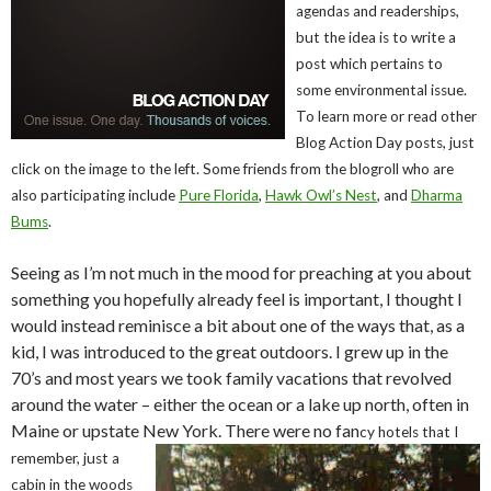
agendas and readerships,
but the idea is to write a
post which pertains to
some environmental issue.
To learn more or read other
Blog Action Day posts, just
click on the image to the left. Some friends from the blogroll who are
also participating include
Pure Florida
,
Hawk Owl’s Nest
, and
Dharma
Bums
.
Seeing as I’m not much in the mood for preaching at you about
something you hopefully already feel is important, I thought I
would instead reminisce a bit about one of the ways that, as a
kid, I was introduced to the great outdoors. I grew up in the
70’s and most years we took family vacations that revolved
around the water – either the ocean or a lake up north, often in
Maine or upstate New York. There were no fan
cy hotels that I
remember, just a
cabin in the woods