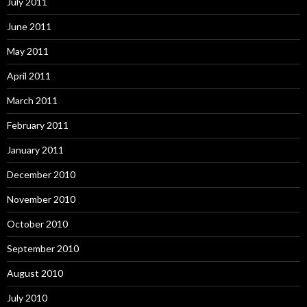
July 2011
June 2011
May 2011
April 2011
March 2011
February 2011
January 2011
December 2010
November 2010
October 2010
September 2010
August 2010
July 2010