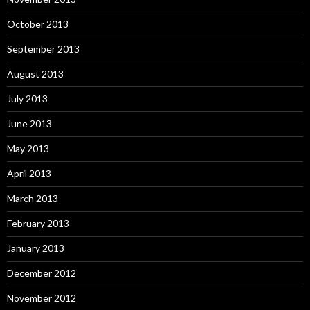
October 2013
September 2013
August 2013
July 2013
June 2013
May 2013
April 2013
March 2013
February 2013
January 2013
December 2012
November 2012