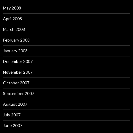
May 2008
April 2008
March 2008
February 2008
January 2008
December 2007
November 2007
October 2007
September 2007
August 2007
July 2007
June 2007