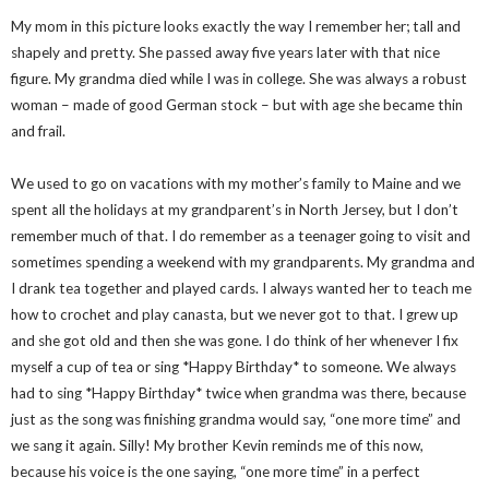
My mom in this picture looks exactly the way I remember her; tall and
shapely and pretty. She passed away five years later with that nice
figure. My grandma died while I was in college. She was always a robust
woman – made of good German stock – but with age she became thin
and frail.
We used to go on vacations with my mother’s family to Maine and we
spent all the holidays at my grandparent’s in North Jersey, but I don’t
remember much of that. I do remember as a teenager going to visit and
sometimes spending a weekend with my grandparents. My grandma and
I drank tea together and played cards. I always wanted her to teach me
how to crochet and play canasta, but we never got to that. I grew up
and she got old and then she was gone. I do think of her whenever I fix
myself a cup of tea or sing *Happy Birthday* to someone. We always
had to sing *Happy Birthday* twice when grandma was there, because
just as the song was finishing grandma would say, “one more time” and
we sang it again. Silly! My brother Kevin reminds me of this now,
because his voice is the one saying, “one more time” in a perfect