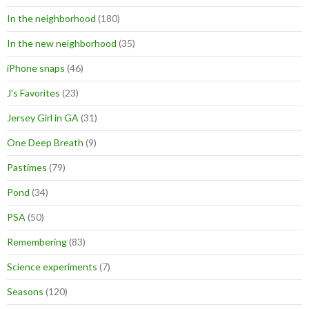
In the neighborhood
(180)
In the new neighborhood
(35)
iPhone snaps
(46)
J's Favorites
(23)
Jersey Girl in GA
(31)
One Deep Breath
(9)
Pastimes
(79)
Pond
(34)
PSA
(50)
Remembering
(83)
Science experiments
(7)
Seasons
(120)