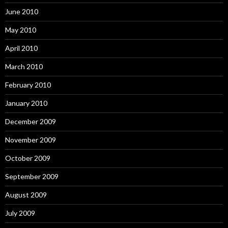
June 2010
May 2010
April 2010
March 2010
February 2010
January 2010
December 2009
November 2009
October 2009
September 2009
August 2009
July 2009