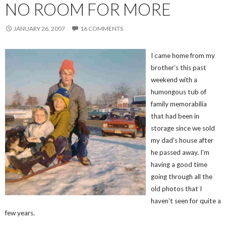
NO ROOM FOR MORE
JANUARY 26, 2007
16 COMMENTS
I came home from my
brother’s this past
weekend with a
humongous tub of
family memorabilia
that had been in
storage since we sold
my dad’s house after
he passed away. I’m
having a good time
going through all the
old photos that I
haven’t seen for quite a
few years.