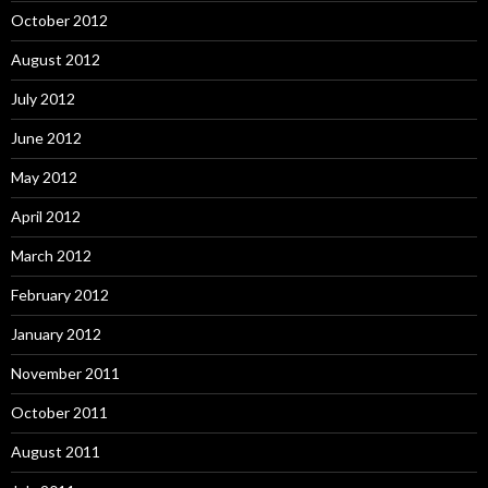
October 2012
August 2012
July 2012
June 2012
May 2012
April 2012
March 2012
February 2012
January 2012
November 2011
October 2011
August 2011