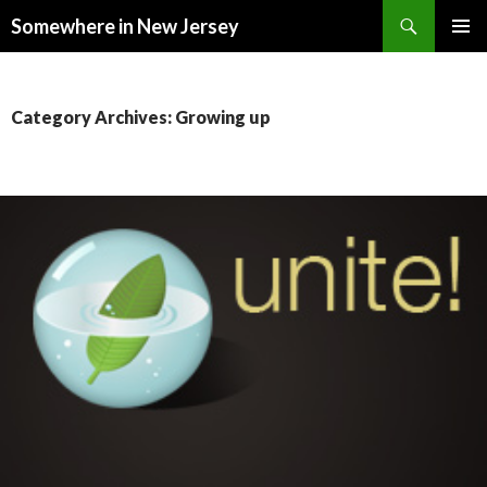
Search
Somewhere in New Jersey
SKIP
PRIMAR
TO
MENU
CONTENT
Category Archives: Growing up