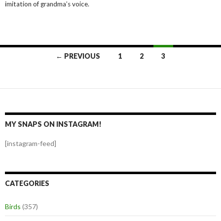
imitation of grandma’s voice.
Posts
← PREVIOUS
1
2
3
navigation
MY SNAPS ON INSTAGRAM!
[instagram-feed]
CATEGORIES
Birds
(357)