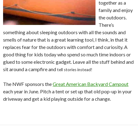
together as a
family and enjoy
the outdoors.
There’s
something about sleeping outdoors with all the sounds and
smells of nature that is a great learning tool, I think, in that it
replaces fear for the outdoors with comfort and curiosity. A
good thing for kids today who spend so much time indoors or
glued to some electronic gadget. Leave all the stuff behind and
sit around a campfire and
tell stories instead!
The NWF sponsors the
Great American Backyard Campout
each year in June. Pitch a tent or set up that old pop-up in your
driveway and get a kid playing outside for a change.