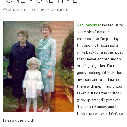
JANUARY 16, 2007
17 COMMENTS
Naturewoman
invited us to
share pics from our
childhood, so I’m posting
this one that I scanned a
while back for another post
that I never got around to
putting together. I’m the
goofy-looking kid in the hat,
my mom and grandma are
there with me. The pic was
taken outside the church I
grew up attending; maybe
it’s Easter Sunday and I
think the year was 1976, so
I was six years old.