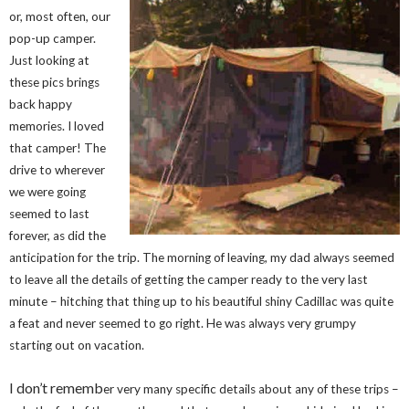
or, most often, our
pop-up camper.
Just looking at
these pics brings
back happy
memories. I loved
that camper! The
drive to wherever
we were going
seemed to last
forever, as did the
anticipation for the trip. The morning of leaving, my dad always seemed
to leave all the details of getting the camper ready to the very last
minute – hitching that thing up to his beautiful shiny Cadillac was quite
a feat and never seemed to go right. He was always very grumpy
starting out on vacation.
I don’t rememb
er very many specific details about any of these trips –