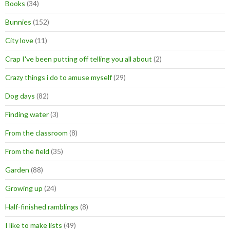
Books
(34)
Bunnies
(152)
City love
(11)
Crap I've been putting off telling you all about
(2)
Crazy things i do to amuse myself
(29)
Dog days
(82)
Finding water
(3)
From the classroom
(8)
From the field
(35)
Garden
(88)
Growing up
(24)
Half-finished ramblings
(8)
I like to make lists
(49)