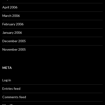
April 2006
March 2006
February 2006
January 2006
December 2005
November 2005
META
Log in
Entries feed
Comments feed