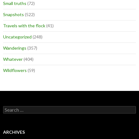
Small truths
(72)
Snapshots
(522)
Travels with the flock
(41)
Uncategorized
(248)
Wanderings
(357)
Whatever
(404)
Wildflowers
(59)
Search
for:
ARCHIVES