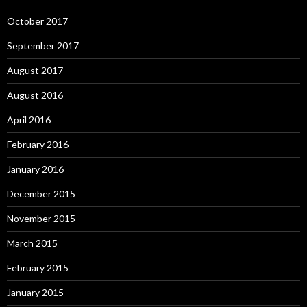
October 2017
September 2017
August 2017
August 2016
April 2016
February 2016
January 2016
December 2015
November 2015
March 2015
February 2015
January 2015