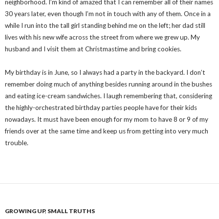
neighborhood. I’m kind of amazed that I can remember all of their names
30 years later, even though I’m not in touch with any of them. Once in a
while I run into the tall girl standing behind me on the left; her dad still
lives with his new wife across the street from where we grew up. My
husband and I visit them at Christmastime and bring cookies.
My birthday is in June, so I always had a party in the backyard. I don’t
remember doing much of anything besides running around in the bushes
and eating ice-cream sandwiches. I laugh remembering that, considering
the highly-orchestrated birthday parties people have for their kids
nowadays. It must have been enough for my mom to have 8 or 9 of my
friends over at the same time and keep us from getting into very much
trouble.
GROWING UP
,
SMALL TRUTHS