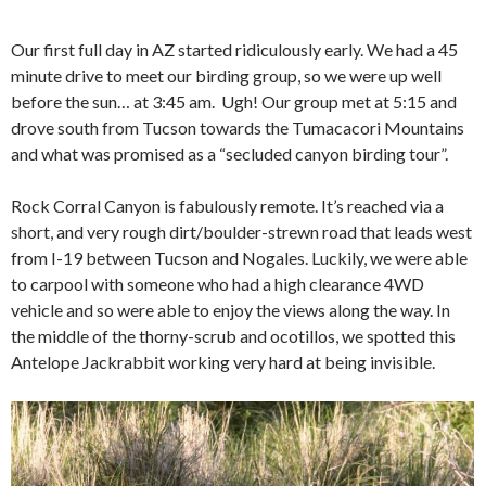
Our first full day in AZ started ridiculously early. We had a 45
minute drive to meet our birding group, so we were up well
before the sun… at 3:45 am. Ugh! Our group met at 5:15 and
drove south from Tucson towards the Tumacacori Mountains
and what was promised as a “secluded canyon birding tour”.
Rock Corral Canyon is fabulously remote. It’s reached via a
short, and very rough dirt/boulder-strewn road that leads west
from I-19 between Tucson and Nogales. Luckily, we were able
to carpool with someone who had a high clearance 4WD
vehicle and so were able to enjoy the views along the way. In
the middle of the thorny-scrub and ocotillos, we spotted this
Antelope Jackrabbit working very hard at being invisible.