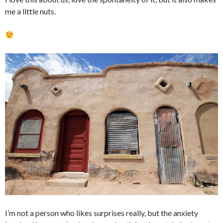
me a little nuts.
I’m not a person who likes surprises really, but the anxiety