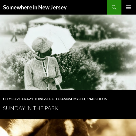
Search
Somewhere in New Jersey
SKIP
PRIMAR
TO
MENU
CONTENT
CITY LOVE
,
CRAZY THINGS I DO TO AMUSE MYSELF
,
SNAPSHOTS
SUNDAY IN THE PARK