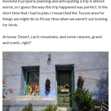
involved in properly planning and anticipating a trip is almost
worse, so I guess the way this trip happened was perfect. In the
short time that I had to plan, I researched the Tucson area for
things we might do to fill our time when we weren’t out looking
for birds.
Arizona: Desert, cacti, mountains, and some canyons, grand
and scenic, right?