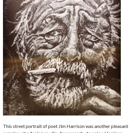
This street portrait of poet Jim Harrison was another pleasant