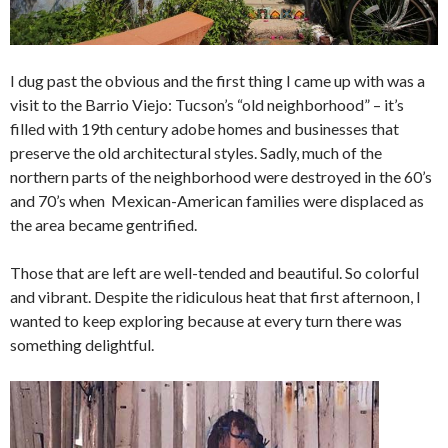
I dug past the obvious and the first thing I came up with was a
visit to the Barrio Viejo: Tucson’s “old neighborhood” – it’s
filled with 19th century adobe homes and businesses that
preserve the old architectural styles. Sadly, much of the
northern parts of the neighborhood were destroyed in the 60’s
and 70’s when Mexican-American families were displaced as
the area became gentrified.
Those that are left are well-tended and beautiful. So colorful
and vibrant. Despite the ridiculous heat that first afternoon, I
wanted to keep exploring because at every turn there was
something delightful.