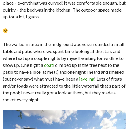
place – everything was curved! It was comfortable enough, but
quirky – the bed was in the kitchen! The outdoor space made
up for a lot, I guess.
The walled-in area in the midground above surrounded a small
table and patio where we spent time looking at the stars and
where I sat up a couple nights by myself waiting for wildlife to
show up. One night a
coati
climbed up in the tree next to the
patio to have a look at me (!) and one night I heard and smelled
(but never saw) what must have been a
javelina
! Lots of frogs
and/or toads were attracted to the little waterfall that’s part of
the pool; I never really got a look at them, but they made a
racket every night.