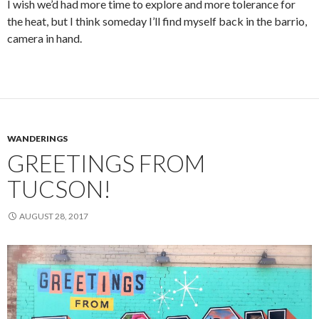
I wish we’d had more time to explore and more tolerance for
the heat, but I think someday I’ll find myself back in the barrio,
camera in hand.
WANDERINGS
GREETINGS FROM
TUCSON!
AUGUST 28, 2017