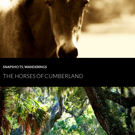
SNAPSHOTS
,
WANDERINGS
THE HORSES OF CUMBERLAND