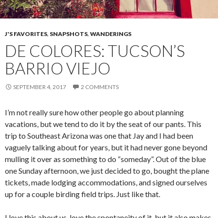
J'S FAVORITES
,
SNAPSHOTS
,
WANDERINGS
DE COLORES: TUCSON’S
BARRIO VIEJO
SEPTEMBER 4, 2017
2 COMMENTS
I’m not really sure how other people go about planning
vacations, but we tend to do it by the seat of our pants. This
trip to Southeast Arizona was one that Jay and I had been
vaguely talking about for years, but it had never gone beyond
mulling it over as something to do “someday”. Out of the blue
one Sunday afternoon, we just decided to go, bought the plane
tickets, made lodging accommodations, and signed ourselves
up for a couple birding field trips. Just like that.
I love this about us, love the spontaneity of it, but it also makes