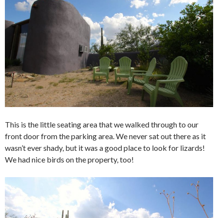
This is the little seating area that we walked through to our
front door from the parking area. We never sat out there as it
wasn’t ever shady, but it was a good place to look for lizards!
We had nice birds on the property, too!