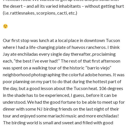
the desert – and all its varied inhabitants – without getting hurt
(i.e. rattlesnakes, scorpions, cacti, etc.)
Our first stop was lunch at a local place in downtown Tucson
where I had a life-changing plate of huevos rancheros. I think
Jay ate enchiladas every single day thereafter, proclaiming
each, “the best I’ve ever had!” The rest of that first afternoon
was spent on a walking tour of the historic “barrio viejo”
neighborhood photographing the colorful adobe homes. It was
poor planning on my part to do that during the hottest part of
the day, but a good lesson about the Tucson heat. 106 degrees
in the shade has to be experienced, I guess, before it can be
understood. We had the good fortune to be able to meet up for
dinner with some NJ birding friends on the last night of their
tour and enjoyed some mariachi music and more enchiladas!
The birding world is small and sweet and filled with good