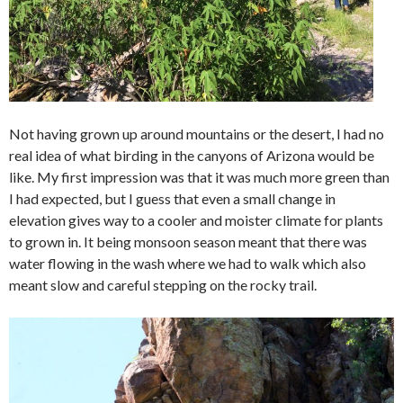
Not having grown up around mountains or the desert, I had no
real idea of what birding in the canyons of Arizona would be
like. My first impression was that it was much more green than
I had expected, but I guess that even a small change in
elevation gives way to a cooler and moister climate for plants
to grown in. It being monsoon season meant that there was
water flowing in the wash where we had to walk which also
meant slow and careful stepping on the rocky trail.