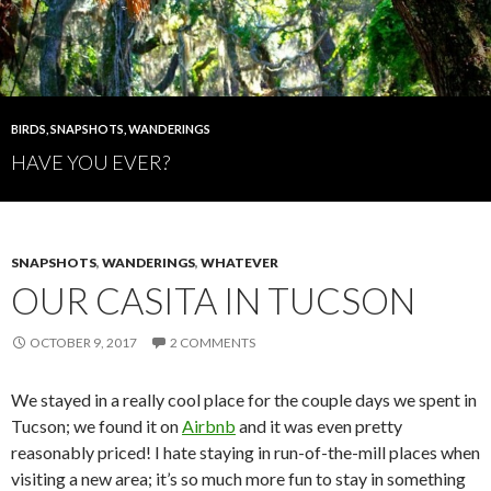
BIRDS
,
SNAPSHOTS
,
WANDERINGS
HAVE YOU EVER?
SNAPSHOTS
,
WANDERINGS
,
WHATEVER
OUR CASITA IN TUCSON
OCTOBER 9, 2017
2 COMMENTS
We stayed in a really cool place for the couple days we spent in
Tucson; we found it on
Airbnb
and it was even pretty
reasonably priced! I hate staying in run-of-the-mill places when
visiting a new area; it’s so much more fun to stay in something