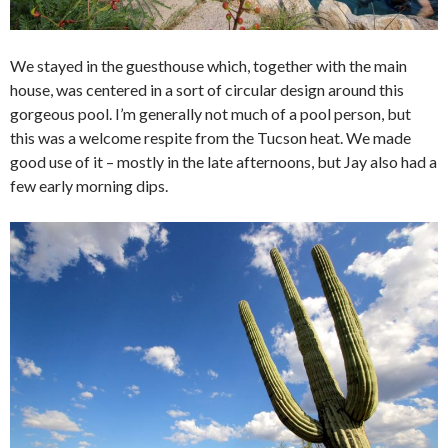
We stayed in the guesthouse which, together with the main
house, was centered in a sort of circular design around this
gorgeous pool. I’m generally not much of a pool person, but
this was a welcome respite from the Tucson heat. We made
good use of it – mostly in the late afternoons, but Jay also had a
few early morning dips.