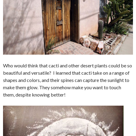
Who would think that cacti and other desert plants could be so
beautiful and versatile? I learned that cacti take on a range of
shapes and colors, and their spines can capture the sunlight to
make them glow. They somehow make you want to touch
them, despite knowing better!