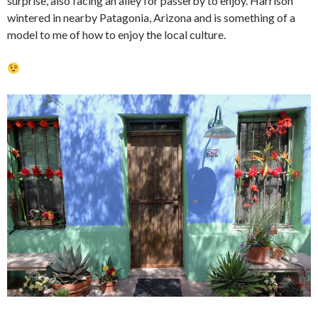
surprise, also facing an alley for passerby to enjoy. Harrison
wintered in nearby Patagonia, Arizona and is something of a
model to me of how to enjoy the local culture.