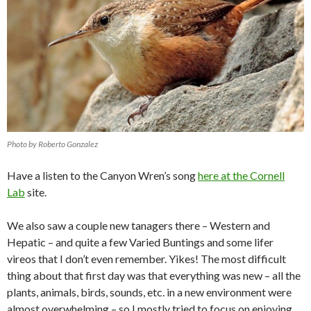
Photo by Roberto Gonzalez
Have a listen to the Canyon Wren’s song
here at the Cornell
Lab
site.
We also saw a couple new tanagers there – Western and
Hepatic – and quite a few Varied Buntings and some lifer
vireos that I don’t even remember. Yikes! The most difficult
thing about that first day was that everything was new – all the
plants, animals, birds, sounds, etc. in a new environment were
almost overwhelming – so I mostly tried to focus on enjoying