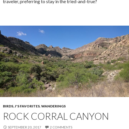
traveler, preferring to stay in the tried-and-true?
BIRDS
,
J'S FAVORITES
,
WANDERINGS
ROCK CORRAL CANYON
SEPTEMBER 20, 2017
2 COMMENTS