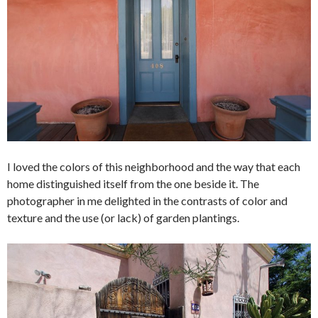
I loved the colors of this neighborhood and the way that each
home distinguished itself from the one beside it. The
photographer in me delighted in the contrasts of color and
texture and the use (or lack) of garden plantings.