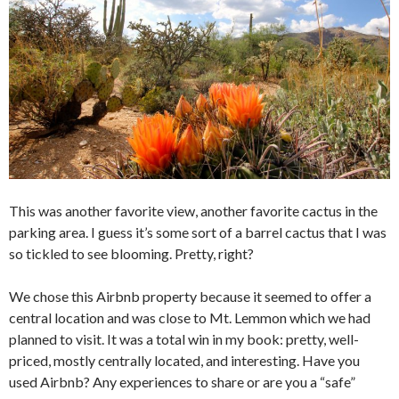
This was another favorite view, another favorite cactus in the
parking area. I guess it’s some sort of a barrel cactus that I was
so tickled to see blooming. Pretty, right?
We chose this Airbnb property because it seemed to offer a
central location and was close to Mt. Lemmon which we had
planned to visit. It was a total win in my book: pretty, well-
priced, mostly centrally located, and interesting. Have you
used Airbnb? Any experiences to share or are you a “safe”