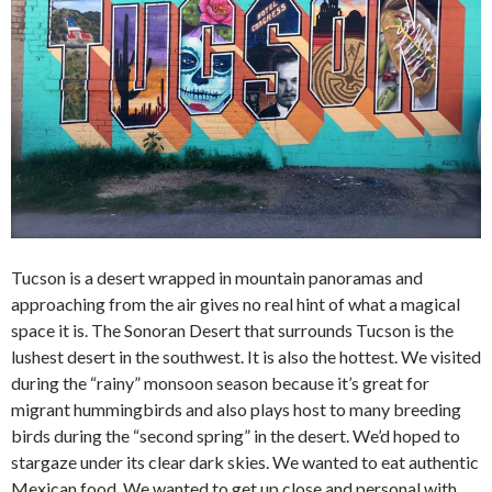
Tucson is a desert wrapped in mountain panoramas and
approaching from the air gives no real hint of what a magical
space it is. The Sonoran Desert that surrounds Tucson is the
lushest desert in the southwest. It is also the hottest. We visited
during the “rainy” monsoon season because it’s great for
migrant hummingbirds and also plays host to many breeding
birds during the “second spring” in the desert. We’d hoped to
stargaze under its clear dark skies. We wanted to eat authentic
Mexican food. We wanted to get up close and personal with