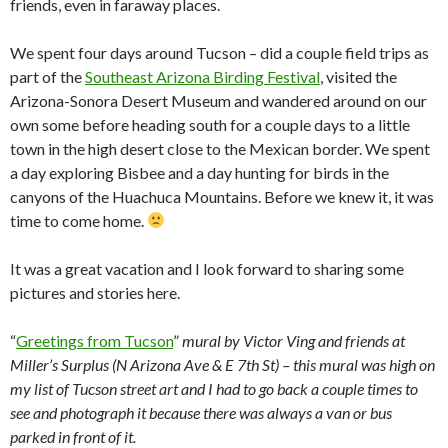
friends, even in faraway places.
We spent four days around Tucson – did a couple field trips as
part of the
Southeast Arizona Birding Festival
, visited the
Arizona-Sonora Desert Museum and wandered around on our
own some before heading south for a couple days to a little
town in the high desert close to the Mexican border. We spent
a day exploring Bisbee and a day hunting for birds in the
canyons of the Huachuca Mountains. Before we knew it, it was
time to come home.
It was a great vacation and I look forward to sharing some
pictures and stories here.
“
Greetings from Tucson
”
mural by Victor Ving and friends at
Miller’s Surplus (N Arizona Ave & E 7th St) – this mural was high on
my list of Tucson street art and I had to go back a couple times to
see and photograph it because there was always a van or bus
parked in front of it.