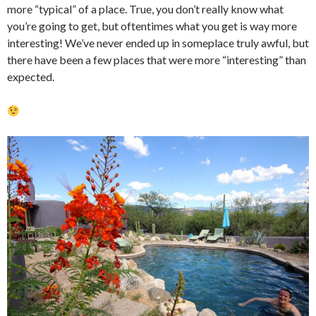
more “typical” of a place. True, you don’t really know what
you’re going to get, but oftentimes what you get is way more
interesting! We’ve never ended up in someplace truly awful, but
there have been a few places that were more “interesting” than
expected.