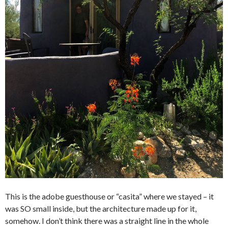
This is the adobe guesthouse or “casita” where we stayed – it
was SO small inside, but the architecture made up for it,
somehow. I don’t think there was a straight line in the whole