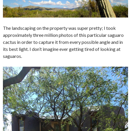
The landscaping on the property was super pretty; I took
approximately three million photos of this particular saguaro
cactus in order to capture it from every possible angle and in
its best light. I don’t imagine ever getting tired of looking at
saguaros.