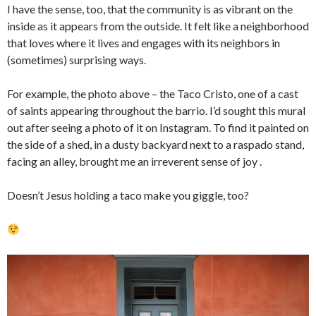
I have the sense, too, that the community is as vibrant on the
inside as it appears from the outside. It felt like a neighborhood
that loves where it lives and engages with its neighbors in
(sometimes) surprising ways.
For example, the photo above – the Taco Cristo, one of a cast
of saints appearing throughout the barrio. I’d sought this mural
out after seeing a photo of it on Instagram. To find it painted on
the side of a shed, in a dusty backyard next to a raspado stand,
facing an alley, brought me an irreverent sense of joy .
Doesn’t Jesus holding a taco make you giggle, too?