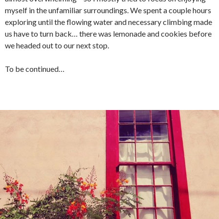
myself in the unfamiliar surroundings. We spent a couple hours
exploring until the flowing water and necessary climbing made
us have to turn back… there was lemonade and cookies before
we headed out to our next stop.
To be continued…