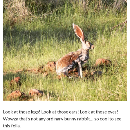
Look at those legs! Look at those ears! Look at those eyes!
Wowza that’s not any ordinary bunny rabbit… so cool to see
this fella.