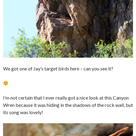
We got one of Jay’s target birds here – can you see it?
I’m not certain that I ever really got a nice look at this Canyon
Wren because it was hiding in the shadows of the rock wall, but
its song was lovely!